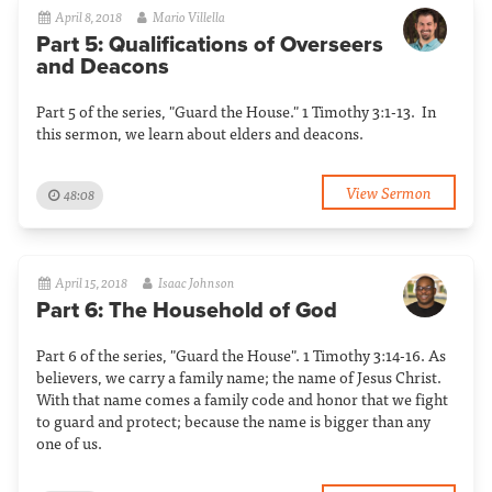
April 8, 2018
Mario Villella
Part 5: Qualifications of Overseers
and Deacons
Part 5 of the series, "Guard the House." 1 Timothy 3:1-13. In
this sermon, we learn about elders and deacons.
View Sermon
48:08
April 15, 2018
Isaac Johnson
Part 6: The Household of God
Part 6 of the series, "Guard the House". 1 Timothy 3:14-16. As
believers, we carry a family name; the name of Jesus Christ.
With that name comes a family code and honor that we fight
to guard and protect; because the name is bigger than any
one of us.