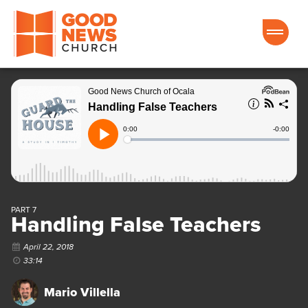
Good News Church of Ocala
PART 7
Handling False Teachers
April 22, 2018
33:14
Mario Villella