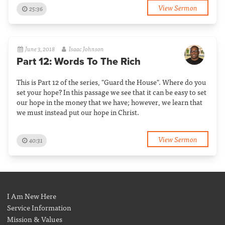
View Sermon
25:36
June 3, 2018
Isaac Johnson
Part 12: Words To The Rich
This is Part 12 of the series, "Guard the House". Where do you
set your hope? In this passage we see that it can be easy to set
our hope in the money that we have; however, we learn that
we must instead put our hope in Christ.
View Sermon
40:31
I Am New Here
Service Information
Mission & Values