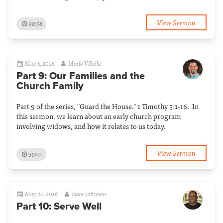
View Sermon
38:58
May 6, 2018
Mario Villella
Part 9: Our Families and the
Church Family
Part 9 of the series, "Guard the House." 1 Timothy 5:1-16. In
this sermon, we learn about an early church program
involving widows, and how it relates to us today.
View Sermon
39:01
May 20, 2018
Isaac Johnson
Part 10: Serve Well