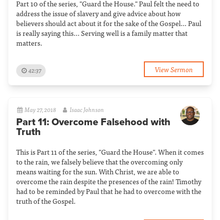
Part 10 of the series, "Guard the House." Paul felt the need to
address the issue of slavery and give advice about how
believers should act about it for the sake of the Gospel… Paul
is really saying this... Serving well is a family matter that
matters.
View Sermon
42:37
May 27, 2018
Isaac Johnson
Part 11: Overcome Falsehood with
Truth
This is Part 11 of the series, "Guard the House". When it comes
to the rain, we falsely believe that the overcoming only
means waiting for the sun. With Christ, we are able to
overcome the rain despite the presences of the rain! Timothy
had to be reminded by Paul that he had to overcome with the
truth of the Gospel.