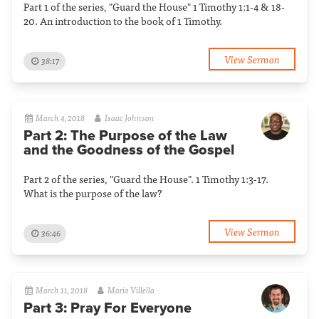
Part 1 of the series, "Guard the House" 1 Timothy 1:1-4 & 18-
20. An introduction to the book of 1 Timothy.
View Sermon
38:17
March 4, 2018
Isaac Johnson
Part 2: The Purpose of the Law
and the Goodness of the Gospel
Part 2 of the series, "Guard the House". 1 Timothy 1:3-17.
What is the purpose of the law?
View Sermon
36:46
March 11, 2018
Mario Villella
Part 3: Pray For Everyone