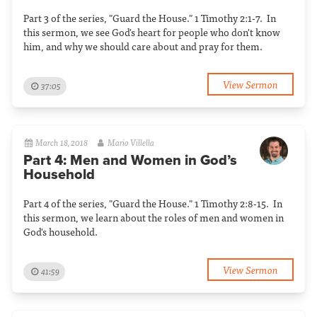
Part 3 of the series, "Guard the House." 1 Timothy 2:1-7. In
this sermon, we see God's heart for people who don't know
him, and why we should care about and pray for them.
View Sermon
37:05
March 18, 2018
Mario Villella
Part 4: Men and Women in God’s
Household
Part 4 of the series, "Guard the House." 1 Timothy 2:8-15. In
this sermon, we learn about the roles of men and women in
God's household.
View Sermon
41:59