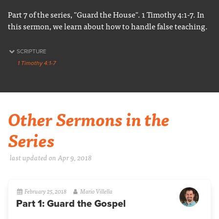
Part 7 of the series, "Guard the House". 1 Timothy 4:1-7. In
this sermon, we learn about how to handle false teaching.
SCRIPTURE
1 Timothy 4:1-7
Other Sermons in the
Series
last updated on Apr 9, 2018
February 25, 2018
Mario Villella
Part 1: Guard the Gospel