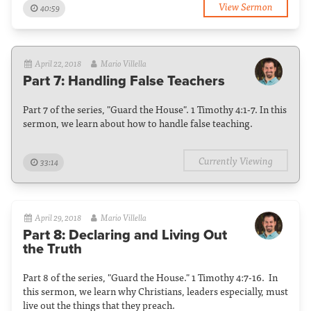
View Sermon
40:59
April 22, 2018
Mario Villella
Part 7: Handling False Teachers
Part 7 of the series, "Guard the House". 1 Timothy 4:1-7. In this
sermon, we learn about how to handle false teaching.
Currently Viewing
33:14
April 29, 2018
Mario Villella
Part 8: Declaring and Living Out
the Truth
Part 8 of the series, "Guard the House." 1 Timothy 4:7-16. In
this sermon, we learn why Christians, leaders especially, must
live out the things that they preach.