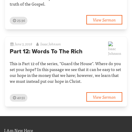
truth of the Gospel.
View Sermon
25:36
June 3, 2018
Isaac Johnson
Part 12: Words To The Rich
This is Part 12 of the series, "Guard the House". Where do you
set your hope? In this passage we see that it can be easy to set
our hope in the money that we have; however, we learn that
we must instead put our hope in Christ.
View Sermon
40:31
I Am New Here