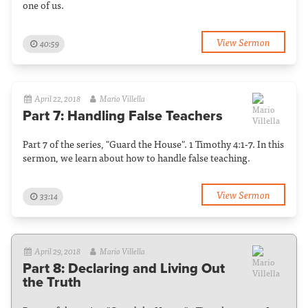
one of us.
View Sermon
40:59
April 22, 2018
Mario Villella
Part 7: Handling False Teachers
Part 7 of the series, "Guard the House". 1 Timothy 4:1-7. In this
sermon, we learn about how to handle false teaching.
View Sermon
33:14
April 29, 2018
Mario Villella
Part 8: Declaring and Living Out
the Truth