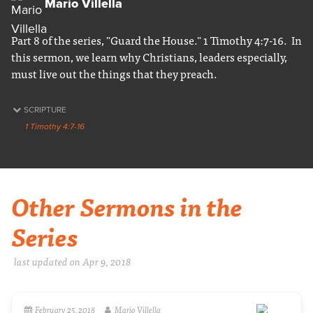
Mario Villella
Part 8 of the series, "Guard the House." 1 Timothy 4:7-16. In
this sermon, we learn why Christians, leaders especially,
must live out the things that they preach.
SCRIPTURE
1 Timothy 4:7-16
Other Sermons in the
Series
last updated on Apr 9, 2018
February 25, 2018
Mario Villella