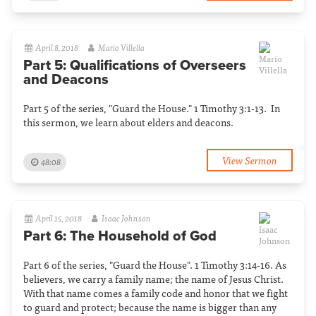
April 8, 2018
Mario Villella
Part 5: Qualifications of Overseers
and Deacons
Part 5 of the series, "Guard the House." 1 Timothy 3:1-13. In
this sermon, we learn about elders and deacons.
View Sermon
48:08
April 15, 2018
Isaac Johnson
Part 6: The Household of God
Part 6 of the series, "Guard the House". 1 Timothy 3:14-16. As
believers, we carry a family name; the name of Jesus Christ.
With that name comes a family code and honor that we fight
to guard and protect; because the name is bigger than any