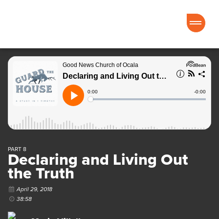
Good News Church of Ocala
PART 8
Declaring and Living Out
the Truth
April 29, 2018
38:58