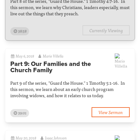
Part 8 of the series, "Guard the House." 1 Timothy 4:7-16. In
this sermon, we learn why Christians, leaders especially, must
live out the things that they preach.
Currently Viewing
38:58
May 6, 2018
Mario Villella
Part 9: Our Families and the
Church Family
Part 9 of the series, "Guard the House." 1 Timothy 5:1-16. In
this sermon, we learn about an early church program
involving widows, and how it relates to us today.
View Sermon
39:01
May 20, 2018
Isaac Johnson