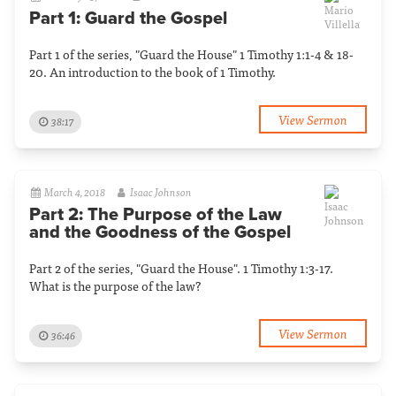
Part 1: Guard the Gospel
Part 1 of the series, "Guard the House" 1 Timothy 1:1-4 & 18-
20. An introduction to the book of 1 Timothy.
View Sermon
38:17
March 4, 2018
Isaac Johnson
Part 2: The Purpose of the Law
and the Goodness of the Gospel
Part 2 of the series, "Guard the House". 1 Timothy 1:3-17.
What is the purpose of the law?
View Sermon
36:46