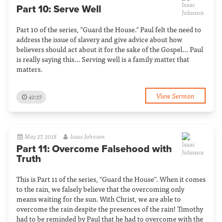
Part 10: Serve Well
Part 10 of the series, "Guard the House." Paul felt the need to
address the issue of slavery and give advice about how
believers should act about it for the sake of the Gospel… Paul
is really saying this... Serving well is a family matter that
matters.
View Sermon
42:37
May 27, 2018
Isaac Johnson
Part 11: Overcome Falsehood with
Truth
This is Part 11 of the series, "Guard the House". When it comes
to the rain, we falsely believe that the overcoming only
means waiting for the sun. With Christ, we are able to
overcome the rain despite the presences of the rain! Timothy
had to be reminded by Paul that he had to overcome with the