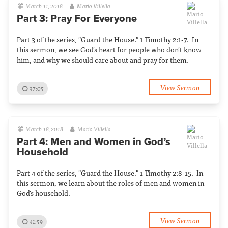
March 11, 2018
Mario Villella
Part 3: Pray For Everyone
Part 3 of the series, "Guard the House." 1 Timothy 2:1-7. In
this sermon, we see God's heart for people who don't know
him, and why we should care about and pray for them.
View Sermon
37:05
March 18, 2018
Mario Villella
Part 4: Men and Women in God’s
Household
Part 4 of the series, "Guard the House." 1 Timothy 2:8-15. In
this sermon, we learn about the roles of men and women in
God's household.
View Sermon
41:59