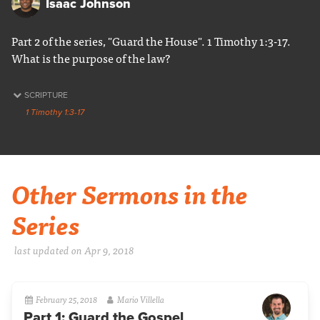
Isaac Johnson
Part 2 of the series, "Guard the House". 1 Timothy 1:3-17.
What is the purpose of the law?
SCRIPTURE
1 Timothy 1:3-17
Other Sermons in the
Series
last updated on Apr 9, 2018
February 25, 2018
Mario Villella
Part 1: Guard the Gospel