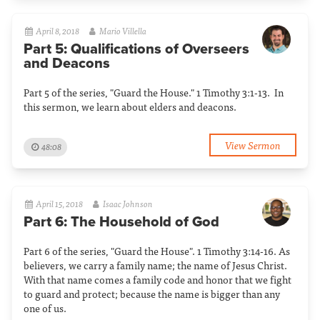
April 8, 2018
Mario Villella
Part 5: Qualifications of Overseers
and Deacons
Part 5 of the series, "Guard the House." 1 Timothy 3:1-13. In
this sermon, we learn about elders and deacons.
View Sermon
48:08
April 15, 2018
Isaac Johnson
Part 6: The Household of God
Part 6 of the series, "Guard the House". 1 Timothy 3:14-16. As
believers, we carry a family name; the name of Jesus Christ.
With that name comes a family code and honor that we fight
to guard and protect; because the name is bigger than any
one of us.