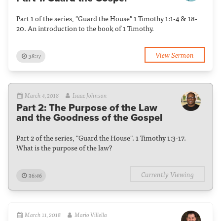
Part 1 of the series, "Guard the House" 1 Timothy 1:1-4 & 18-
20. An introduction to the book of 1 Timothy.
View Sermon
38:17
March 4, 2018
Isaac Johnson
Part 2: The Purpose of the Law
and the Goodness of the Gospel
Part 2 of the series, "Guard the House". 1 Timothy 1:3-17.
What is the purpose of the law?
Currently Viewing
36:46
March 11, 2018
Mario Villella