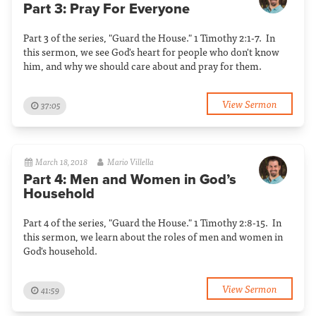
Part 3: Pray For Everyone
Part 3 of the series, "Guard the House." 1 Timothy 2:1-7. In
this sermon, we see God's heart for people who don't know
him, and why we should care about and pray for them.
View Sermon
37:05
March 18, 2018
Mario Villella
Part 4: Men and Women in God’s
Household
Part 4 of the series, "Guard the House." 1 Timothy 2:8-15. In
this sermon, we learn about the roles of men and women in
God's household.
View Sermon
41:59