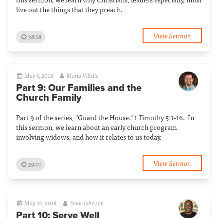
live out the things that they preach.
View Sermon
38:58
May 6, 2018
Mario Villella
Part 9: Our Families and the
Church Family
Part 9 of the series, "Guard the House." 1 Timothy 5:1-16. In
this sermon, we learn about an early church program
involving widows, and how it relates to us today.
View Sermon
39:01
May 20, 2018
Isaac Johnson
Part 10: Serve Well