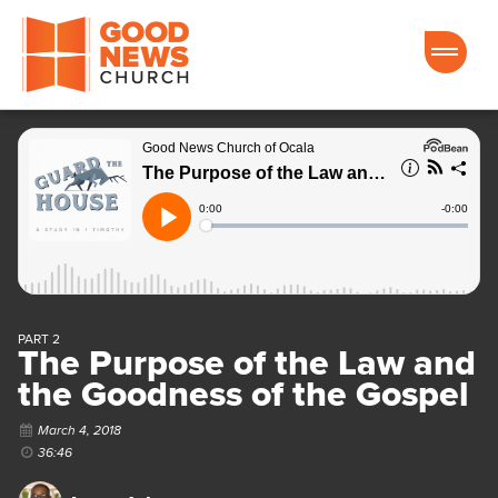
Good News Church of Ocala
PART 2
The Purpose of the Law and
the Goodness of the Gospel
March 4, 2018
36:46