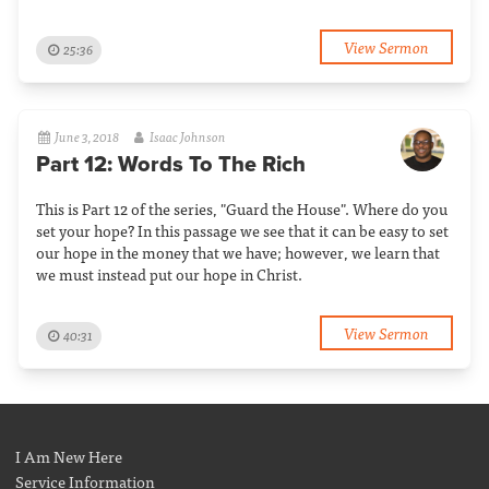
View Sermon
25:36
June 3, 2018
Isaac Johnson
Part 12: Words To The Rich
This is Part 12 of the series, "Guard the House". Where do you
set your hope? In this passage we see that it can be easy to set
our hope in the money that we have; however, we learn that
we must instead put our hope in Christ.
View Sermon
40:31
I Am New Here
Service Information