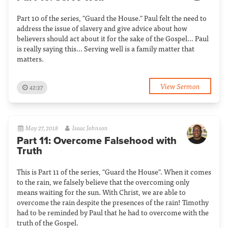
Part 10 of the series, "Guard the House." Paul felt the need to
address the issue of slavery and give advice about how
believers should act about it for the sake of the Gospel… Paul
is really saying this... Serving well is a family matter that
matters.
View Sermon
42:37
May 27, 2018
Isaac Johnson
Part 11: Overcome Falsehood with
Truth
This is Part 11 of the series, "Guard the House". When it comes
to the rain, we falsely believe that the overcoming only
means waiting for the sun. With Christ, we are able to
overcome the rain despite the presences of the rain! Timothy
had to be reminded by Paul that he had to overcome with the
truth of the Gospel.