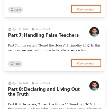
View Sermon
40:59
April 22, 2018
Mario Villella
Part 7: Handling False Teachers
Part 7 of the series, "Guard the House". 1 Timothy 4:1-7. In this
sermon, we learn about how to handle false teaching.
View Sermon
33:14
April 29, 2018
Mario Villella
Part 8: Declaring and Living Out
the Truth
Part 8 of the series, "Guard the House." 1 Timothy 4:7-16. In
this sermon, we learn why Christians, leaders especially, must