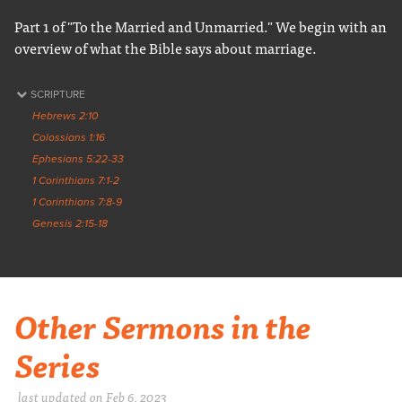
Part 1 of "To the Married and Unmarried." We begin with an
overview of what the Bible says about marriage.
SCRIPTURE
Hebrews 2:10
Colossians 1:16
Ephesians 5:22-33
1 Corinthians 7:1-2
1 Corinthians 7:8-9
Genesis 2:15-18
Other Sermons in the
Series
last updated on Feb 6, 2023