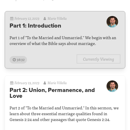
February 12, 2023
Mario Villella
Part 1: Introduction
Part 1 of "To the Married and Unmarried." We begin with an
overview of what the Bible says about marriage.
Currently Viewing
38:32
February 19, 2023
Mario Villella
Part 2: Union, Permanence, and
Love
Part 2 of "To the Married and Unmarried." In this sermon, we
learn about three essential marriage qualities found in
Genesis 2:24 and other passages that quote Genesis 2:24.