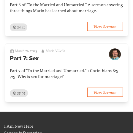
Part 6 of "To the Married and Unmarried." A sermon covering
three things Mario has learned about marriage.
View Sermon
34:41
March 26, 2023
Mario Villella
Part 7: Sex
Part 7 of "To the Married and Unmarried." 1 Corinthians 6:9-
7:9. Why is sex for marriage?
View Sermon
35:05
I Am New Here
Service Information