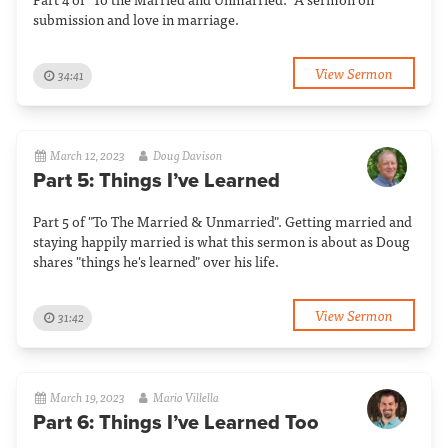
submission and love in marriage.
View Sermon
34:41
March 12, 2023
Doug Davison
Part 5: Things I’ve Learned
Part 5 of "To The Married & Unmarried". Getting married and
staying happily married is what this sermon is about as Doug
shares "things he's learned" over his life.
View Sermon
31:42
March 19, 2023
Mario Villella
Part 6: Things I’ve Learned Too