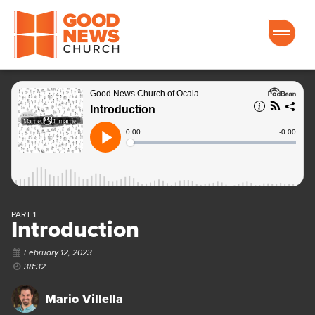
Good News Church of Ocala
PART 1
Introduction
February 12, 2023
38:32
Mario Villella