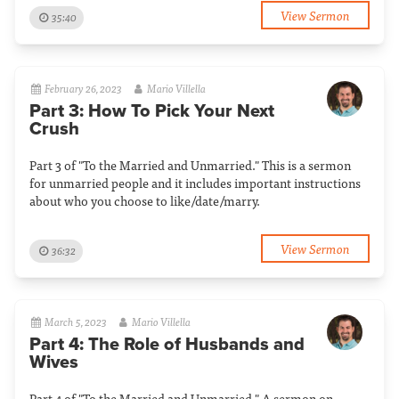
View Sermon
35:40
February 26, 2023
Mario Villella
Part 3: How To Pick Your Next
Crush
Part 3 of "To the Married and Unmarried." This is a sermon
for unmarried people and it includes important instructions
about who you choose to like/date/marry.
View Sermon
36:32
March 5, 2023
Mario Villella
Part 4: The Role of Husbands and
Wives
Part 4 of "To the Married and Unmarried." A sermon on