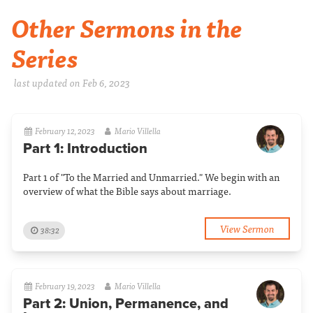
Other Sermons in the
Series
last updated on Feb 6, 2023
February 12, 2023
Mario Villella
Part 1: Introduction
Part 1 of "To the Married and Unmarried." We begin with an
overview of what the Bible says about marriage.
View Sermon
38:32
February 19, 2023
Mario Villella
Part 2: Union, Permanence, and