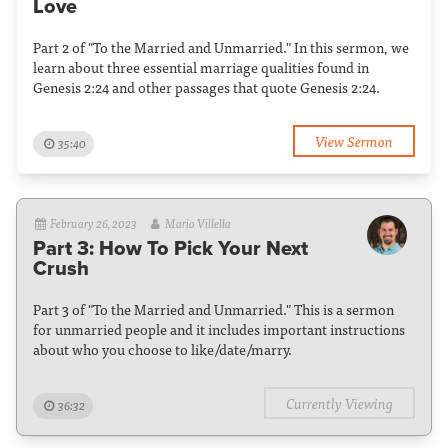
Love
Part 2 of "To the Married and Unmarried." In this sermon, we
learn about three essential marriage qualities found in
Genesis 2:24 and other passages that quote Genesis 2:24.
View Sermon
35:40
February 26, 2023
Mario Villella
Part 3: How To Pick Your Next
Crush
Part 3 of "To the Married and Unmarried." This is a sermon
for unmarried people and it includes important instructions
about who you choose to like/date/marry.
Currently Viewing
36:32