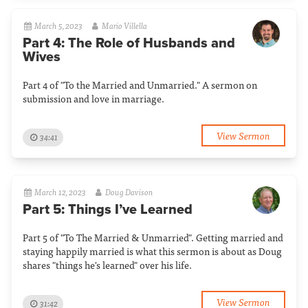
March 5, 2023
Mario Villella
Part 4: The Role of Husbands and
Wives
Part 4 of "To the Married and Unmarried." A sermon on
submission and love in marriage.
View Sermon
34:41
March 12, 2023
Doug Davison
Part 5: Things I’ve Learned
Part 5 of "To The Married & Unmarried". Getting married and
staying happily married is what this sermon is about as Doug
shares "things he's learned" over his life.
View Sermon
31:42