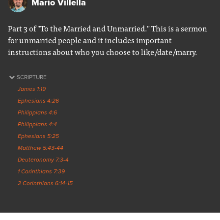
Mario Villella
Part 3 of "To the Married and Unmarried." This is a sermon
for unmarried people and it includes important
instructions about who you choose to like/date/marry.
SCRIPTURE
James 1:19
Ephesians 4:26
Philippians 4:6
Philippians 4:4
Ephesians 5:25
Matthew 5:43-44
Deuteronomy 7:3-4
1 Corinthians 7:39
2 Corinthians 6:14-15