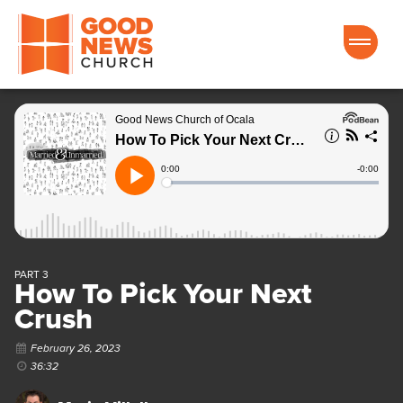
Good News Church of Ocala
PART 3
How To Pick Your Next
Crush
February 26, 2023
36:32