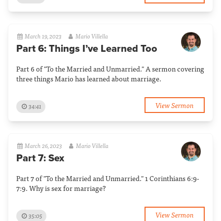
March 19, 2023
Mario Villella
Part 6: Things I’ve Learned Too
Part 6 of "To the Married and Unmarried." A sermon covering
three things Mario has learned about marriage.
View Sermon
34:41
March 26, 2023
Mario Villella
Part 7: Sex
Part 7 of "To the Married and Unmarried." 1 Corinthians 6:9-
7:9. Why is sex for marriage?
View Sermon
35:05