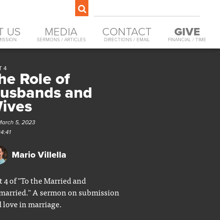
T US
MEDIA
CONTACT
GIVE
MISSION
SERMONS / ARTICLES
DIRECTIONS / EMAIL
FINANCIAL / TIME
T 4
he Role of
usbands and
ives
March 5, 2023
34:41
Mario Villella
t 4 of "To the Married and
arried." A sermon on submission
 love in marriage.