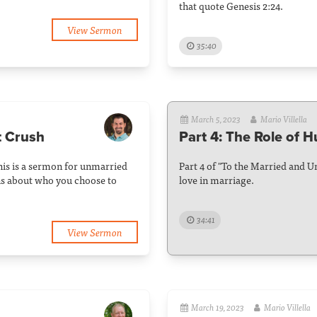
that quote Genesis 2:24.
View Sermon
35:40
March 5, 2023
Mario Villella
t Crush
Part 4: The Role of 
his is a sermon for unmarried
Part 4 of "To the Married and 
ns about who you choose to
love in marriage.
34:41
View Sermon
March 19, 2023
Mario Villella