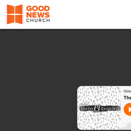
Good News Church of Ocala