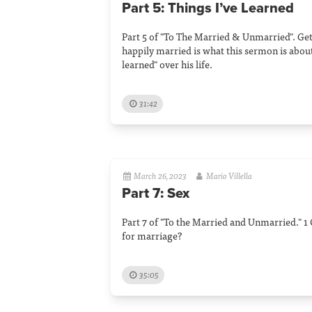
Part 5: Things I’ve Learned
Part 5 of "To The Married & Unmarried". Ge
happily married is what this sermon is about
learned" over his life.
31:42
March 26, 2023
Mario Villella
Part 7: Sex
Part 7 of "To the Married and Unmarried." 1 
for marriage?
35:05