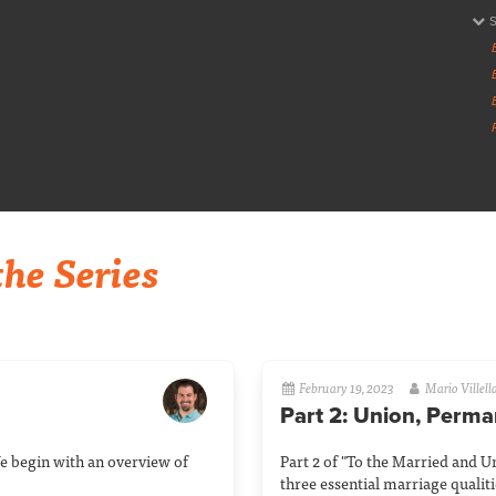
he Series
February 19, 2023
Mario Villell
Part 2: Union, Perm
e begin with an overview of
Part 2 of "To the Married and U
three essential marriage qualit