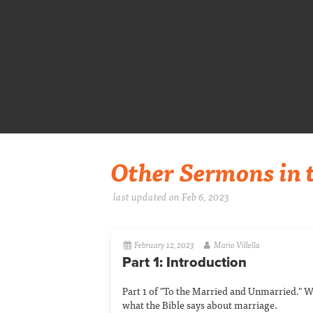
Other Sermons in t
last updated on Feb 6, 2023
February 12, 2023
Mario Villella
Part 1: Introduction
Part 1 of "To the Married and Unmarried." W
what the Bible says about marriage.