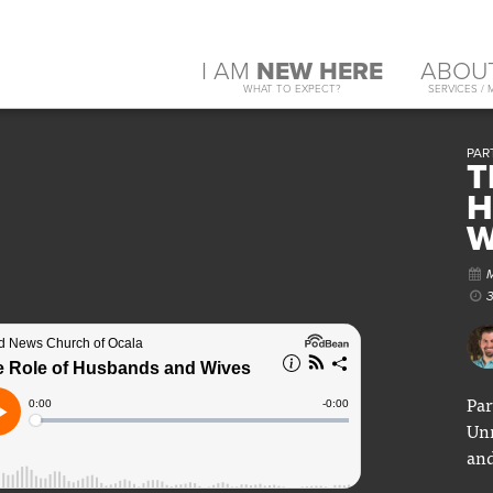
I AM
NEW HERE
ABOU
WHAT TO EXPECT?
SERVICES / 
PAR
T
H
W
Par
Unm
and