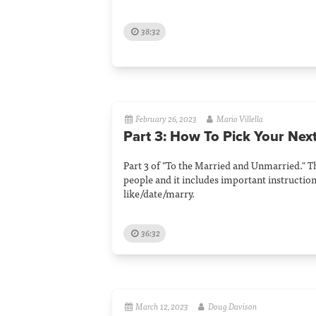
38:32
February 26, 2023
Mario Villella
Part 3: How To Pick Your Nex
Part 3 of "To the Married and Unmarried." T
people and it includes important instructio
like/date/marry.
36:32
March 12, 2023
Doug Davison