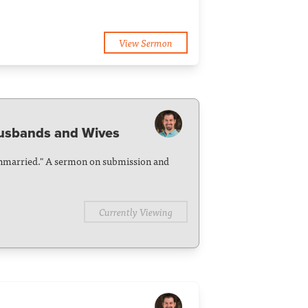
View Sermon
Husbands and Wives
Unmarried." A sermon on submission and
Currently Viewing