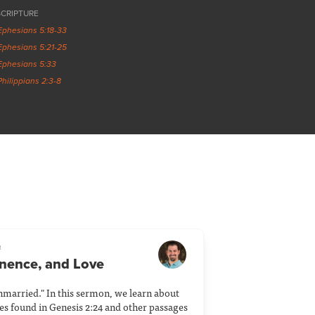
SCRIPTURE
Ephesians 5:18-33
Ephesians 5:21-25
Ephesians 5:33
Philippians 2:3-8
a
anence, and Love
nmarried." In this sermon, we learn about
ies found in Genesis 2:24 and other passages