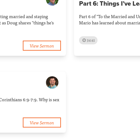
Part 6: Things I’ve L
tting married and staying
Part 6 of "To the Married and 
 as Doug shares "things he's
Mario has learned about marri
34:41
View Sermon
Corinthians 6:9-7:9. Why is sex
View Sermon