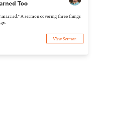
earned Too
Unmarried." A sermon covering three things
age.
View Sermon