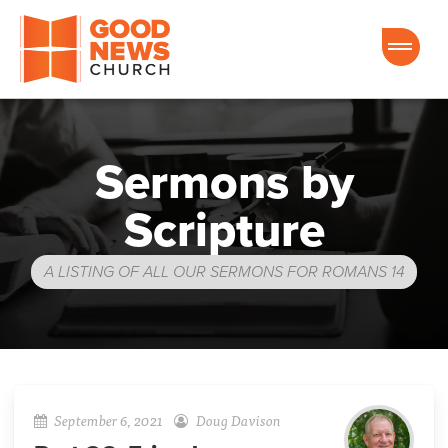
Good News Church of Ocala
Sermons by
Scripture
A LISTING OF ALL OUR SERMONS FOR ROMANS 14
September 6, 2021
Doug Davison