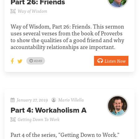
Part 26:
Friends
Way of Wisdom
Way of Wisdom, Part 26: Friends. This sermon
uses several verses from the book of Proverbs
to show the qualities of a good friend and why
accountability relationships are important.
Listen Now
40:49
January 27, 2019
Mario Villella
Part 4:
Workaholism A
Getting Down To Work
Part 4 of the series, "Getting Down to Work."