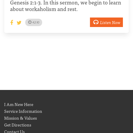
Genesis 2:1-3. In this sermon, we begin to learn
about workaholism and rest.
Listen Now
42:10
I Am New Here
Service Information
Mission & Values
Get Directions
Contact Us