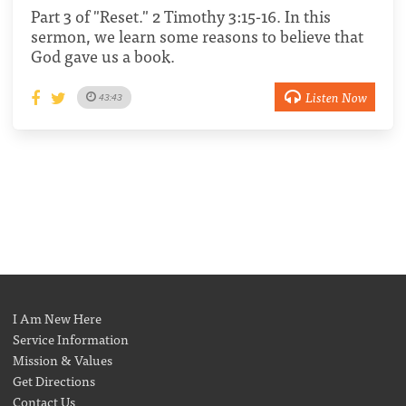
Part 3 of "Reset." 2 Timothy 3:15-16. In this
sermon, we learn some reasons to believe that
God gave us a book.
Listen Now
43:43
I Am New Here
Service Information
Mission & Values
Get Directions
Contact Us