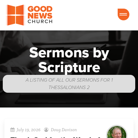
Good News Church of Ocala
Sermons by
Scripture
A LISTING OF ALL OUR SERMONS FOR 1
THESSALONIANS 2
July 19, 2026
Doug Davison