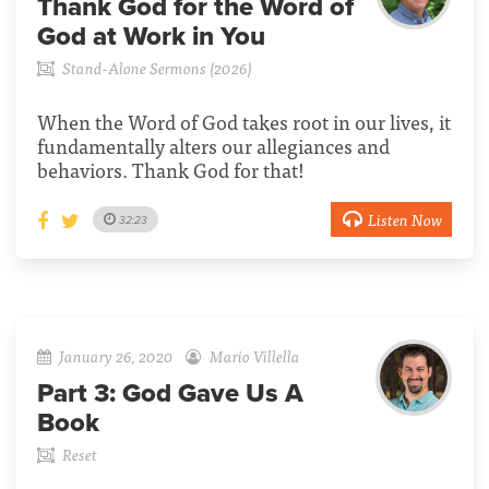
Thank God for the Word of
God at Work in You
Stand-Alone Sermons (2026)
When the Word of God takes root in our lives, it
fundamentally alters our allegiances and
behaviors. Thank God for that!
Listen Now
32:23
January 26, 2020
Mario Villella
Part 3:
God Gave Us A
Book
Reset