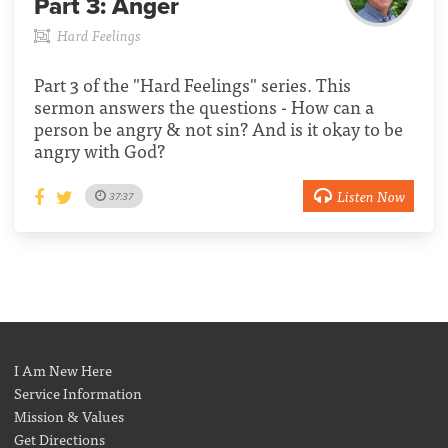
Part 3:
Anger
Hard Feelings
Part 3 of the "Hard Feelings" series. This
sermon answers the questions - How can a
person be angry & not sin? And is it okay to be
angry with God?
Listen Now
37:37
I Am New Here
Service Information
Mission & Values
Get Directions