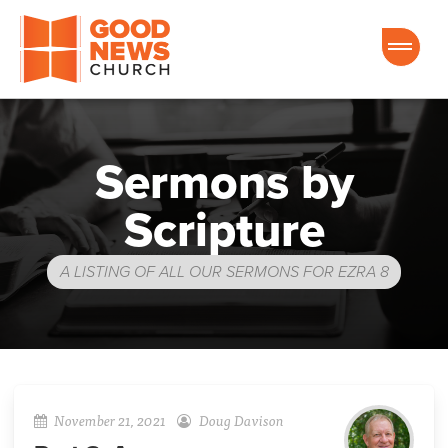
Good News Church of Ocala
Sermons by
Scripture
A LISTING OF ALL OUR SERMONS FOR EZRA 8
November 21, 2021
Doug Davison