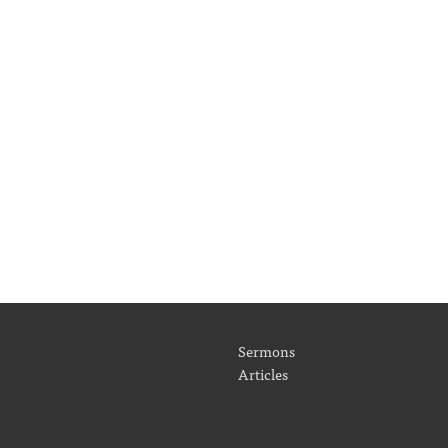
Sermons
Articles