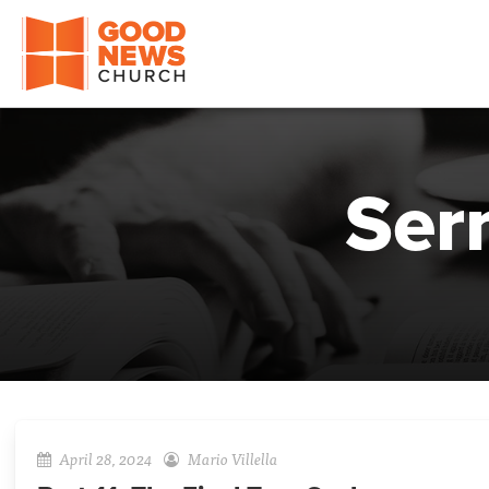
Good News Church of Ocala
Ser
April 28, 2024
Mario Villella