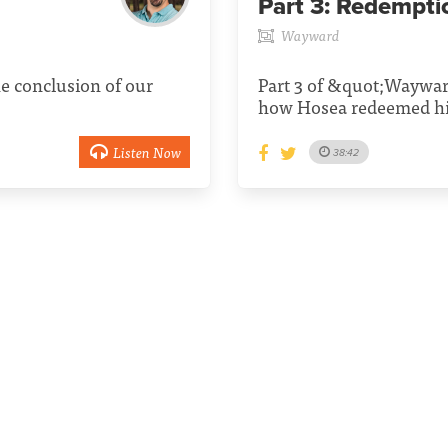
Part 3:
Redempti
Wayward
e conclusion of our
Part 3 of &quot;Waywar
how Hosea redeemed hi
Listen Now
38:42