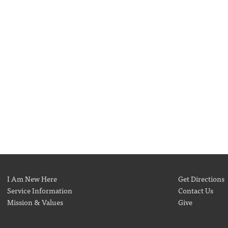
I Am New Here
Get Directions
Service Information
Contact Us
Mission & Values
Give