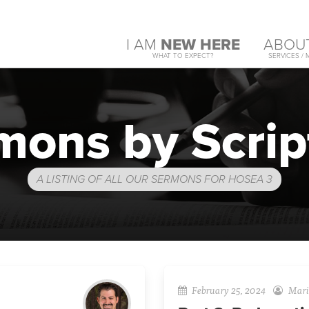
I AM
NEW HERE
ABOU
WHAT TO EXPECT?
SERVICES / 
mons by Scrip
A LISTING OF ALL OUR SERMONS FOR HOSEA 3
February 25, 2024
Mario