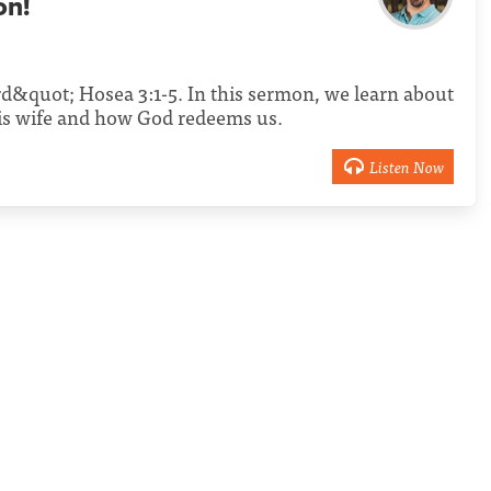
on!
d&quot; Hosea 3:1-5. In this sermon, we learn about
s wife and how God redeems us.
Listen Now