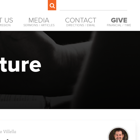
T US
MEDIA
CONTACT
GIVE
MISSION
SERMONS / ARTICLES
DIRECTIONS / EMAIL
FINANCIAL / TIME
ture
 Villella