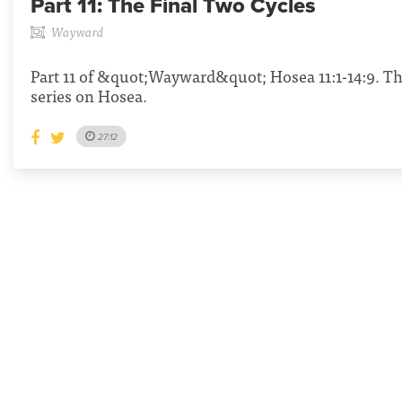
Part 11:
The Final Two Cycles
Wayward
Part 11 of &quot;Wayward&quot; Hosea 11:1-14:9. Th
series on Hosea.
27:12