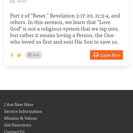
Reset
Part 2 of "Reset." Revelation 3:17-20, 21:3-4, and
others. In this sermon, we learn that "Love
God" is not a religious system that we tap into,
but rather it means loving a Person, the One
who loved us first and sent His Son to save us.
Listen Now
30:01
I Am New Here
Service Information
Mission & Values
Get Directions
Contact Us