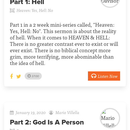
Part 1:
Hell
Heaven: Yes, Hell: No
Part 1 in a 2 week mini-series called, "Heaven:
Yes, Hell: No". This sermon is about the reality
of hell. When it comes to HEAVEN & HELL:
There is no greater contrast ever to exist or will
ever exist. There is no biblical concept more
grim, more terrifying, more abominable than
the idea of hell.
Listen Now
37:00
January 19, 2020
Mario Villella
Part 2:
God Is A Person