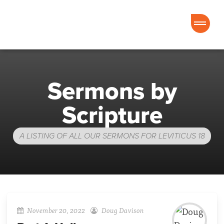
Good News Church of Ocala
Sermons by
Scripture
A LISTING OF ALL OUR SERMONS FOR LEVITICUS 18
November 20, 2022
Doug Davison