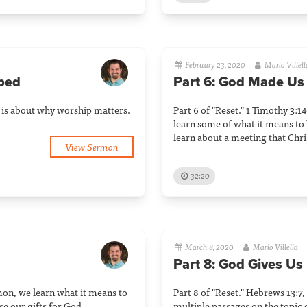
February 23, 2020
Mario Villell
ped
Part 6: God Made Us
n is about why worship matters.
Part 6 of "Reset." 1 Timothy 3:
learn some of what it means to 
learn about a meeting that Chri
View Sermon
32:20
March 8, 2020
Mario Villella
Part 8: God Gives Us
rmon, we learn what it means to
Part 8 of "Reset." Hebrews 13:7,
e our gifts for God.
multiple passages on the topic o