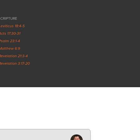
SCRIPTURE
Leviticus 18:4-5
Acts 17:30-31
Psalm 23:1-4
Matthew 6:9
Revelation 21:3-4
Revelation 3:17-20