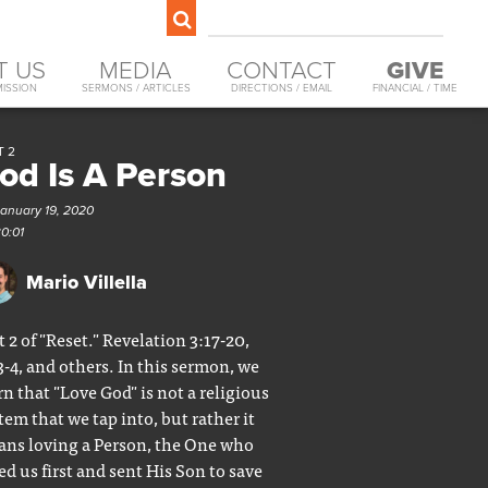
T US
MEDIA
CONTACT
GIVE
MISSION
SERMONS / ARTICLES
DIRECTIONS / EMAIL
FINANCIAL / TIME
T 2
od Is A Person
January 19, 2020
30:01
Mario Villella
t 2 of "Reset." Revelation 3:17-20,
3-4, and others. In this sermon, we
rn that "Love God" is not a religious
tem that we tap into, but rather it
ns loving a Person, the One who
ed us first and sent His Son to save