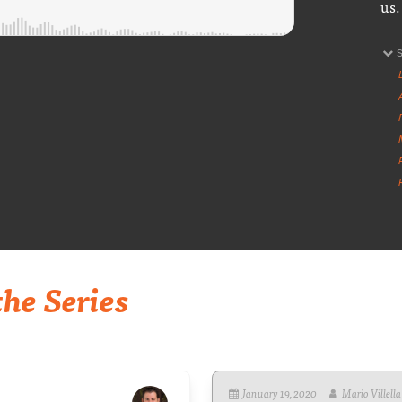
us.
he Series
January 19, 2020
Mario Villella