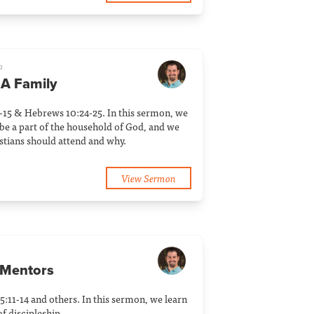
a
 A Family
14-15 & Hebrews 10:24-25. In this sermon, we
be a part of the household of God, and we
stians should attend and why.
View Sermon
 Mentors
 5:11-14 and others. In this sermon, we learn
f discipleship.