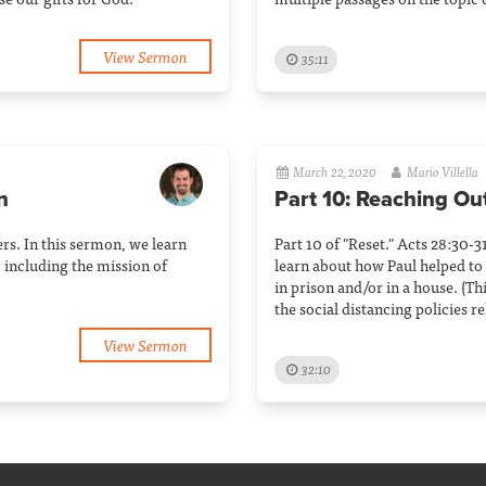
View Sermon
35:11
March 22, 2020
Mario Villella
n
Part 10: Reaching Ou
rs. In this sermon, we learn
Part 10 of "Reset." Acts 28:30-3
 including the mission of
learn about how Paul helped to
in prison and/or in a house. (T
the social distancing policies 
View Sermon
32:10