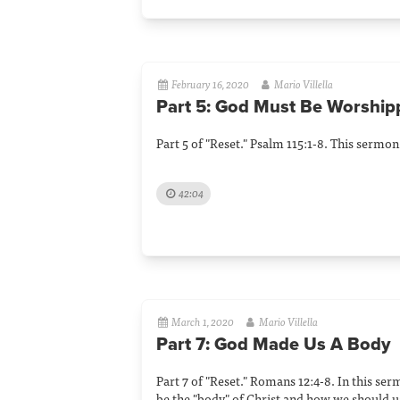
February 16, 2020
Mario Villella
Part 5: God Must Be Worship
Part 5 of "Reset." Psalm 115:1-8. This sermo
42:04
March 1, 2020
Mario Villella
Part 7: God Made Us A Body
Part 7 of "Reset." Romans 12:4-8. In this se
be the "body" of Christ and how we should us