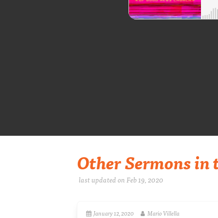
Other Sermons in t
last updated on Feb 19, 2020
January 12, 2020
Mario Villella