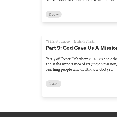
39:04
March 15, 2020
Mario Villella
Part 9: God Gave Us A Missio
Part 9 of "Reset." Matthew 28:18-20 and othe
about the importance of staying on mission,
reaching people who don't know God yet.
42:32