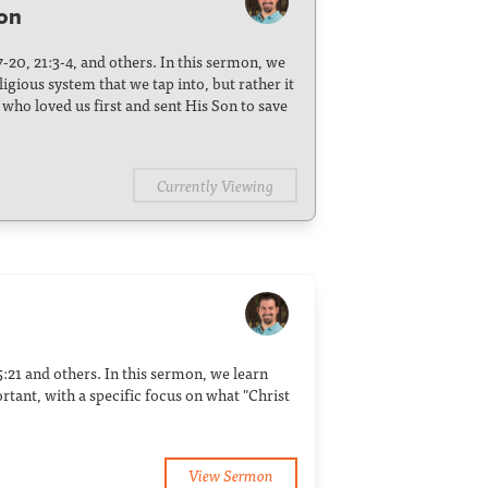
son
17-20, 21:3-4, and others. In this sermon, we
ligious system that we tap into, but rather it
who loved us first and sent His Son to save
Currently Viewing
 5:21 and others. In this sermon, we learn
rtant, with a specific focus on what "Christ
View Sermon