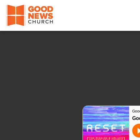
Good News Church of Ocala