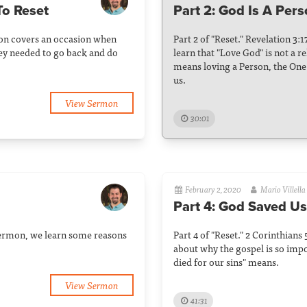
To Reset
Part 2: God Is A Per
rmon covers an occasion when
Part 2 of "Reset." Revelation 3:
hey needed to go back and do
learn that "Love God" is not a re
means loving a Person, the One 
us.
View Sermon
30:01
February 2, 2020
Mario Villella
Part 4: God Saved Us
s sermon, we learn some reasons
Part 4 of "Reset." 2 Corinthians
about why the gospel is so impo
died for our sins" means.
View Sermon
41:31