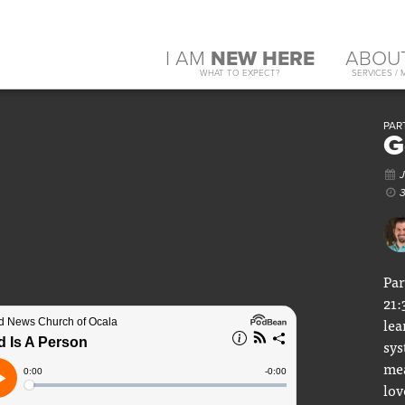
I AM
NEW HERE
ABOU
WHAT TO EXPECT?
SERVICES / 
PAR
G
Par
21:
lea
sys
mea
lov