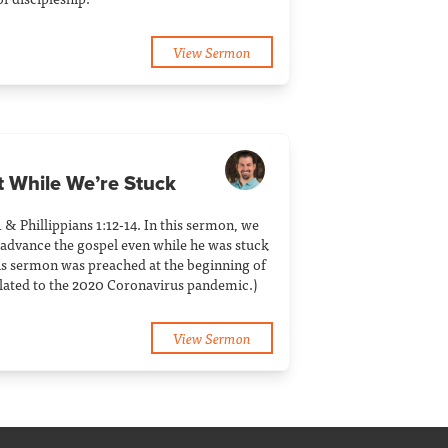
View Sermon
t While We’re Stuck
1 & Phillippians 1:12-14. In this sermon, we
 advance the gospel even while he was stuck
his sermon was preached at the beginning of
related to the 2020 Coronavirus pandemic.)
View Sermon