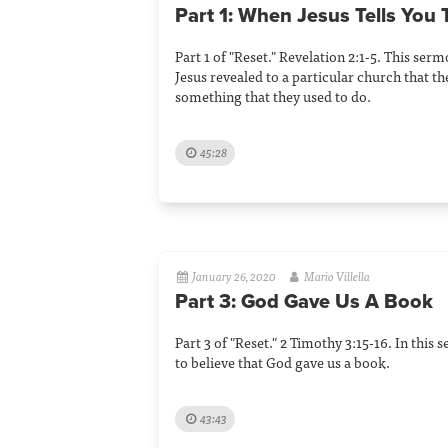
Part 1: When Jesus Tells You 
Part 1 of "Reset." Revelation 2:1-5. This se
Jesus revealed to a particular church that t
something that they used to do.
45:28
January 26, 2020
Mario Villella
Part 3: God Gave Us A Book
Part 3 of "Reset." 2 Timothy 3:15-16. In thi
to believe that God gave us a book.
43:43