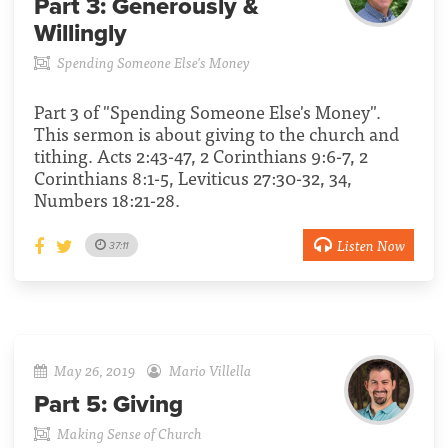
Part 3:
Generously &
Willingly
Spending Someone Else's Money
Part 3 of "Spending Someone Else's Money".
This sermon is about giving to the church and
tithing. Acts 2:43-47, 2 Corinthians 9:6-7, 2
Corinthians 8:1-5, Leviticus 27:30-32, 34,
Numbers 18:21-28.
Listen Now
37:11
May 26, 2019
Mario Villella
Part 5:
Giving
Making Sense of Church