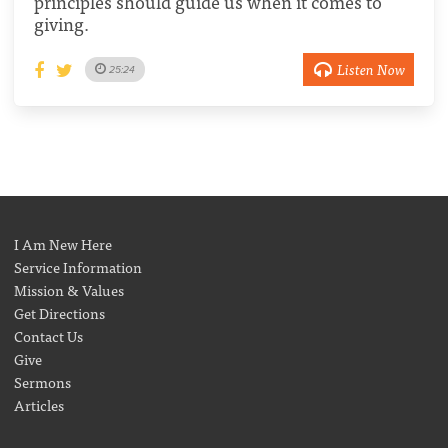
principles should guide us when it comes to
giving.
Listen Now
25:24
I Am New Here
Service Information
Mission & Values
Get Directions
Contact Us
Give
Sermons
Articles