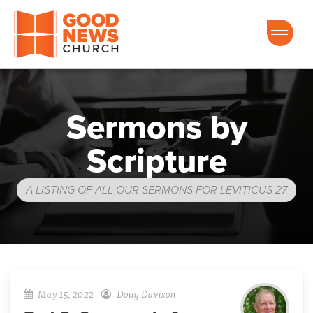
Good News Church of Ocala
Sermons by
Scripture
A LISTING OF ALL OUR SERMONS FOR LEVITICUS 27
May 15, 2022
Doug Davison