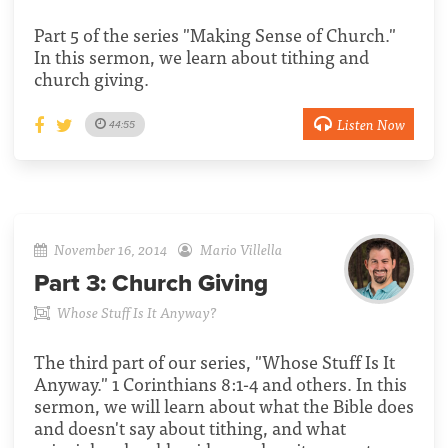
Part 5 of the series "Making Sense of Church."
In this sermon, we learn about tithing and
church giving.
Listen Now
44:55
November 16, 2014
Mario Villella
Part 3:
Church Giving
Whose Stuff Is It Anyway?
The third part of our series, "Whose Stuff Is It
Anyway." 1 Corinthians 8:1-4 and others. In this
sermon, we will learn about what the Bible does
and doesn't say about tithing, and what