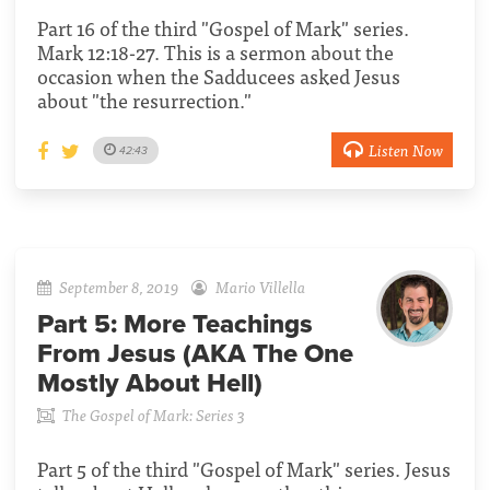
Part 16 of the third "Gospel of Mark" series.
Mark 12:18-27. This is a sermon about the
occasion when the Sadducees asked Jesus
about "the resurrection."
Listen Now
42:43
September 8, 2019
Mario Villella
Part 5:
More Teachings
From Jesus (AKA The One
Mostly About Hell)
The Gospel of Mark: Series 3
Part 5 of the third "Gospel of Mark" series. Jesus