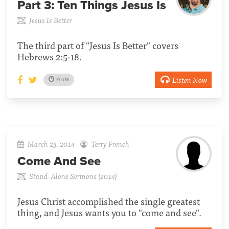
Part 3:
Ten Things Jesus Is
Jesus Is Better
The third part of "Jesus Is Better" covers
Hebrews 2:5-18.
Listen Now
35:08
March 23, 2014
Terry French
Come And See
Stand-Alone Sermons (2014)
Jesus Christ accomplished the single greatest
thing, and Jesus wants you to "come and see".