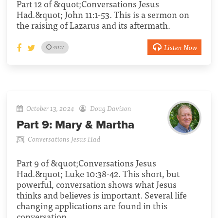
Part 12 of &quot;Conversations Jesus
Had.&quot; John 11:1-53. This is a sermon on
the raising of Lazarus and its aftermath.
Listen Now
40:17
October 13, 2024
Doug Davison
Part 9:
Mary & Martha
Conversations Jesus Had
Part 9 of &quot;Conversations Jesus
Had.&quot; Luke 10:38-42. This short, but
powerful, conversation shows what Jesus
thinks and believes is important. Several life
changing applications are found in this
conversation.