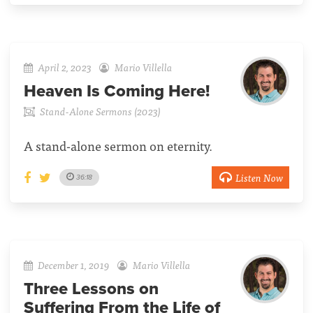
April 2, 2023
Mario Villella
Heaven Is Coming Here!
Stand-Alone Sermons (2023)
A stand-alone sermon on eternity.
Listen Now
36:18
December 1, 2019
Mario Villella
Three Lessons on
Suffering From the Life of