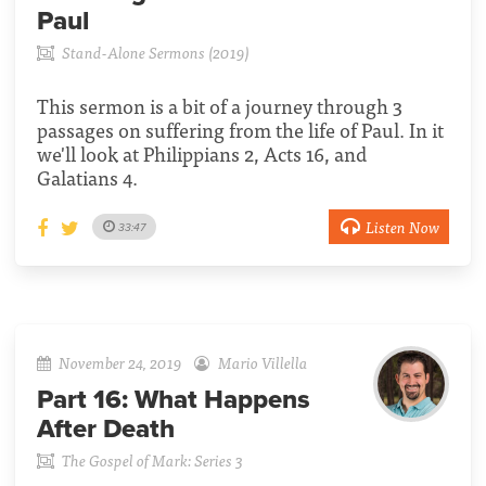
Paul
Stand-Alone Sermons (2019)
This sermon is a bit of a journey through 3
passages on suffering from the life of Paul. In it
we'll look at Philippians 2, Acts 16, and
Galatians 4.
Listen Now
33:47
November 24, 2019
Mario Villella
Part 16:
What Happens
After Death
The Gospel of Mark: Series 3