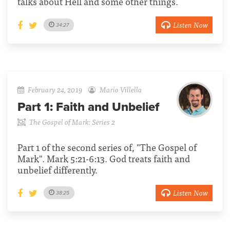
talks about Hell and some other things.
Listen Now
34:27
February 24, 2019
Mario Villella
Part 1:
Faith and Unbelief
The Gospel of Mark: Series 2
Part 1 of the second series of, "The Gospel of
Mark". Mark 5:21-6:13. God treats faith and
unbelief differently.
Listen Now
38:25