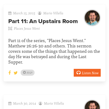
March 15, 2015
Mario Villella
Part 11:
An Upstairs Room
Places Jesus Went
Part 11 of the series, "Places Jesus Went."
Matthew 26:26-30 and others. This sermon
covers some of the things that happened on the
day He was betrayed and during the Last
Supper.
Listen Now
33:21
March 30, 2014
Mario Villella