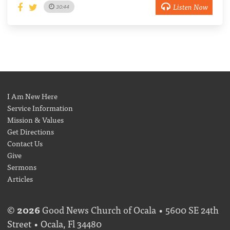
Listen Now
30:44
I Am New Here
Service Information
Mission & Values
Get Directions
Contact Us
Give
Sermons
Articles
©
2026
Good News Church of Ocala • 5600 SE 24th
Street • Ocala, Fl 34480