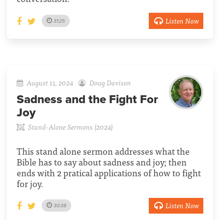
Listen Now
31:25
August 11, 2024
Doug Davison
Sadness and the Fight For
Joy
Stand-Alone Sermons (2024)
This stand alone sermon addresses what the
Bible has to say about sadness and joy; then
ends with 2 pratical applications of how to fight
for joy.
Listen Now
30:38