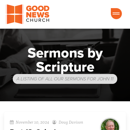
Good News Church of Ocala
Sermons by
Scripture
A LISTING OF ALL OUR SERMONS FOR JOHN 11
November 10, 2024
Doug Davison