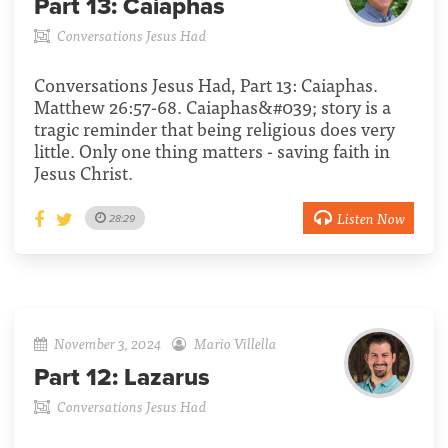
Part 13:
Caiaphas
Conversations Jesus Had
Conversations Jesus Had, Part 13: Caiaphas.
Matthew 26:57-68. Caiaphas&#039; story is a
tragic reminder that being religious does very
little. Only one thing matters - saving faith in
Jesus Christ.
Listen Now
28:29
November 3, 2024
Mario Villella
Part 12:
Lazarus
Conversations Jesus Had