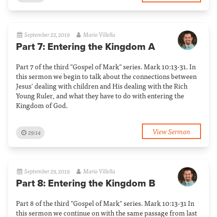
September 22, 2019
Mario Villella
Part 7: Entering the Kingdom A
Part 7 of the third "Gospel of Mark" series. Mark 10:13-31. In
this sermon we begin to talk about the connections between
Jesus' dealing with children and His dealing with the Rich
Young Ruler, and what they have to do with entering the
Kingdom of God.
View Sermon
29:14
September 29, 2019
Mario Villella
Part 8: Entering the Kingdom B
Part 8 of the third "Gospel of Mark" series. Mark 10:13-31 In
this sermon we continue on with the same passage from last