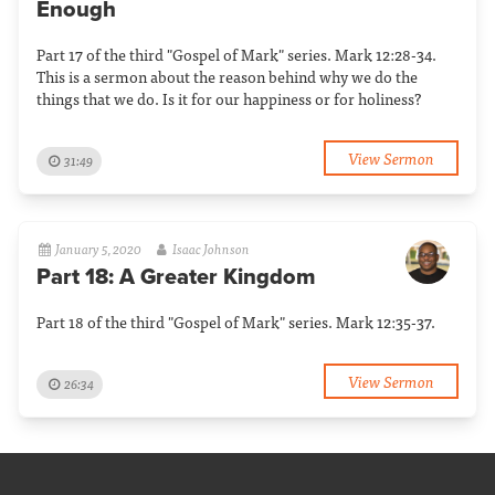
Enough
Part 17 of the third "Gospel of Mark" series. Mark 12:28-34.
This is a sermon about the reason behind why we do the
things that we do. Is it for our happiness or for holiness?
View Sermon
31:49
January 5, 2020
Isaac Johnson
Part 18: A Greater Kingdom
Part 18 of the third "Gospel of Mark" series. Mark 12:35-37.
View Sermon
26:34