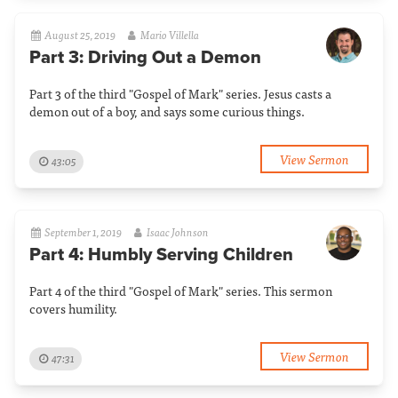
August 25, 2019
Mario Villella
Part 3: Driving Out a Demon
Part 3 of the third "Gospel of Mark" series. Jesus casts a
demon out of a boy, and says some curious things.
View Sermon
43:05
September 1, 2019
Isaac Johnson
Part 4: Humbly Serving Children
Part 4 of the third "Gospel of Mark" series. This sermon
covers humility.
View Sermon
47:31