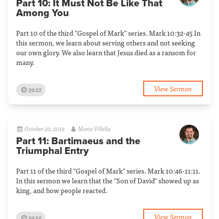
Part 10: It Must Not Be Like That
Among You
Part 10 of the third "Gospel of Mark" series. Mark 10:32-45 In
this sermon, we learn about serving others and not seeking
our own glory. We also learn that Jesus died as a ransom for
many.
View Sermon
39:22
October 20, 2019
Mario Villella
Part 11: Bartimaeus and the
Triumphal Entry
Part 11 of the third "Gospel of Mark" series. Mark 10:46-11:11.
In this sermon we learn that the "Son of David" showed up as
king, and how people reacted.
View Sermon
39:56