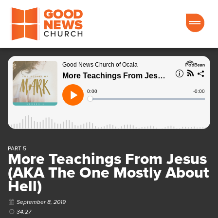
Good News Church of Ocala
PART 5
More Teachings From Jesus
(AKA The One Mostly About
Hell)
September 8, 2019
34:27