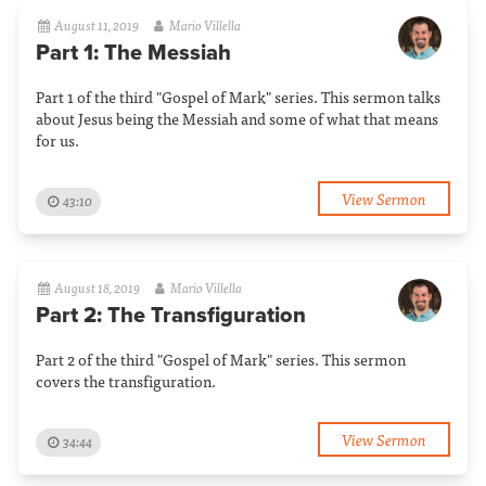
August 11, 2019
Mario Villella
Part 1: The Messiah
Part 1 of the third "Gospel of Mark" series. This sermon talks
about Jesus being the Messiah and some of what that means
for us.
View Sermon
43:10
August 18, 2019
Mario Villella
Part 2: The Transfiguration
Part 2 of the third "Gospel of Mark" series. This sermon
covers the transfiguration.
View Sermon
34:44