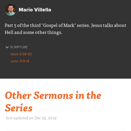
Mario Villella
Part 5 of the third "Gospel of Mark" series. Jesus talks about
Hell and some other things.
SCRIPTURE
Mark 9:38-50
John 11:11-14
Other Sermons in the
Series
last updated on Dec 29, 2019