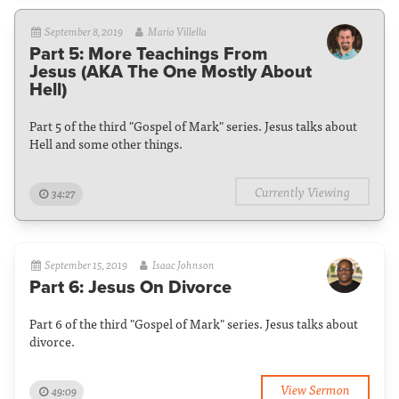
September 8, 2019
Mario Villella
Part 5: More Teachings From
Jesus (AKA The One Mostly About
Hell)
Part 5 of the third "Gospel of Mark" series. Jesus talks about
Hell and some other things.
Currently Viewing
34:27
September 15, 2019
Isaac Johnson
Part 6: Jesus On Divorce
Part 6 of the third "Gospel of Mark" series. Jesus talks about
divorce.
View Sermon
49:09