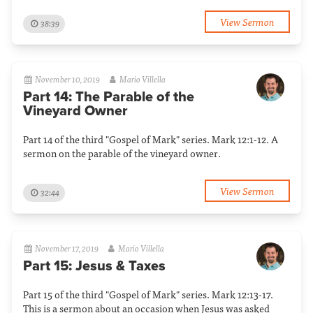
View Sermon
38:39
November 10, 2019
Mario Villella
Part 14: The Parable of the
Vineyard Owner
Part 14 of the third "Gospel of Mark" series. Mark 12:1-12. A
sermon on the parable of the vineyard owner.
View Sermon
32:44
November 17, 2019
Mario Villella
Part 15: Jesus & Taxes
Part 15 of the third "Gospel of Mark" series. Mark 12:13-17.
This is a sermon about an occasion when Jesus was asked