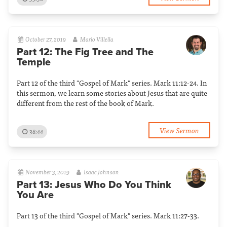
October 27, 2019
Mario Villella
Part 12: The Fig Tree and The
Temple
Part 12 of the third "Gospel of Mark" series. Mark 11:12-24. In
this sermon, we learn some stories about Jesus that are quite
different from the rest of the book of Mark.
View Sermon
38:44
November 3, 2019
Isaac Johnson
Part 13: Jesus Who Do You Think
You Are
Part 13 of the third "Gospel of Mark" series. Mark 11:27-33.