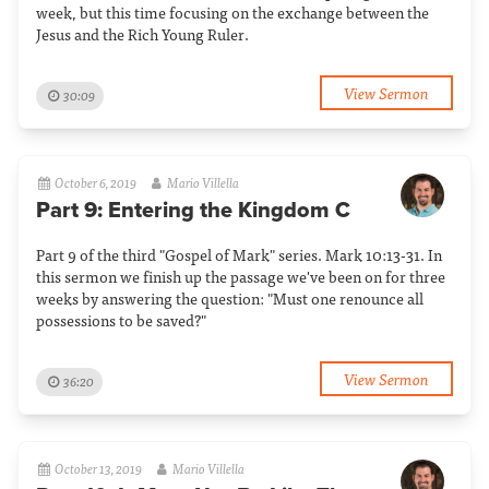
week, but this time focusing on the exchange between the
Jesus and the Rich Young Ruler.
View Sermon
30:09
October 6, 2019
Mario Villella
Part 9: Entering the Kingdom C
Part 9 of the third "Gospel of Mark" series. Mark 10:13-31. In
this sermon we finish up the passage we've been on for three
weeks by answering the question: "Must one renounce all
possessions to be saved?"
View Sermon
36:20
October 13, 2019
Mario Villella