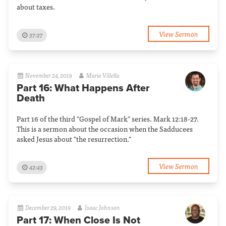
about taxes.
View Sermon
37:27
November 24, 2019
Mario Villella
Part 16: What Happens After
Death
Part 16 of the third "Gospel of Mark" series. Mark 12:18-27.
This is a sermon about the occasion when the Sadducees
asked Jesus about "the resurrection."
View Sermon
42:43
December 29, 2019
Isaac Johnson
Part 17: When Close Is Not