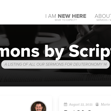
I AM
NEW HERE
ABOU
WHAT TO EXPECT?
SERVICES / 
mons by Scrip
A LISTING OF ALL OUR SERMONS FOR DEUTERONOMY 14
August 22, 2021
Mario 