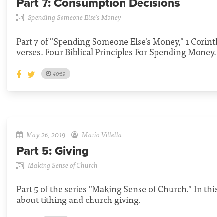
Part 7:
Consumption Decisions
Spending Someone Else's Money
Part 7 of "Spending Someone Else's Money," 1 Corint
verses. Four Biblical Principles For Spending Money.
40:59
May 26, 2019
Mario Villella
Part 5:
Giving
Making Sense of Church
Part 5 of the series "Making Sense of Church." In th
about tithing and church giving.