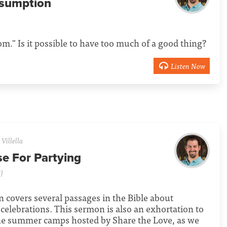
sumption
m." Is it possible to have too much of a good thing?
Listen Now
Villella
se For Partying
)
 covers several passages in the Bible about
 celebrations. This sermon is also an exhortation to
the summer camps hosted by Share the Love, as we