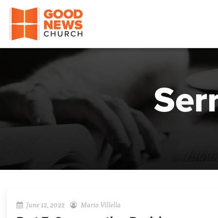
Good News Church of Ocala
Ser
June 12, 2022
Mario Villella