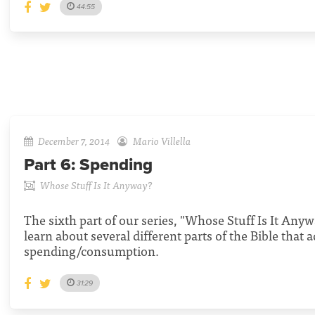
44:55
December 7, 2014
Mario Villella
Part 6:
Spending
Whose Stuff Is It Anyway?
The sixth part of our series, "Whose Stuff Is It Anyw
learn about several different parts of the Bible that 
spending/consumption.
31:29