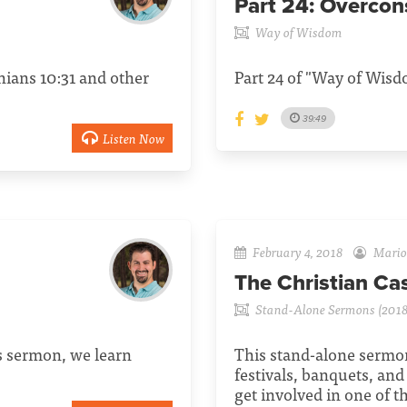
Part 24:
Overcon
Way of Wisdom
hians 10:31 and other
Part 24 of "Way of Wisdo
39:49
Listen Now
February 4, 2018
Mario 
The Christian Ca
Stand-Alone Sermons (2018
is sermon, we learn
This stand-alone sermon
festivals, banquets, and
get involved in one of 