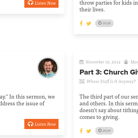
throw parties for kids i
Listen Now
their lives.
30:26
November 16, 2014
Mari
Part 3:
Church Gi
Whose Stuff Is It Anyway?
ay." In this sermon, we
The third part of our se
address the issue of
and others. In this ser
doesn't say about tithi
comes to giving.
Listen Now
25:24