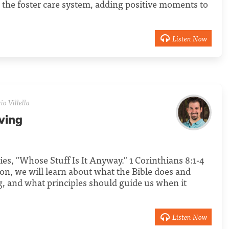
n the foster care system, adding positive moments to
Listen Now
o Villella
ving
ries, "Whose Stuff Is It Anyway." 1 Corinthians 8:1-4
mon, we will learn about what the Bible does and
ng, and what principles should guide us when it
Listen Now