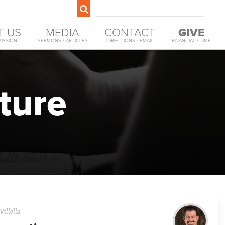
T US
MEDIA
CONTACT
GIVE
MISSION
SERMONS / ARTICLES
DIRECTIONS / EMAIL
FINANCIAL / TIME
ture
Villella