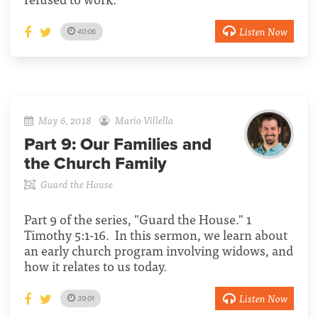
Listen Now
40:06
May 6, 2018
Mario Villella
Part 9:
Our Families and
the Church Family
Guard the House
Part 9 of the series, "Guard the House." 1
Timothy 5:1-16. In this sermon, we learn about
an early church program involving widows, and
how it relates to us today.
Listen Now
39:01