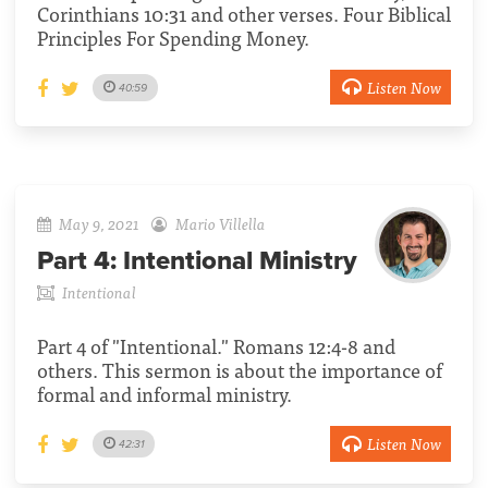
Corinthians 10:31 and other verses. Four Biblical
Principles For Spending Money.
Listen Now
40:59
May 9, 2021
Mario Villella
Part 4:
Intentional Ministry
Intentional
Part 4 of "Intentional." Romans 12:4-8 and
others. This sermon is about the importance of
formal and informal ministry.
Listen Now
42:31