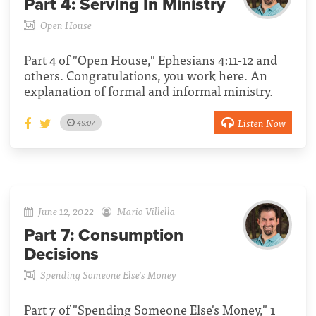
Part 4:
Serving In Ministry
Open House
Part 4 of "Open House," Ephesians 4:11-12 and
others. Congratulations, you work here. An
explanation of formal and informal ministry.
Listen Now
49:07
June 12, 2022
Mario Villella
Part 7:
Consumption
Decisions
Spending Someone Else's Money
Part 7 of "Spending Someone Else's Money," 1