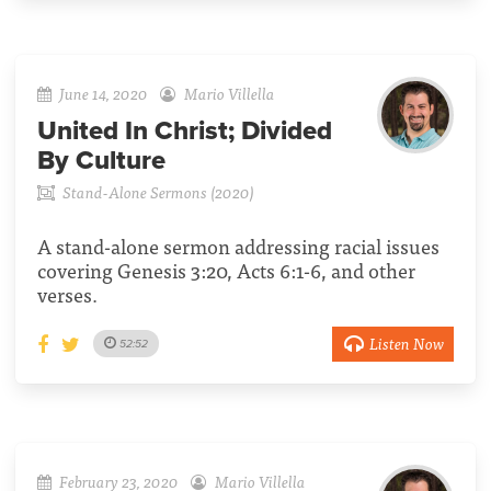
June 14, 2020
Mario Villella
United In Christ; Divided
By Culture
Stand-Alone Sermons (2020)
A stand-alone sermon addressing racial issues
covering Genesis 3:20, Acts 6:1-6, and other
verses.
Listen Now
52:52
February 23, 2020
Mario Villella