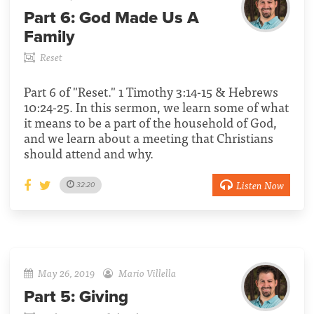
Part 6:
God Made Us A
Family
Reset
Part 6 of "Reset." 1 Timothy 3:14-15 & Hebrews
10:24-25. In this sermon, we learn some of what
it means to be a part of the household of God,
and we learn about a meeting that Christians
should attend and why.
Listen Now
32:20
May 26, 2019
Mario Villella
Part 5:
Giving