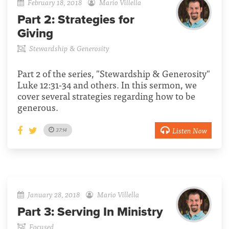
February 18, 2018
Mario Villella
Part 2:
Strategies for
Giving
Stewardship & Generosity
Part 2 of the series, "Stewardship & Generosity"
Luke 12:31-34 and others. In this sermon, we
cover several strategies regarding how to be
generous.
Listen Now
37:14
January 28, 2018
Mario Villella
Part 3:
Serving In Ministry
Focused