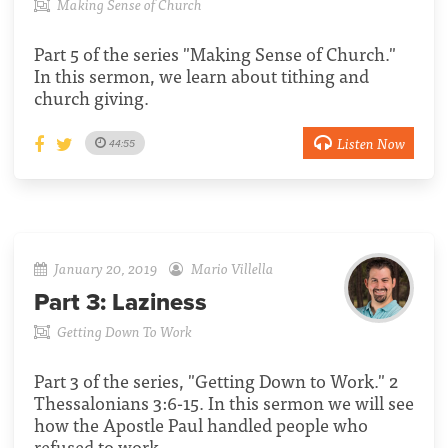
Making Sense of Church
Part 5 of the series "Making Sense of Church."
In this sermon, we learn about tithing and
church giving.
Listen Now
44:55
January 20, 2019
Mario Villella
Part 3:
Laziness
Getting Down To Work
Part 3 of the series, "Getting Down to Work." 2
Thessalonians 3:6-15. In this sermon we will see
how the Apostle Paul handled people who
refused to work.