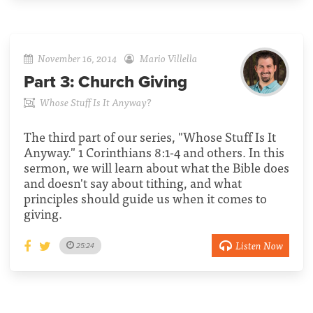
November 16, 2014
Mario Villella
Part 3:
Church Giving
Whose Stuff Is It Anyway?
The third part of our series, "Whose Stuff Is It
Anyway." 1 Corinthians 8:1-4 and others. In this
sermon, we will learn about what the Bible does
and doesn't say about tithing, and what
principles should guide us when it comes to
giving.
Listen Now
25:24