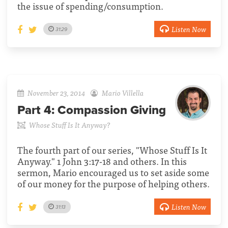
the issue of spending/consumption.
Listen Now
31:29
November 23, 2014
Mario Villella
Part 4:
Compassion Giving
Whose Stuff Is It Anyway?
The fourth part of our series, "Whose Stuff Is It
Anyway." 1 John 3:17-18 and others. In this
sermon, Mario encouraged us to set aside some
of our money for the purpose of helping others.
Listen Now
31:13