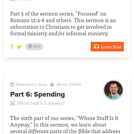
Part 3 of the sermon series, "Focused" on
Romans 12:4-8 and others. This sermon is an
exhortation to Christians to get involved in
formal ministry and/or informal ministry.
Listen Now
34:57
December 7, 2014
Mario Villella
Part 6:
Spending
Whose Stuff Is It Anyway?
The sixth part of our series, "Whose Stuff Is It
Anyway." In this sermon, we learn about
several different parts of the Bible that address