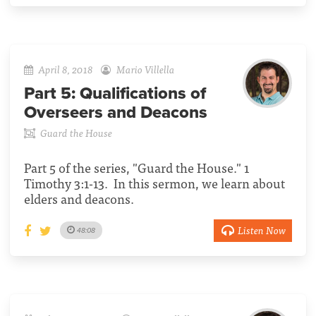
April 8, 2018
Mario Villella
Part 5:
Qualifications of
Overseers and Deacons
Guard the House
Part 5 of the series, "Guard the House." 1
Timothy 3:1-13. In this sermon, we learn about
elders and deacons.
Listen Now
48:08