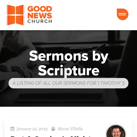
Good News Church of Ocala
Sermons by
Scripture
A LISTING OF ALL OUR SERMONS FOR 1 TIMOTHY 5
January 22, 2023
Mario Villella