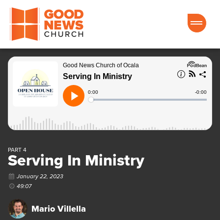
Good News Church of Ocala
PART 4
Serving In Ministry
January 22, 2023
49:07
Mario Villella