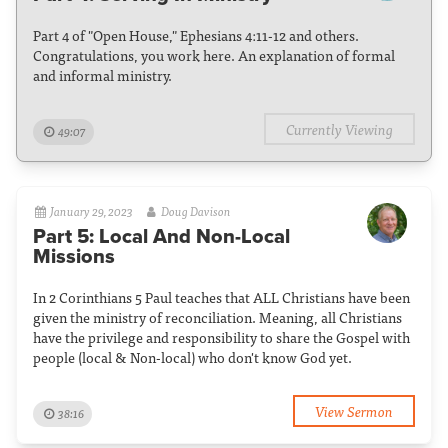
Part 4 of "Open House," Ephesians 4:11-12 and others.
Congratulations, you work here. An explanation of formal
and informal ministry.
Currently Viewing
49:07
January 29, 2023
Doug Davison
Part 5: Local And Non-Local
Missions
In 2 Corinthians 5 Paul teaches that ALL Christians have been
given the ministry of reconciliation. Meaning, all Christians
have the privilege and responsibility to share the Gospel with
people (local & Non-local) who don't know God yet.
View Sermon
38:16