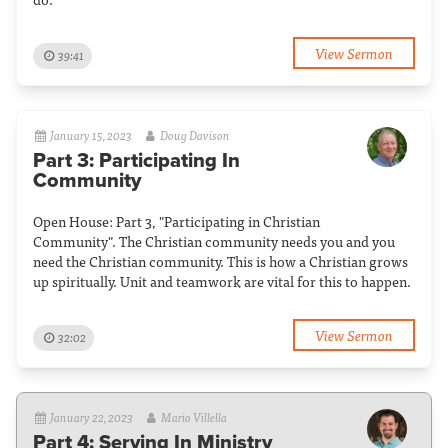
View Sermon
39:41
January 15, 2023
Doug Davison
Part 3: Participating In
Community
Open House: Part 3, "Participating in Christian
Community". The Christian community needs you and you
need the Christian community. This is how a Christian grows
up spiritually. Unit and teamwork are vital for this to happen.
View Sermon
32:02
January 22, 2023
Mario Villella
Part 4: Serving In Ministry