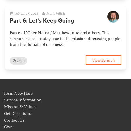
February 5, 2023
Mario Villella
Part 6: Let's Keep Going
Part 6 of "Open House," Matthew 16:18 and others. This
sermon is a call to stay true to the mission of rescuing people
from the domain of darkness.
View Sermon
40:31
I Am New Here
Service Information
Mission & Values
Get Directions
Contact Us
Give