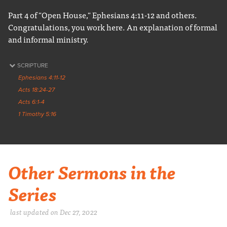
Part 4 of "Open House," Ephesians 4:11-12 and others.
Congratulations, you work here. An explanation of formal
and informal ministry.
SCRIPTURE
Ephesians 4:11-12
Acts 18:24-27
Acts 6:1-4
1 Timothy 5:16
Other Sermons in the
Series
last updated on Dec 27, 2022