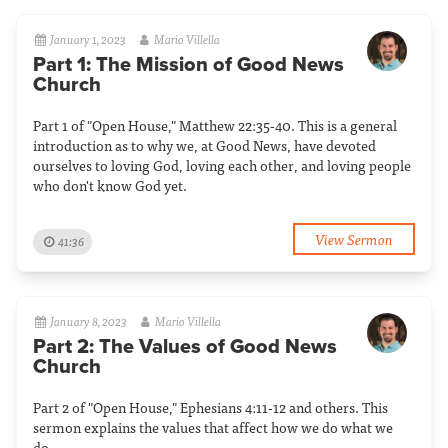
January 1, 2023
Mario Villella
Part 1: The Mission of Good News
Church
Part 1 of "Open House," Matthew 22:35-40. This is a general
introduction as to why we, at Good News, have devoted
ourselves to loving God, loving each other, and loving people
who don't know God yet.
View Sermon
41:36
January 8, 2023
Mario Villella
Part 2: The Values of Good News
Church
Part 2 of "Open House," Ephesians 4:11-12 and others. This
sermon explains the values that affect how we do what we
do.