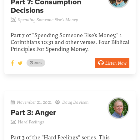
Part 7:
Consumption
Decisions
Spending Someone Else's Money
Part 7 of "Spending Someone Else's Money," 1
Corinthians 10:31 and other verses. Four Biblical
Principles For Spending Money.
Listen Now
40:59
November 21, 2021
Doug Davison
Part 3:
Anger
Hard Feelings
Part 3 of the "Hard Feelings" series. This