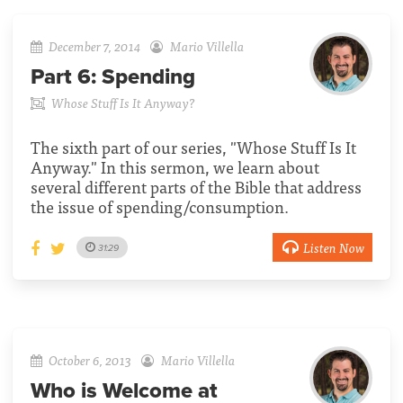
December 7, 2014
Mario Villella
Part 6:
Spending
Whose Stuff Is It Anyway?
The sixth part of our series, "Whose Stuff Is It
Anyway." In this sermon, we learn about
several different parts of the Bible that address
the issue of spending/consumption.
Listen Now
31:29
October 6, 2013
Mario Villella
Who is Welcome at