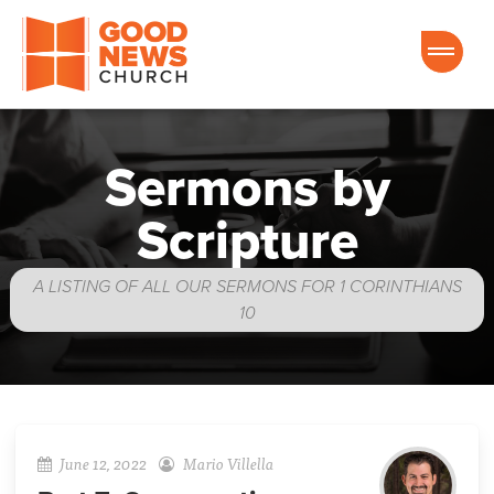
Good News Church of Ocala
Sermons by
Scripture
A LISTING OF ALL OUR SERMONS FOR 1 CORINTHIANS
10
June 12, 2022
Mario Villella