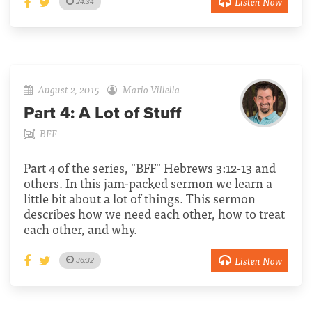
Listen Now
24:34
August 2, 2015
Mario Villella
Part 4:
A Lot of Stuff
BFF
Part 4 of the series, "BFF" Hebrews 3:12-13 and
others. In this jam-packed sermon we learn a
little bit about a lot of things. This sermon
describes how we need each other, how to treat
each other, and why.
Listen Now
36:32