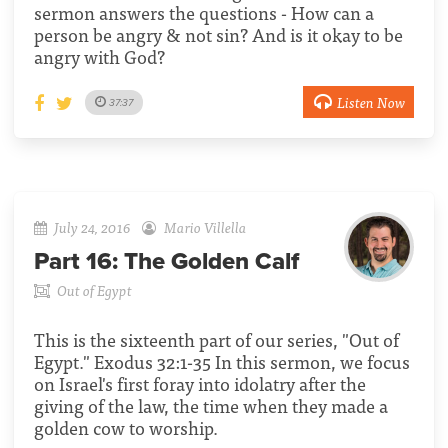
sermon answers the questions - How can a
person be angry & not sin? And is it okay to be
angry with God?
Listen Now
37:37
July 24, 2016
Mario Villella
Part 16:
The Golden Calf
Out of Egypt
This is the sixteenth part of our series, "Out of
Egypt." Exodus 32:1-35 In this sermon, we focus
on Israel's first foray into idolatry after the
giving of the law, the time when they made a
golden cow to worship.