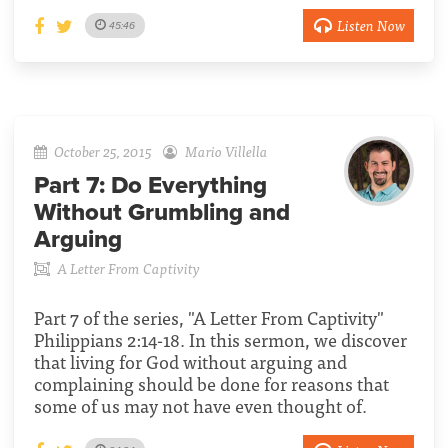
Listen Now
45:46
October 25, 2015
Mario Villella
Part 7:
Do Everything
Without Grumbling and
Arguing
A Letter From Captivity
Part 7 of the series, "A Letter From Captivity"
Philippians 2:14-18. In this sermon, we discover
that living for God without arguing and
complaining should be done for reasons that
some of us may not have even thought of.