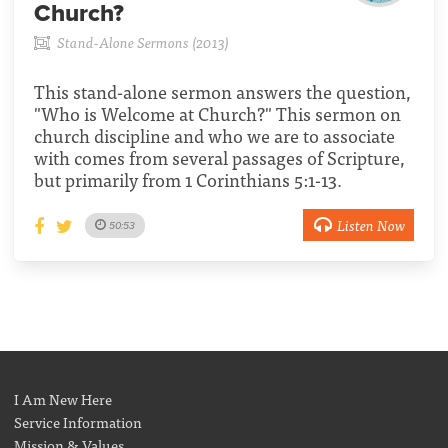
Church?
Stand-Alone Sermons (2013)
This stand-alone sermon answers the question,
"Who is Welcome at Church?" This sermon on
church discipline and who we are to associate
with comes from several passages of Scripture,
but primarily from 1 Corinthians 5:1-13.
Listen Now
50:53
I Am New Here
Service Information
Mission & Values