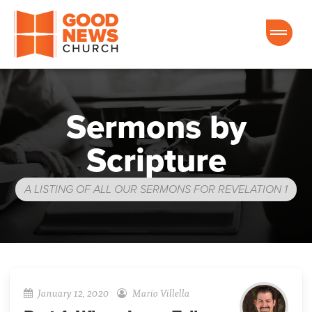
Good News Church of Ocala
Sermons by
Scripture
A LISTING OF ALL OUR SERMONS FOR REVELATION 1
January 12, 2020
Mario Villella