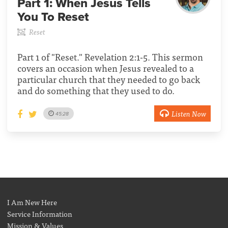
Part 1:
When Jesus Tells
You To Reset
Reset
Part 1 of "Reset." Revelation 2:1-5. This sermon
covers an occasion when Jesus revealed to a
particular church that they needed to go back
and do something that they used to do.
Listen Now
45:28
I Am New Here
Service Information
Mission & Values