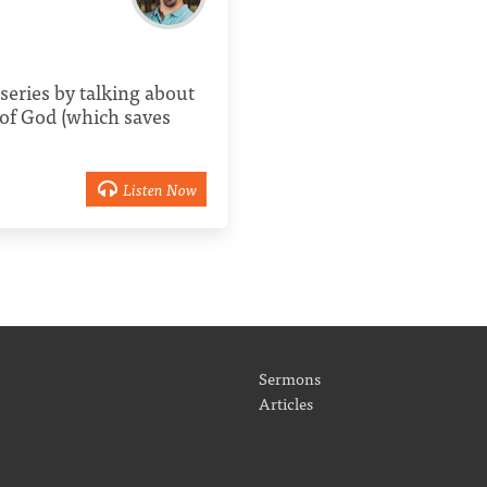
series by talking about
of God (which saves
Listen Now
Sermons
Articles