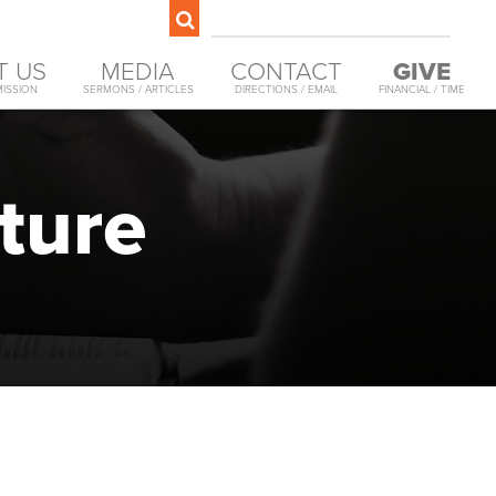
T US
MEDIA
CONTACT
GIVE
MISSION
SERMONS / ARTICLES
DIRECTIONS / EMAIL
FINANCIAL / TIME
ture