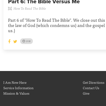
Part 6:
The Bible Versus Me
How To Read The Bible
Part 6 of "How To Read The Bible". We close out this 
the law of God (which condemns us) and the gospel 
us.)
31:18
I Am New Here
Get Directions
Service Information
Contact Us
Mission & Values
Give