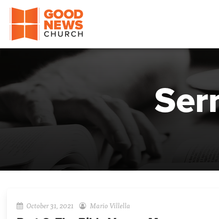
Good News Church of Ocala
Ser
October 31, 2021
Mario Villella