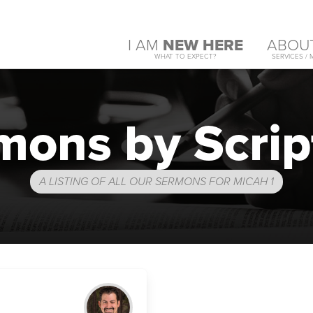
I AM
NEW HERE
ABOU
WHAT TO EXPECT?
SERVICES / 
mons by Scrip
A LISTING OF ALL OUR SERMONS FOR MICAH 1