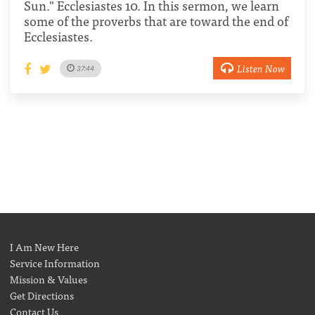
Sun." Ecclesiastes 10. In this sermon, we learn
some of the proverbs that are toward the end of
Ecclesiastes.
Listen Now
37:44
I Am New Here
Service Information
Mission & Values
Get Directions
Contact Us