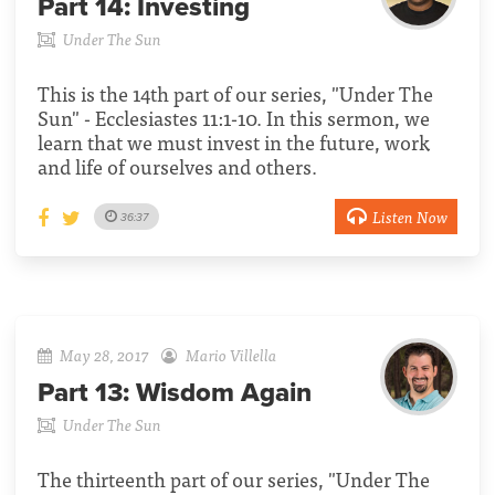
Part 14:
Investing
Under The Sun
This is the 14th part of our series, "Under The
Sun" - Ecclesiastes 11:1-10. In this sermon, we
learn that we must invest in the future, work
and life of ourselves and others.
Listen Now
36:37
May 28, 2017
Mario Villella
Part 13:
Wisdom Again
Under The Sun
The thirteenth part of our series, "Under The