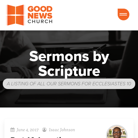
Good News Church of Ocala
Sermons by
Scripture
A LISTING OF ALL OUR SERMONS FOR ECCLESIASTES 10
June 4, 2017
Isaac Johnson