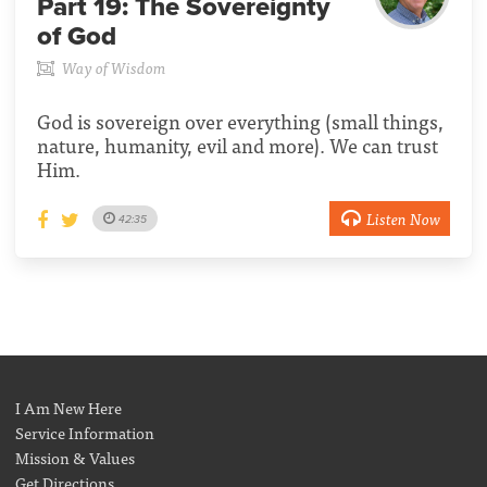
Part 19:
The Sovereignty
of God
Way of Wisdom
God is sovereign over everything (small things,
nature, humanity, evil and more). We can trust
Him.
Listen Now
42:35
I Am New Here
Service Information
Mission & Values
Get Directions