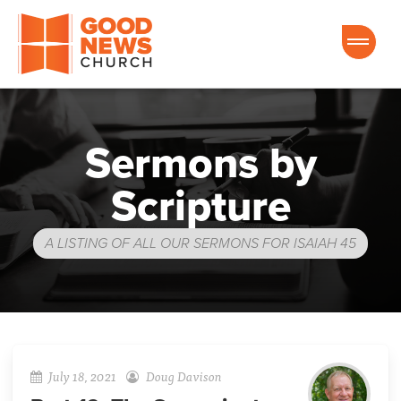
Good News Church of Ocala
Sermons by
Scripture
A LISTING OF ALL OUR SERMONS FOR ISAIAH 45
July 18, 2021
Doug Davison