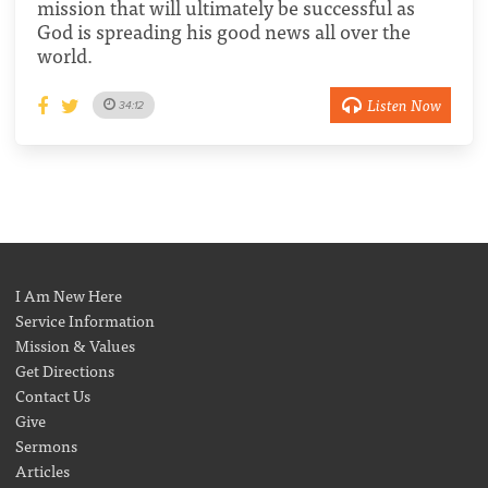
mission that will ultimately be successful as
God is spreading his good news all over the
world.
Listen Now
34:12
I Am New Here
Service Information
Mission & Values
Get Directions
Contact Us
Give
Sermons
Articles