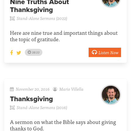
Nine Truths About
Thanksgiving
Stand-Alone Sermons (2022)
Here are nine true and important things about
the topic of gratitude.
Listen Now
38:33
November 20, 2016
Mario Villella
Thanksgiving
Stand-Alone Sermons (2016)
A sermon on what the Bible says about giving
thanks to God.