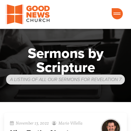
Good News Church of Ocala
Sermons by
Scripture
A LISTING OF ALL OUR SERMONS FOR REVELATION 7
November 13, 2022
Mario Villella