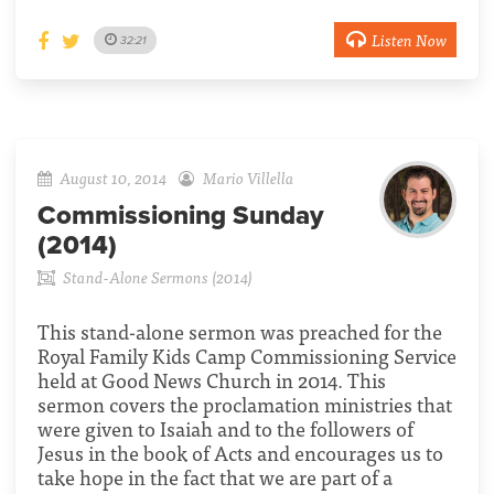
Listen Now
32:21
August 10, 2014
Mario Villella
Commissioning Sunday
(2014)
Stand-Alone Sermons (2014)
This stand-alone sermon was preached for the
Royal Family Kids Camp Commissioning Service
held at Good News Church in 2014. This
sermon covers the proclamation ministries that
were given to Isaiah and to the followers of
Jesus in the book of Acts and encourages us to
take hope in the fact that we are part of a