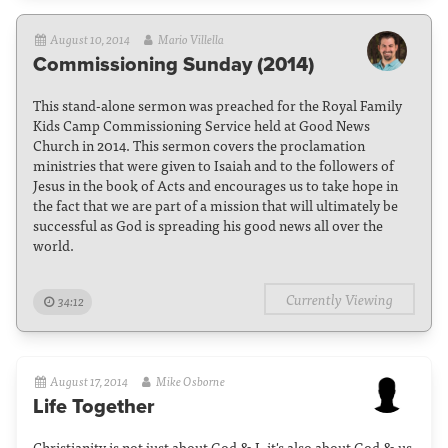
August 10, 2014
Mario Villella
Commissioning Sunday (2014)
This stand-alone sermon was preached for the Royal Family
Kids Camp Commissioning Service held at Good News
Church in 2014. This sermon covers the proclamation
ministries that were given to Isaiah and to the followers of
Jesus in the book of Acts and encourages us to take hope in
the fact that we are part of a mission that will ultimately be
successful as God is spreading his good news all over the
world.
Currently Viewing
34:12
August 17, 2014
Mike Osborne
Life Together
Christianity is not just about God & I, it's also about God & us