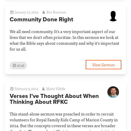
January 12, 2014
Ben Bowman
Community Done Right
We all need community. It's a very important aspect of our
lives that we don't often prioritize. In this sermon we look at
what the Bible says about community and why it's important
for us all.
View Sermon
41:45
February 9, 2014
Mario Villella
Verses I’ve Thought About When
Thinking About RFKC
This stand-alone sermon was preached in order to recruit
volunteers for Royal Family Kids Camp of Marion County in
2014. But the concepts covered in these verses are broader