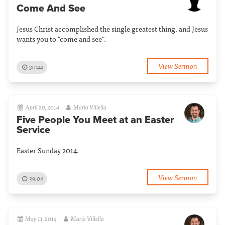
Come And See
Jesus Christ accomplished the single greatest thing, and Jesus
wants you to "come and see".
View Sermon
30:44
April 20, 2014
Mario Villella
Five People You Meet at an Easter
Service
Easter Sunday 2014.
View Sermon
39:04
May 11, 2014
Mario Villella