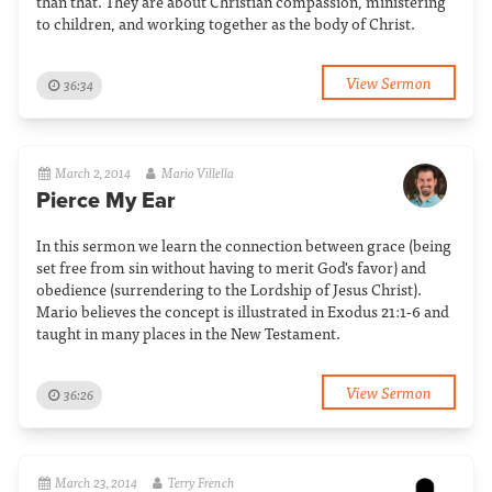
than that. They are about Christian compassion, ministering
to children, and working together as the body of Christ.
View Sermon
36:34
March 2, 2014
Mario Villella
Pierce My Ear
In this sermon we learn the connection between grace (being
set free from sin without having to merit God's favor) and
obedience (surrendering to the Lordship of Jesus Christ).
Mario believes the concept is illustrated in Exodus 21:1-6 and
taught in many places in the New Testament.
View Sermon
36:26
March 23, 2014
Terry French