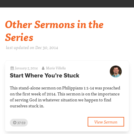
Other Sermons in the
Series
last updated on Dec 30, 2014
January 5, 2014
Mario Villella
Start Where You’re Stuck
This stand-alone sermon on Philippians 1:1-14 was preached
on the first week of 2014. This sermon is on the importance
of serving God in whatever situation we happen to find
ourselves stuck in.
View Sermon
37:59