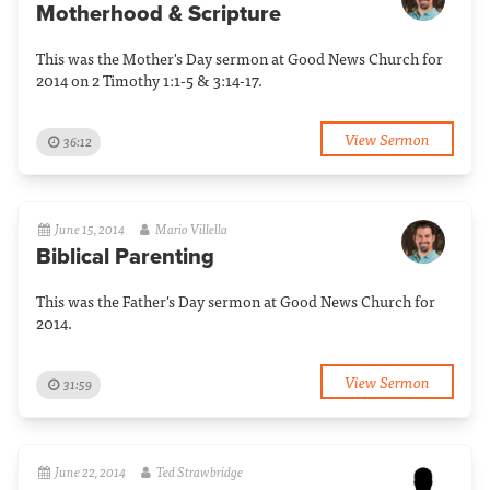
Motherhood & Scripture
This was the Mother's Day sermon at Good News Church for
2014 on 2 Timothy 1:1-5 & 3:14-17.
View Sermon
36:12
June 15, 2014
Mario Villella
Biblical Parenting
This was the Father's Day sermon at Good News Church for
2014.
View Sermon
31:59
June 22, 2014
Ted Strawbridge