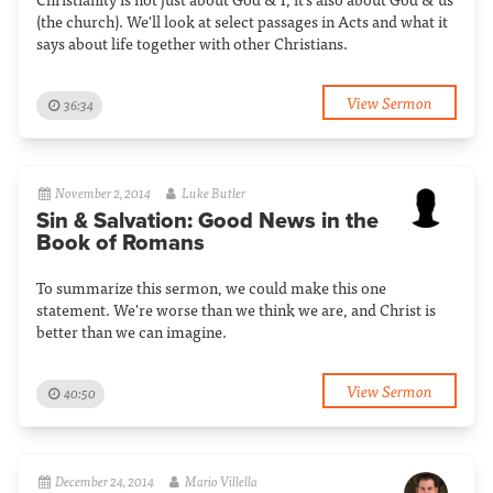
(the church). We'll look at select passages in Acts and what it
says about life together with other Christians.
View Sermon
36:34
November 2, 2014
Luke Butler
Sin & Salvation: Good News in the
Book of Romans
To summarize this sermon, we could make this one
statement. We're worse than we think we are, and Christ is
better than we can imagine.
View Sermon
40:50
December 24, 2014
Mario Villella