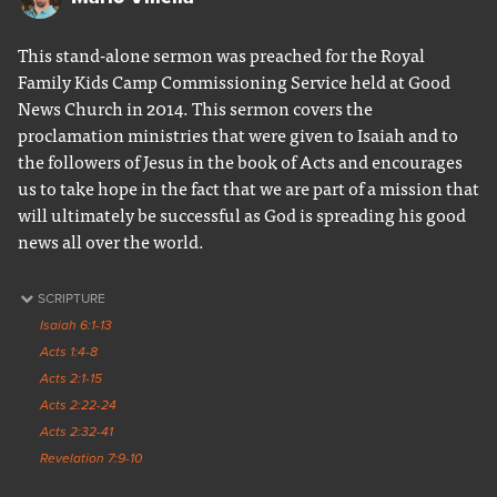
This stand-alone sermon was preached for the Royal
Family Kids Camp Commissioning Service held at Good
News Church in 2014. This sermon covers the
proclamation ministries that were given to Isaiah and to
the followers of Jesus in the book of Acts and encourages
us to take hope in the fact that we are part of a mission that
will ultimately be successful as God is spreading his good
news all over the world.
SCRIPTURE
Isaiah 6:1-13
Acts 1:4-8
Acts 2:1-15
Acts 2:22-24
Acts 2:32-41
Revelation 7:9-10