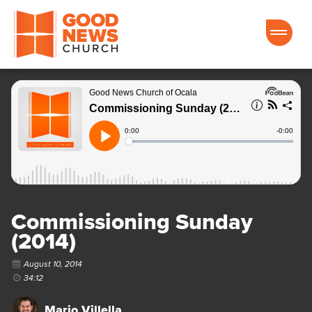
Good News Church of Ocala
Commissioning Sunday
(2014)
August 10, 2014
34:12
Mario Villella