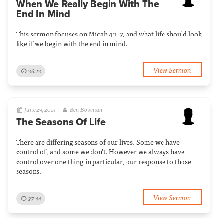
When We Really Begin With The
End In Mind
This sermon focuses on Micah 4:1-7, and what life should look
like if we begin with the end in mind.
View Sermon
36:23
June 29, 2014
Ben Bowman
The Seasons Of Life
There are differing seasons of our lives. Some we have
control of, and some we don't. However we always have
control over one thing in particular, our response to those
seasons.
View Sermon
37:44