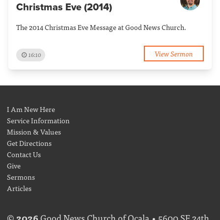
Christmas Eve (2014)
The 2014 Christmas Eve Message at Good News Church.
View Sermon
16:10
I Am New Here
Service Information
Mission & Values
Get Directions
Contact Us
Give
Sermons
Articles
©
2026
Good News Church of Ocala • 5600 SE 24th