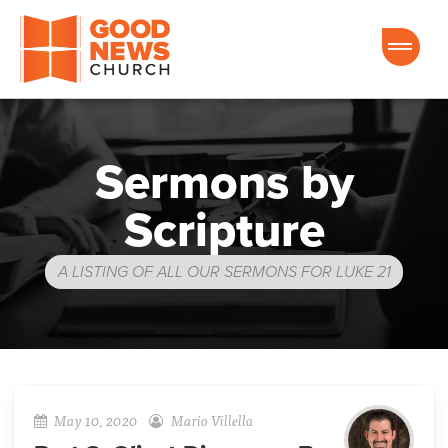
Good News Church of Ocala
Sermons by
Scripture
A LISTING OF ALL OUR SERMONS FOR LUKE 21
May 10, 2020
Mario Villella