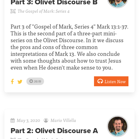
Part 3:
Olivet Discourse B
The Gospel of Mark: Series 4
Part 3 of "Gospel of Mark, Series 4" Mark 13:1-37.
This is the second part of a three-part mini-
series on the Olivet Discourse. In it we discuss
the pros and cons of three common
interpretations of Mark 13. We also conclude
with some thoughts about how to trust Jesus
even when He doesn't make sense to you.
Listen Now
36:19
May 3, 2020
Mario Villella
Part 2:
Olivet Discourse A