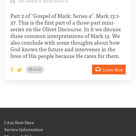
The Gospel of Mark: Series 4
Part 2 of "Gospel of Mark: Series 4". Mark 13:1-
37. This is the first part of a three-part mini-
series on the Olivet Discourse. In it we discuss
three common interpretations of Mark 13. We
also conclude with some thoughts about how
God knows the future and intervenes in the
lives of His people because He cares for them.
Listen Now
35:49
I Am New Here
Service Information