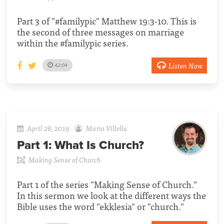
Part 3 of "#familypic" Matthew 19:3-10. This is
the second of three messages on marriage
within the #familypic series.
Listen Now
42:04
April 28, 2019
Mario Villella
Part 1:
What Is Church?
Making Sense of Church
Part 1 of the series "Making Sense of Church."
In this sermon we look at the different ways the
Bible uses the word "ekklesia" or "church."