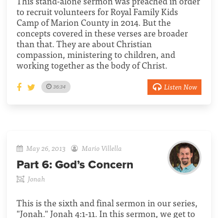
This stand-alone sermon was preached in order
to recruit volunteers for Royal Family Kids
Camp of Marion County in 2014. But the
concepts covered in these verses are broader
than that. They are about Christian
compassion, ministering to children, and
working together as the body of Christ.
Listen Now
36:34
May 26, 2013
Mario Villella
Part 6:
God’s Concern
Jonah
This is the sixth and final sermon in our series,
"Jonah." Jonah 4:1-11. In this sermon, we get to