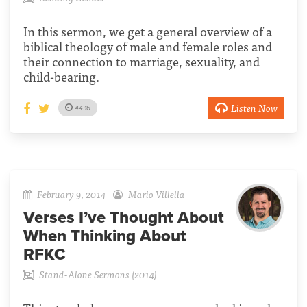
In this sermon, we get a general overview of a
biblical theology of male and female roles and
their connection to marriage, sexuality, and
child-bearing.
Listen Now
44:16
February 9, 2014
Mario Villella
Verses I’ve Thought About
When Thinking About
RFKC
Stand-Alone Sermons (2014)