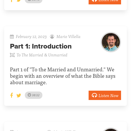
February 12, 2023
Mario Villella
Part 1:
Introduction
To The Married & Unmarried
Part 1 of "To the Married and Unmarried." We
begin with an overview of what the Bible says
about marriage.
Listen Now
38:32