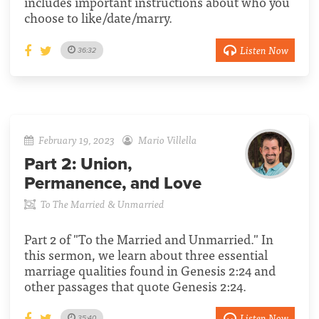
includes important instructions about who you
choose to like/date/marry.
Listen Now
36:32
February 19, 2023
Mario Villella
Part 2:
Union,
Permanence, and Love
To The Married & Unmarried
Part 2 of "To the Married and Unmarried." In
this sermon, we learn about three essential
marriage qualities found in Genesis 2:24 and
other passages that quote Genesis 2:24.
Listen Now
35:40