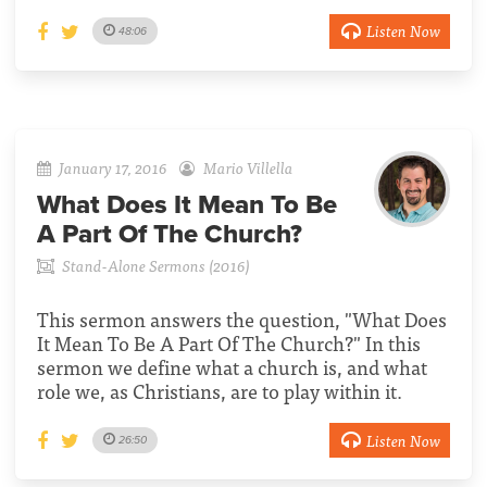
Listen Now
48:06
January 17, 2016
Mario Villella
What Does It Mean To Be
A Part Of The Church?
Stand-Alone Sermons (2016)
This sermon answers the question, "What Does
It Mean To Be A Part Of The Church?" In this
sermon we define what a church is, and what
role we, as Christians, are to play within it.
Listen Now
26:50