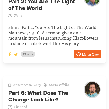
Part 2:
You Are The Light
of The World
Shine
Shine, Part 2: You Are The Light of The World.
Matthew 5:13-16. A sermon given on a
mountain from Jesus instructing His followers
to shine in a dark world for His glory.
Listen Now
33:05
November 16, 2025
Mario Villella
Part 6:
What Does The
Change Look Like?
Changed