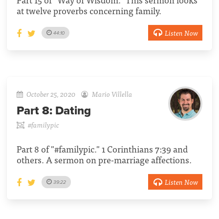
at twelve proverbs concerning family.
Listen Now
44:10
October 25, 2020
Mario Villella
Part 8:
Dating
#familypic
Part 8 of "#familypic." 1 Corinthians 7:39 and
others. A sermon on pre-marriage affections.
Listen Now
39:22