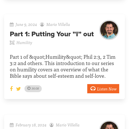
June 9, 2024
Mario Villella
Part 1:
Putting Your ”I” out
Humility
Part 1 of &quot;Humility&quot; Phil 2:3, 2 Tim
3:2 and others. This introduction to our series
on humility covers an overview of what the
Bible says about self-esteem and self-love.
Listen Now
36:08
February 18, 2024
Mario Villella