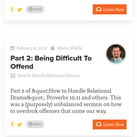
Listen Now
35:45
February 2, 2025
Mario Villella
Part 2:
Being Difficult To
Offend
How To Handle Relational Drama
Part 2 of &quot;How to Handle Relational
Drama&quot;, Proverbs 19:11 and others. This
was a (purposely) unbalanced sermon on how
to overlook offenses that come our way.
Listen Now
46:42