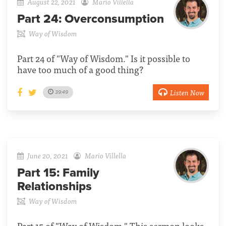
August 22, 2021
Mario Villella
Part 24:
Overconsumption
Way of Wisdom
Part 24 of "Way of Wisdom." Is it possible to
have too much of a good thing?
Listen Now
39:49
June 20, 2021
Mario Villella
Part 15:
Family
Relationships
Way of Wisdom
Part 15 of "Way of Wisdom." This sermon looks