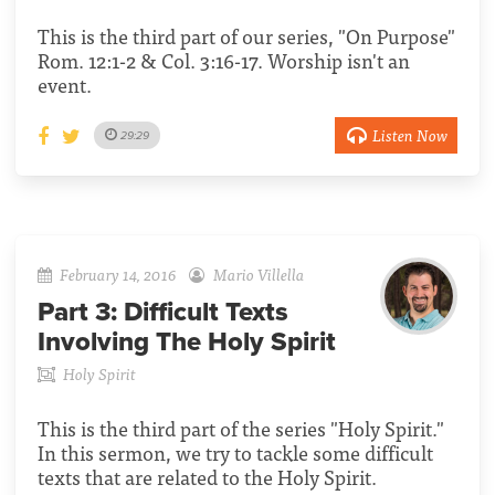
This is the third part of our series, "On Purpose"
Rom. 12:1-2 & Col. 3:16-17. Worship isn't an
event.
Listen Now
29:29
February 14, 2016
Mario Villella
Part 3:
Difficult Texts
Involving The Holy Spirit
Holy Spirit
This is the third part of the series "Holy Spirit."
In this sermon, we try to tackle some difficult
texts that are related to the Holy Spirit.