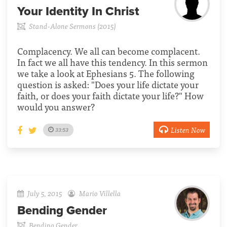
Your Identity In Christ
Stand-Alone Sermons (2015)
Complacency. We all can become complacent.
In fact we all have this tendency. In this sermon
we take a look at Ephesians 5. The following
question is asked: "Does your life dictate your
faith, or does your faith dictate your life?" How
would you answer?
Listen Now
33:53
July 5, 2015
Mario Villella
Bending Gender
Bending Gender