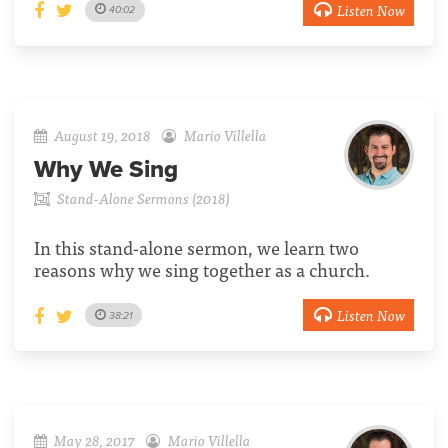
Listen Now
40:02
August 19, 2018
Mario Villella
Why We Sing
Stand-Alone Sermons (2018)
In this stand-alone sermon, we learn two
reasons why we sing together as a church.
Listen Now
38:21
May 28, 2017
Mario Villella