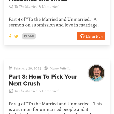
To The Married & Unmarried
Part 4 of "To the Married and Unmarried." A
sermon on submission and love in marriage.
Listen Now
34:41
February 26, 2023
Mario Villella
Part 3:
How To Pick Your
Next Crush
To The Married & Unmarried
Part 3 of "To the Married and Unmarried." This
is a sermon for unmarried people and it