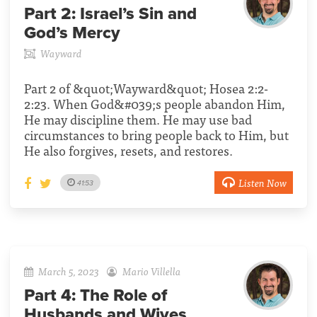
Part 2:
Israel’s Sin and
God’s Mercy
Wayward
Part 2 of &quot;Wayward&quot; Hosea 2:2-
2:23. When God&#039;s people abandon Him,
He may discipline them. He may use bad
circumstances to bring people back to Him, but
He also forgives, resets, and restores.
Listen Now
41:53
March 5, 2023
Mario Villella
Part 4:
The Role of
Husbands and Wives