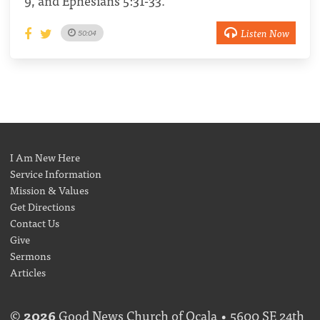
9, and Ephesians 5:31-33.
Listen Now
50:04
I Am New Here
Service Information
Mission & Values
Get Directions
Contact Us
Give
Sermons
Articles
©
2026
Good News Church of Ocala • 5600 SE 24th