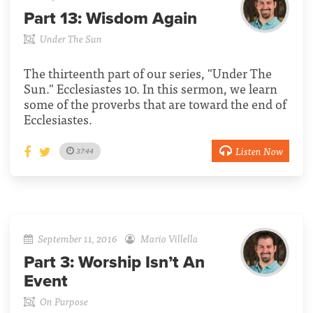
Part 13:
Wisdom Again
Under The Sun
The thirteenth part of our series, "Under The
Sun." Ecclesiastes 10. In this sermon, we learn
some of the proverbs that are toward the end of
Ecclesiastes.
Listen Now
37:44
September 11, 2016
Mario Villella
Part 3:
Worship Isn’t An
Event
On Purpose