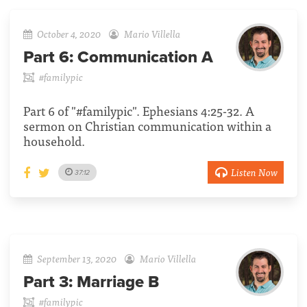
October 4, 2020
Mario Villella
Part 6:
Communication A
#familypic
Part 6 of "#familypic". Ephesians 4:25-32. A
sermon on Christian communication within a
household.
Listen Now
37:12
September 13, 2020
Mario Villella
Part 3:
Marriage B
#familypic