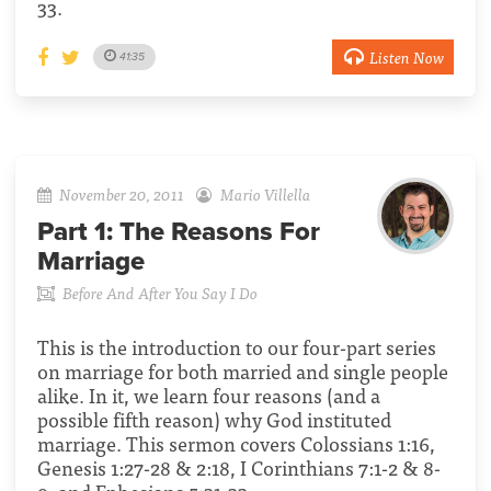
33.
Listen Now
41:35
November 20, 2011
Mario Villella
Part 1:
The Reasons For
Marriage
Before And After You Say I Do
This is the introduction to our four-part series
on marriage for both married and single people
alike. In it, we learn four reasons (and a
possible fifth reason) why God instituted
marriage. This sermon covers Colossians 1:16,
Genesis 1:27-28 & 2:18, I Corinthians 7:1-2 & 8-