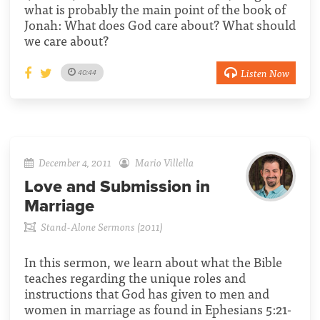
what is probably the main point of the book of
Jonah: What does God care about? What should
we care about?
Listen Now
40:44
December 4, 2011
Mario Villella
Love and Submission in
Marriage
Stand-Alone Sermons (2011)
In this sermon, we learn about what the Bible
teaches regarding the unique roles and
instructions that God has given to men and
women in marriage as found in Ephesians 5:21-