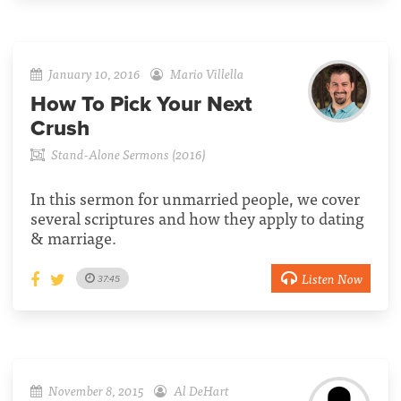
January 10, 2016
Mario Villella
How To Pick Your Next
Crush
Stand-Alone Sermons (2016)
In this sermon for unmarried people, we cover
several scriptures and how they apply to dating
& marriage.
Listen Now
37:45
November 8, 2015
Al DeHart