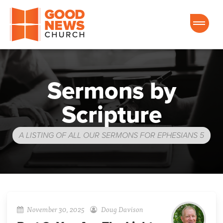
Good News Church of Ocala
Sermons by
Scripture
A LISTING OF ALL OUR SERMONS FOR EPHESIANS 5
November 30, 2025
Doug Davison