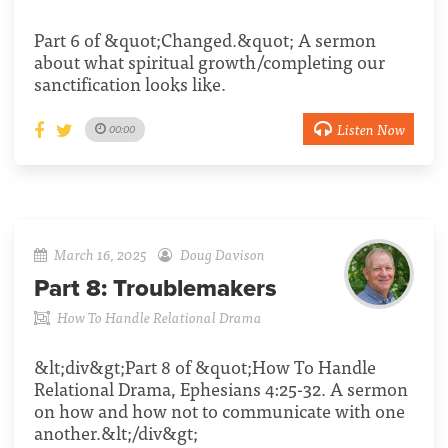
Part 6 of &quot;Changed.&quot; A sermon
about what spiritual growth/completing our
sanctification looks like.
Listen Now
00:00
March 16, 2025
Doug Davison
Part 8:
Troublemakers
How To Handle Relational Drama
&lt;div&gt;Part 8 of &quot;How To Handle
Relational Drama, Ephesians 4:25-32. A sermon
on how and how not to communicate with one
another.&lt;/div&gt;