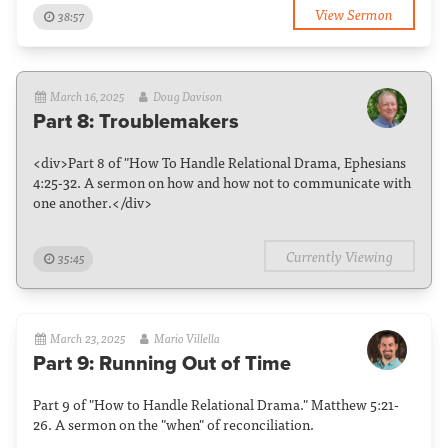
View Sermon
38:57
March 16, 2025
Doug Davison
Part 8: Troublemakers
<div>Part 8 of "How To Handle Relational Drama, Ephesians
4:25-32. A sermon on how and how not to communicate with
one another.</div>
Currently Viewing
35:45
March 23, 2025
Mario Villella
Part 9: Running Out of Time
Part 9 of "How to Handle Relational Drama." Matthew 5:21-
26. A sermon on the "when" of reconciliation.