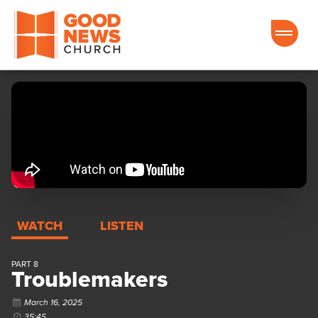
Good News Church of Ocala
WATCH
LISTEN
PART 8
Troublemakers
March 16, 2025
35:45