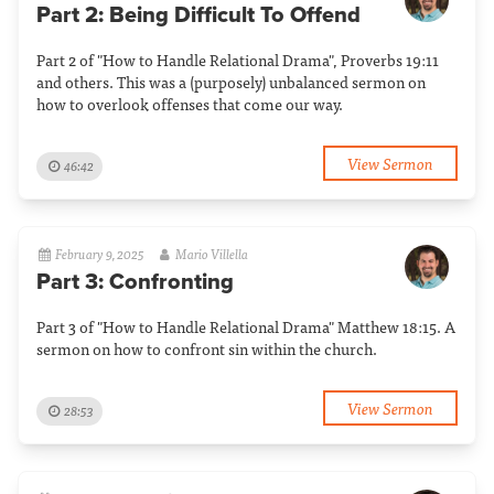
Part 2: Being Difficult To Offend
Part 2 of "How to Handle Relational Drama", Proverbs 19:11
and others. This was a (purposely) unbalanced sermon on
how to overlook offenses that come our way.
View Sermon
46:42
February 9, 2025
Mario Villella
Part 3: Confronting
Part 3 of "How to Handle Relational Drama" Matthew 18:15. A
sermon on how to confront sin within the church.
View Sermon
28:53