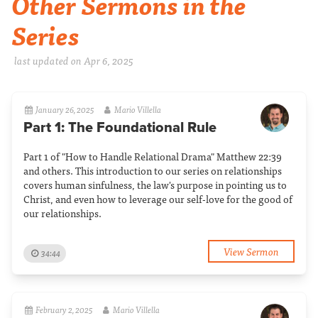
Other Sermons in the
Series
last updated on Apr 6, 2025
January 26, 2025
Mario Villella
Part 1: The Foundational Rule
Part 1 of "How to Handle Relational Drama" Matthew 22:39
and others. This introduction to our series on relationships
covers human sinfulness, the law's purpose in pointing us to
Christ, and even how to leverage our self-love for the good of
our relationships.
View Sermon
34:44
February 2, 2025
Mario Villella