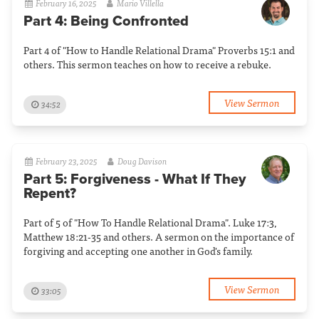
February 16, 2025
Mario Villella
Part 4: Being Confronted
Part 4 of "How to Handle Relational Drama" Proverbs 15:1 and
others. This sermon teaches on how to receive a rebuke.
View Sermon
34:52
February 23, 2025
Doug Davison
Part 5: Forgiveness - What If They
Repent?
Part of 5 of "How To Handle Relational Drama". Luke 17:3,
Matthew 18:21-35 and others. A sermon on the importance of
forgiving and accepting one another in God's family.
View Sermon
33:05