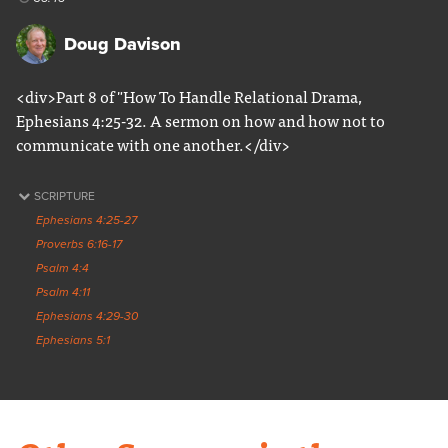
Doug Davison
<div>Part 8 of "How To Handle Relational Drama,
Ephesians 4:25-32. A sermon on how and how not to
communicate with one another.</div>
SCRIPTURE
Ephesians 4:25-27
Proverbs 6:16-17
Psalm 4:4
Psalm 4:11
Ephesians 4:29-30
Ephesians 5:1