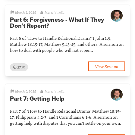
March 2, 2025
Mario Villella
Part 6: Forgiveness - What If They
Don’t Repent?
Part 6 of "How to Handle Relational Drama" 1 John 1:9,
Matthew 18:15-17, Matthew 5:43-45, and others. A sermon on
how to deal with people who will not repent.
View Sermon
37:01
March 9, 2025
Mario Villella
Part 7: Getting Help
Part 7 of "How to Handle Relational Drama" Matthew 18:15-
17, Philippians 4:2-3, and 1 Corinthians 6:1-6. A sermon on
getting help with disputes that you can't settle on your own.