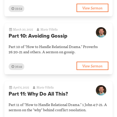
View Sermon
33:54
March 30, 2025
Mario Villella
Part 10: Avoiding Gossip
Part 10 of "How to Handle Relational Drama." Proverbs
26:20-21 and others. A sermon on gossip.
View Sermon
36:44
April 6, 2025
Mario Villella
Part 11: Why Do All This?
Part 11 of "How to Handle Relational Drama." 1 John 4:7-21. A
sermon on the "why" behind conflict resolution.