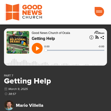
Good News Church of Ocala
PART 7
Getting Help
March 9, 2025
38:57
Mario Villella