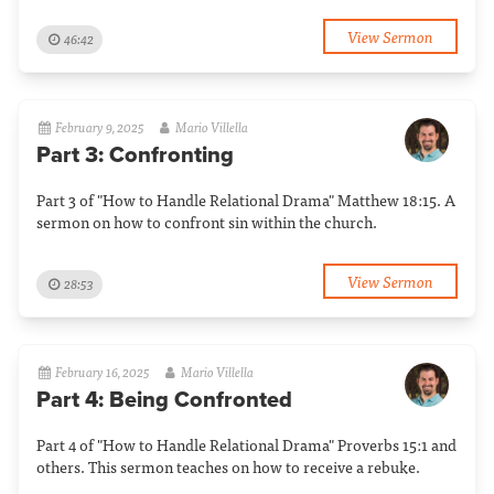
View Sermon
46:42
February 9, 2025
Mario Villella
Part 3: Confronting
Part 3 of "How to Handle Relational Drama" Matthew 18:15. A
sermon on how to confront sin within the church.
View Sermon
28:53
February 16, 2025
Mario Villella
Part 4: Being Confronted
Part 4 of "How to Handle Relational Drama" Proverbs 15:1 and
others. This sermon teaches on how to receive a rebuke.