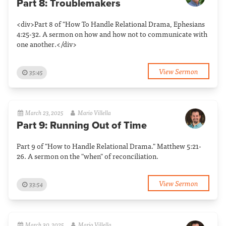
Part 8: Troublemakers
<div>Part 8 of "How To Handle Relational Drama, Ephesians
4:25-32. A sermon on how and how not to communicate with
one another.</div>
View Sermon
35:45
March 23, 2025
Mario Villella
Part 9: Running Out of Time
Part 9 of "How to Handle Relational Drama." Matthew 5:21-
26. A sermon on the "when" of reconciliation.
View Sermon
33:54
March 30, 2025
Mario Villella