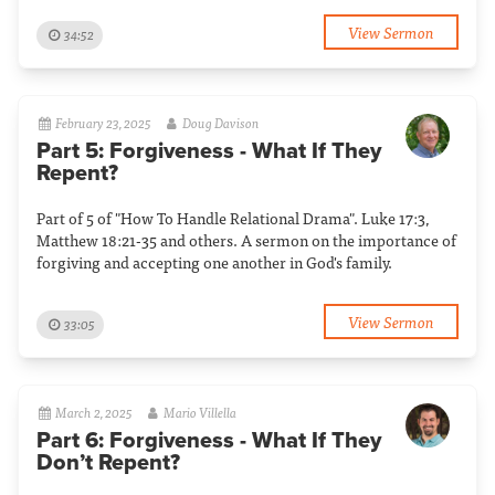
View Sermon
34:52
February 23, 2025
Doug Davison
Part 5: Forgiveness - What If They
Repent?
Part of 5 of "How To Handle Relational Drama". Luke 17:3,
Matthew 18:21-35 and others. A sermon on the importance of
forgiving and accepting one another in God's family.
View Sermon
33:05
March 2, 2025
Mario Villella
Part 6: Forgiveness - What If They
Don’t Repent?