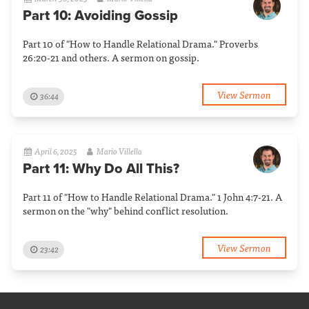
Part 10: Avoiding Gossip
Part 10 of "How to Handle Relational Drama." Proverbs
26:20-21 and others. A sermon on gossip.
View Sermon
36:44
April 6, 2025
Mario Villella
Part 11: Why Do All This?
Part 11 of "How to Handle Relational Drama." 1 John 4:7-21. A
sermon on the "why" behind conflict resolution.
View Sermon
23:42