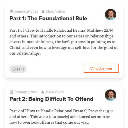
January 26, 2025
Mario Villella
Part 1: The Foundational Rule
Part 1 of "How to Handle Relational Drama" Matthew 22:39
and others. This introduction to our series on relationships
covers human sinfulness, the law's purpose in pointing us to
Christ, and even how to leverage our self-love for the good of
our relationships.
View Sermon
34:44
February 2, 2025
Mario Villella
Part 2: Being Difficult To Offend
Part 2 of "How to Handle Relational Drama", Proverbs 19:11
and others. This was a (purposely) unbalanced sermon on
how to overlook offenses that come our way.