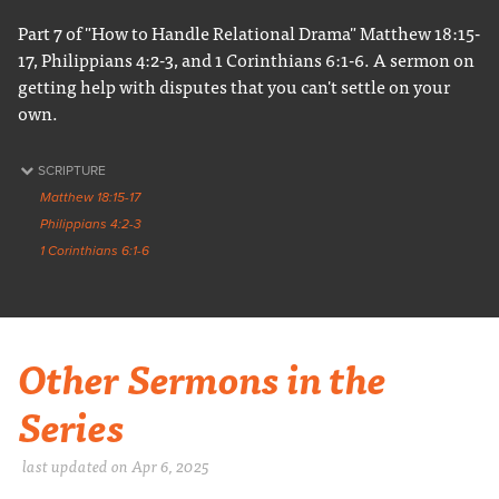
Part 7 of "How to Handle Relational Drama" Matthew 18:15-
17, Philippians 4:2-3, and 1 Corinthians 6:1-6. A sermon on
getting help with disputes that you can't settle on your
own.
SCRIPTURE
Matthew 18:15-17
Philippians 4:2-3
1 Corinthians 6:1-6
Other Sermons in the
Series
last updated on Apr 6, 2025