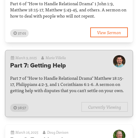
Part 6 of "How to Handle Relational Drama" 1 John 1:9,
Matthew 18:15-17, Matthew 5:43-45, and others. A sermon on
how to deal with people who will not repent.
View Sermon
37:01
March 9, 2025
Mario Villella
Part 7: Getting Help
Part 7 of "How to Handle Relational Drama" Matthew 18:15-
17, Philippians 4:2-3, and 1 Corinthians 6:1-6. A sermon on
getting help with disputes that you can't settle on your own.
Currently Viewing
38:57
March 16, 2025
Doug Davison