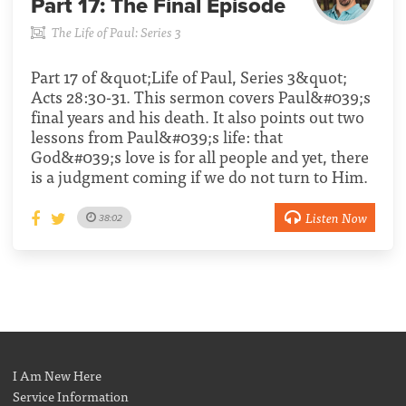
Part 17:
The Final Episode
The Life of Paul: Series 3
Part 17 of &quot;Life of Paul, Series 3&quot;
Acts 28:30-31. This sermon covers Paul&#039;s
final years and his death. It also points out two
lessons from Paul&#039;s life: that
God&#039;s love is for all people and yet, there
is a judgment coming if we do not turn to Him.
Listen Now
38:02
I Am New Here
Service Information