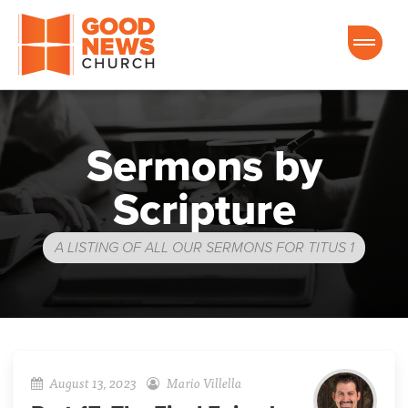
Good News Church of Ocala
Sermons by
Scripture
A LISTING OF ALL OUR SERMONS FOR TITUS 1
August 13, 2023
Mario Villella