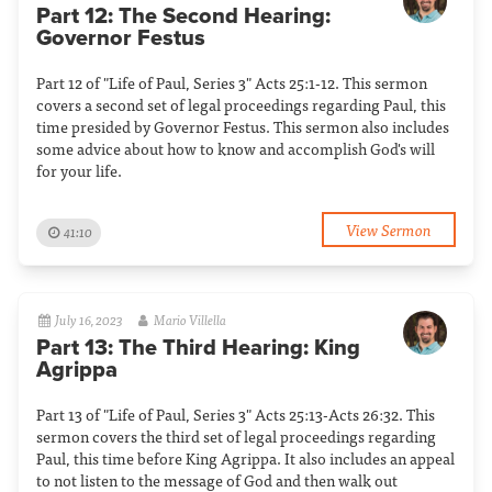
Part 12: The Second Hearing:
Governor Festus
Part 12 of "Life of Paul, Series 3" Acts 25:1-12. This sermon
covers a second set of legal proceedings regarding Paul, this
time presided by Governor Festus. This sermon also includes
some advice about how to know and accomplish God's will
for your life.
View Sermon
41:10
July 16, 2023
Mario Villella
Part 13: The Third Hearing: King
Agrippa
Part 13 of "Life of Paul, Series 3" Acts 25:13-Acts 26:32. This
sermon covers the third set of legal proceedings regarding
Paul, this time before King Agrippa. It also includes an appeal
to not listen to the message of God and then walk out