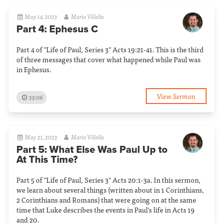
May 14, 2023
Mario Villella
Part 4: Ephesus C
Part 4 of "Life of Paul, Series 3" Acts 19:21-41. This is the third
of three messages that cover what happened while Paul was
in Ephesus.
View Sermon
33:06
May 21, 2023
Mario Villella
Part 5: What Else Was Paul Up to
At This Time?
Part 5 of "Life of Paul, Series 3" Acts 20:1-3a. In this sermon,
we learn about several things (written about in 1 Corinthians,
2 Corinthians and Romans) that were going on at the same
time that Luke describes the events in Paul's life in Acts 19
and 20.