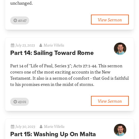
unchanged.
View Sermon
40:47
July 23, 2023
Mario Villella
Part 14: Sailing Toward Rome
Part 14 of "Life of Paul, Series 3"; Acts 27:1-44. This sermon
covers one of the most exciting accounts in the New
Testament. It also is a sermon of comfort - that God is faithful
to his promises even in the midst of storms.
View Sermon
43:01
July 30, 2023
Mario Villella
Part 15: Washing Up On Malta