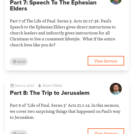
Part 7: Speech To The Ephesian
Elders
Part 7 of The Life of Paul: Series 3. Acts 20:17-38. Paul's
Speech to the Ephesian Elders gives direct instructions to
church leaders and indirectly gives instructions for all
Christians to live a consistent lifestyle. What if the entire
church lives like you do?
View Sermon
33:32
June 11, 2023
Mario Villella
Part 8: The Trip to Jerusalem
Part 8 of "Life of Paul, Series 3" Acts 21:1-14. In this sermon,
we cover two surprising things that happened on Paul's way
to Jerusalem.
View Sermon
43:21