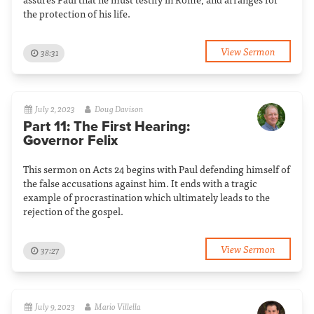
the protection of his life.
View Sermon
38:31
July 2, 2023
Doug Davison
Part 11: The First Hearing:
Governor Felix
This sermon on Acts 24 begins with Paul defending himself of
the false accusations against him. It ends with a tragic
example of procrastination which ultimately leads to the
rejection of the gospel.
View Sermon
37:27
July 9, 2023
Mario Villella