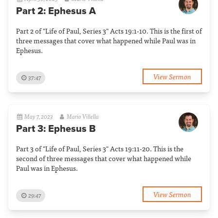
Part 2: Ephesus A
Part 2 of "Life of Paul, Series 3" Acts 19:1-10. This is the first of
three messages that cover what happened while Paul was in
Ephesus.
View Sermon
37:47
May 7, 2023
Mario Villella
Part 3: Ephesus B
Part 3 of "Life of Paul, Series 3" Acts 19:11-20. This is the
second of three messages that cover what happened while
Paul was in Ephesus.
View Sermon
29:47