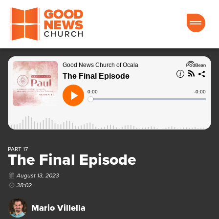
Good News Church of Ocala
PART 17
The Final Episode
August 13, 2023
38:02
Mario Villella