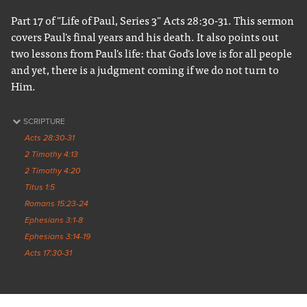
Part 17 of "Life of Paul, Series 3" Acts 28:30-31. This sermon
covers Paul's final years and his death. It also points out
two lessons from Paul's life: that God's love is for all people
and yet, there is a judgment coming if we do not turn to
Him.
SCRIPTURE
Acts 28:30-31
2 Timothy 4:13
2 Timothy 4:20
Titus 1:5
Romans 15:23-24
Ephesians 3:1-8
Ephesians 3:14-19
Acts 17:30-31