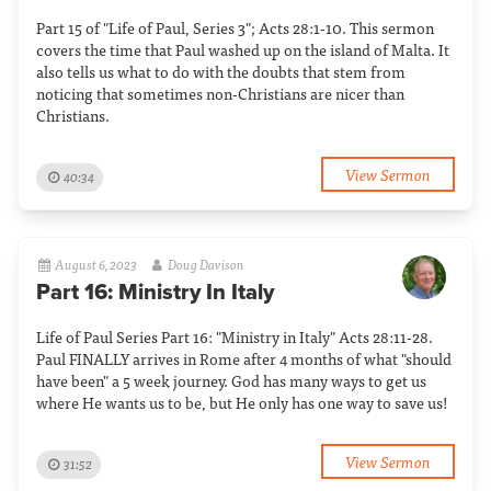
Part 15 of "Life of Paul, Series 3"; Acts 28:1-10. This sermon
covers the time that Paul washed up on the island of Malta. It
also tells us what to do with the doubts that stem from
noticing that sometimes non-Christians are nicer than
Christians.
View Sermon
40:34
August 6, 2023
Doug Davison
Part 16: Ministry In Italy
Life of Paul Series Part 16: "Ministry in Italy" Acts 28:11-28.
Paul FINALLY arrives in Rome after 4 months of what "should
have been" a 5 week journey. God has many ways to get us
where He wants us to be, but He only has one way to save us!
View Sermon
31:52