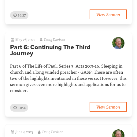
View Sermon
36:37
May 28, 2023
Doug Davison
Part 6: Continuing The Third
Journey
Part 6 of The Life of Paul, Series 3. Acts 20:3-16. Sleeping in
church and a long winded preacher - GASP! These are often
two of the highlights mentioned in these verse. However, this
sermon gives even more highlights and applications for us to
consider.
View Sermon
31:54
June 4, 2023
Doug Davison