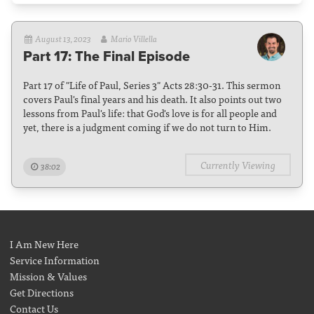
August 13, 2023
Mario Villella
Part 17: The Final Episode
Part 17 of "Life of Paul, Series 3" Acts 28:30-31. This sermon
covers Paul's final years and his death. It also points out two
lessons from Paul's life: that God's love is for all people and
yet, there is a judgment coming if we do not turn to Him.
Currently Viewing
38:02
I Am New Here
Service Information
Mission & Values
Get Directions
Contact Us