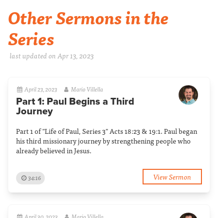
Other Sermons in the
Series
last updated on Apr 13, 2023
April 23, 2023
Mario Villella
Part 1: Paul Begins a Third
Journey
Part 1 of "Life of Paul, Series 3" Acts 18:23 & 19:1. Paul began
his third missionary journey by strengthening people who
already believed in Jesus.
View Sermon
34:16
April 30, 2023
Mario Villella