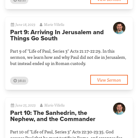
June 18, 2023
Mario Villella
Part 9: Arriving In Jerusalem and
Things Go South
Part 9 of "Life of Paul, Series 3" Acts 21:17-22:29. In this
sermon, we learn how and why Paul did not die in Jerusalem,
but instead ended up in Roman custody.
View Sermon
38:21
June 25, 2023
Mario Villella
Part 10: The Sanhedrin, the
Nephew, and the Commander
Part 10 of "Life of Paul, Series 3" Acts 22:30-23:35. God
assures Paul that he must testify in Rome, and arranges for