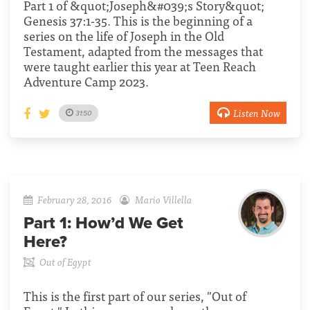
Part 1 of &quot;Joseph&#039;s Story&quot;
Genesis 37:1-35. This is the beginning of a
series on the life of Joseph in the Old
Testament, adapted from the messages that
were taught earlier this year at Teen Reach
Adventure Camp 2023.
Listen Now
31:50
February 28, 2016
Mario Villella
Part 1:
How’d We Get
Here?
Out of Egypt
This is the first part of our series, "Out of