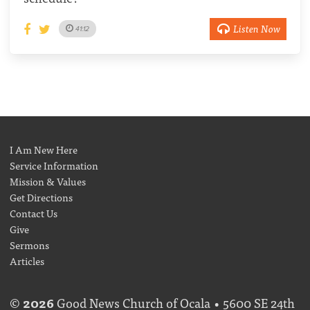
Listen Now
41:12
I Am New Here
Service Information
Mission & Values
Get Directions
Contact Us
Give
Sermons
Articles
©
2026
Good News Church of Ocala • 5600 SE 24th