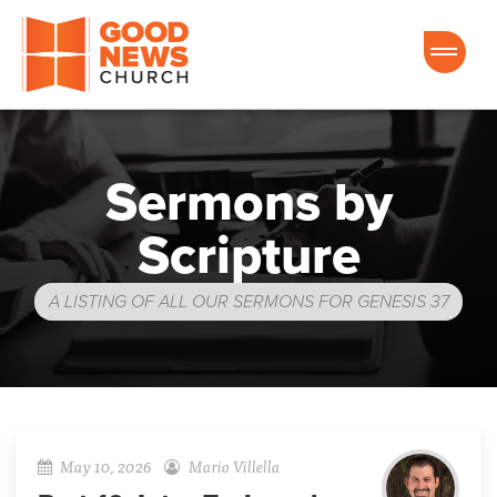
Good News Church of Ocala
Sermons by
Scripture
A LISTING OF ALL OUR SERMONS FOR GENESIS 37
May 10, 2026
Mario Villella