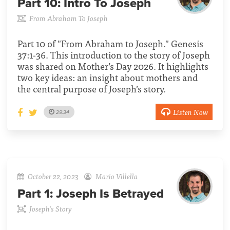
Part 10:
Intro To Joseph
From Abraham To Joseph
Part 10 of "From Abraham to Joseph." Genesis
37:1-36. This introduction to the story of Joseph
was shared on Mother’s Day 2026. It highlights
two key ideas: an insight about mothers and
the central purpose of Joseph’s story.
Listen Now
29:34
October 22, 2023
Mario Villella
Part 1:
Joseph Is Betrayed
Joseph's Story