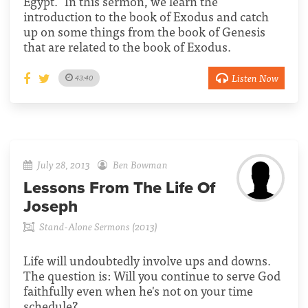
Egypt." In this sermon, we learn the
introduction to the book of Exodus and catch
up on some things from the book of Genesis
that are related to the book of Exodus.
Listen Now
43:40
July 28, 2013
Ben Bowman
Lessons From The Life Of
Joseph
Stand-Alone Sermons (2013)
Life will undoubtedly involve ups and downs.
The question is: Will you continue to serve God
faithfully even when he's not on your time
schedule?