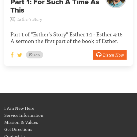
Part 1:
For Such A Time As
This
Esther's Story
Part 1 of "Esther's Story" Esther 1:1 - Esther 4:16
A sermon the first part of the book of Esther.
Listen Now
47:19
I Am New Here
Service Information
Mission & Values
Get Directions
Contact Us