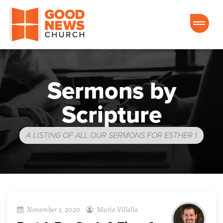
Good News Church of Ocala
Sermons by
Scripture
A LISTING OF ALL OUR SERMONS FOR ESTHER 1
November 1, 2020
Mario Villella