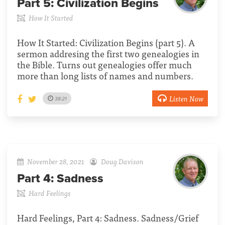
Part 5:
Civilization Begins
How It Started
How It Started: Civilization Begins (part 5). A
sermon addresing the first two genealogies in
the Bible. Turns out genealogies offer much
more than long lists of names and numbers.
Listen Now
38:21
November 28, 2021
Doug Davison
Part 4:
Sadness
Hard Feelings
Hard Feelings, Part 4: Sadness. Sadness/Grief