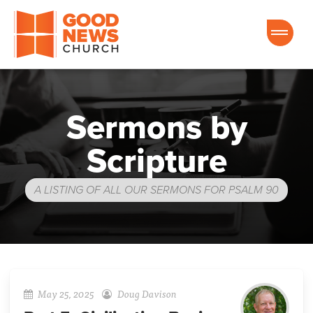
Good News Church of Ocala
Sermons by
Scripture
A LISTING OF ALL OUR SERMONS FOR PSALM 90
May 25, 2025
Doug Davison