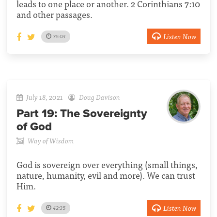
leads to one place or another. 2 Corinthians 7:10
and other passages.
Listen Now
35:03
July 18, 2021
Doug Davison
Part 19:
The Sovereignty
of God
Way of Wisdom
God is sovereign over everything (small things,
nature, humanity, evil and more). We can trust
Him.
Listen Now
42:35