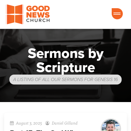
Good News Church of Ocala
Sermons by
Scripture
A LISTING OF ALL OUR SERMONS FOR GENESIS 16
August 3, 2025
Daniel Gilland