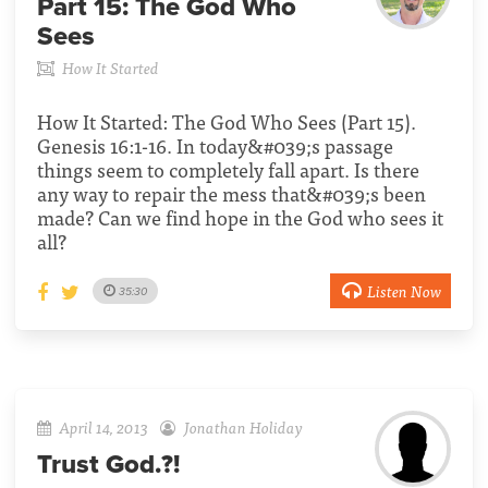
Part 15:
The God Who
Sees
How It Started
How It Started: The God Who Sees (Part 15).
Genesis 16:1-16. In today&#039;s passage
things seem to completely fall apart. Is there
any way to repair the mess that&#039;s been
made? Can we find hope in the God who sees it
all?
Listen Now
35:30
April 14, 2013
Jonathan Holiday
Trust God.?!