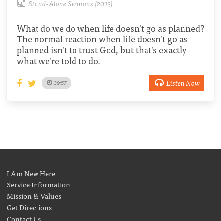
Stand-Alone Sermons (2013)
What do we do when life doesn't go as planned?
The normal reaction when life doesn't go as
planned isn't to trust God, but that's exactly
what we're told to do.
Listen Now
39:57
I Am New Here
Service Information
Mission & Values
Get Directions
Contact Us