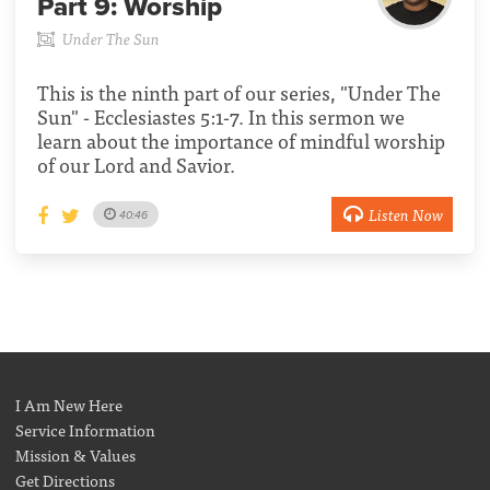
Part 9:
Worship
Under The Sun
This is the ninth part of our series, "Under The
Sun" - Ecclesiastes 5:1-7. In this sermon we
learn about the importance of mindful worship
of our Lord and Savior.
Listen Now
40:46
I Am New Here
Service Information
Mission & Values
Get Directions