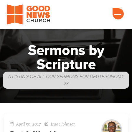
Good News Church of Ocala
Sermons by
Scripture
A LISTING OF ALL OUR SERMONS FOR DEUTERONOMY
23
April 30, 2017
Isaac Johnson