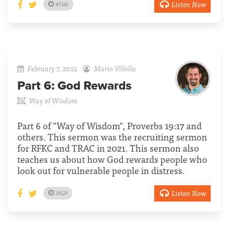
Listen Now
47:02
February 7, 2021
Mario Villella
Part 6:
God Rewards
Way of Wisdom
Part 6 of "Way of Wisdom", Proverbs 19:17 and
others. This sermon was the recruiting sermon
for RFKC and TRAC in 2021. This sermon also
teaches us about how God rewards people who
look out for vulnerable people in distress.
Listen Now
35:21