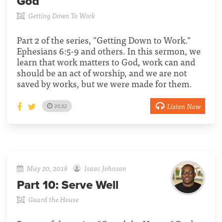
God
Getting Down To Work
Part 2 of the series, "Getting Down to Work."
Ephesians 6:5-9 and others. In this sermon, we
learn that work matters to God, work can and
should be an act of worship, and we are not
saved by works, but we were made for them.
Listen Now
35:32
May 20, 2018
Isaac Johnson
Part 10:
Serve Well
Guard the House