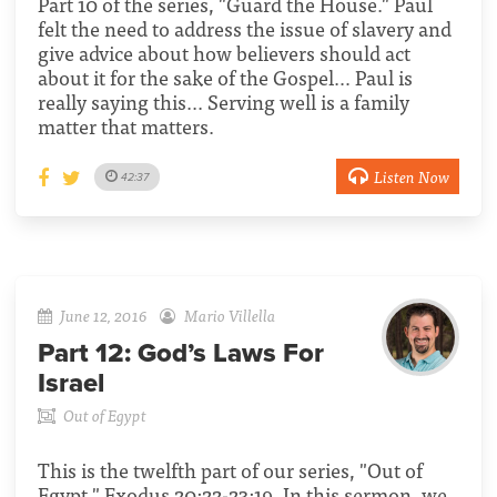
Part 10 of the series, "Guard the House." Paul
felt the need to address the issue of slavery and
give advice about how believers should act
about it for the sake of the Gospel… Paul is
really saying this... Serving well is a family
matter that matters.
Listen Now
42:37
June 12, 2016
Mario Villella
Part 12:
God’s Laws For
Israel
Out of Egypt
This is the twelfth part of our series, "Out of
Egypt." Exodus 20:22-23:19. In this sermon, we