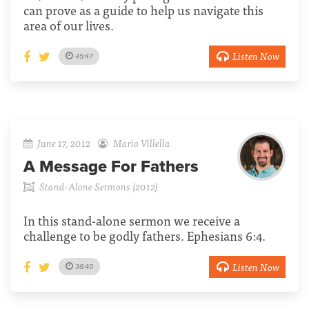
can prove as a guide to help us navigate this
area of our lives.
Listen Now
45:47
June 17, 2012
Mario Villella
A Message For Fathers
Stand-Alone Sermons (2012)
In this stand-alone sermon we receive a
challenge to be godly fathers. Ephesians 6:4.
Listen Now
36:40