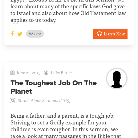
learn about many of the specific laws God gave
to Israel and also about how Old Testament law
applies to us today.
Listen Now
41:40
June 21, 2015
Luke Butler
The Toughest Job On The
Planet
Stand-Alone Sermons (2015)
Being a father, and a parent, is a tough job.
Striving to set a Godly example for your
children is even tougher. In this sermon, we
take a look at many passages in the Bible that