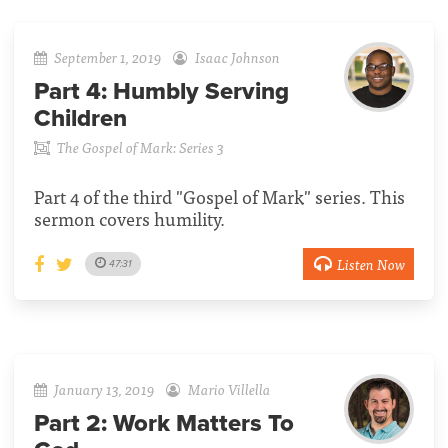
September 1, 2019
Isaac Johnson
Part 4:
Humbly Serving
Children
The Gospel of Mark: Series 3
Part 4 of the third "Gospel of Mark" series. This
sermon covers humility.
Listen Now
47:31
January 13, 2019
Mario Villella
Part 2:
Work Matters To