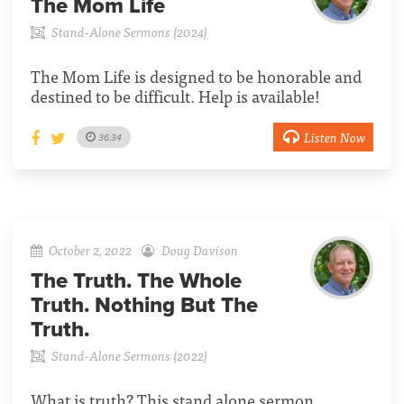
The Mom Life
Stand-Alone Sermons (2024)
The Mom Life is designed to be honorable and
destined to be difficult. Help is available!
Listen Now
36:34
October 2, 2022
Doug Davison
The Truth. The Whole
Truth. Nothing But The
Truth.
Stand-Alone Sermons (2022)
What is truth? This stand alone sermon