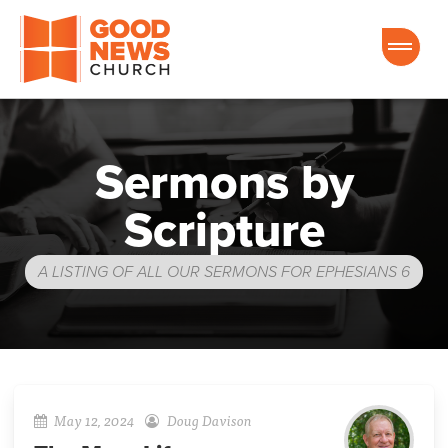
Good News Church of Ocala
Sermons by
Scripture
A LISTING OF ALL OUR SERMONS FOR EPHESIANS 6
May 12, 2024
Doug Davison