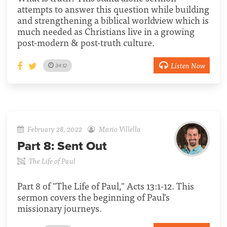
attempts to answer this question while building
and strengthening a biblical worldview which is
much needed as Christians live in a growing
post-modern & post-truth culture.
Listen Now
34:12
February 28, 2022
Mario Villella
Part 8:
Sent Out
The Life of Paul
Part 8 of "The Life of Paul," Acts 13:1-12. This
sermon covers the beginning of Paul's
missionary journeys.