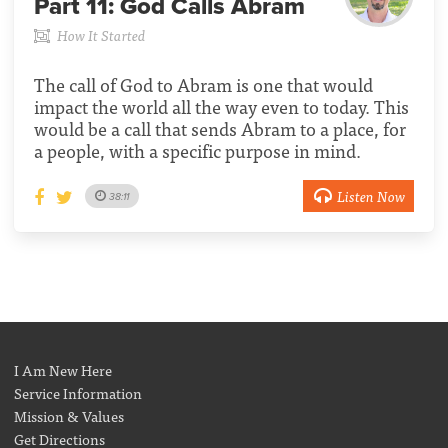
Part 11:
God Calls Abram
How It Started
The call of God to Abram is one that would
impact the world all the way even to today. This
would be a call that sends Abram to a place, for
a people, with a specific purpose in mind.
Listen Now
38:11
I Am New Here
Service Information
Mission & Values
Get Directions