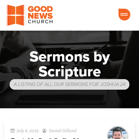
Good News Church of Ocala
Sermons by
Scripture
A LISTING OF ALL OUR SERMONS FOR JOSHUA 24
July 6, 2025
Daniel Gilland