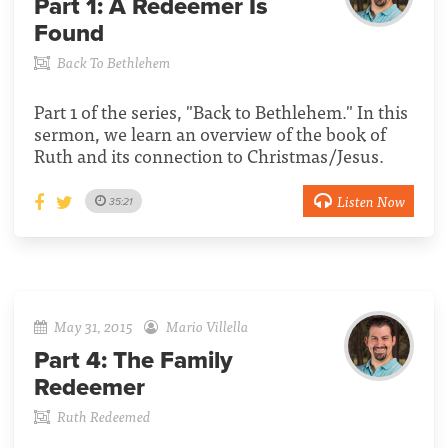
Part 1:
A Redeemer Is
Found
Back To Bethlehem
Part 1 of the series, "Back to Bethlehem." In this
sermon, we learn an overview of the book of
Ruth and its connection to Christmas/Jesus.
Listen Now
35:21
May 31, 2015
Mario Villella
Part 4:
The Family
Redeemer
Ruth Redeemed