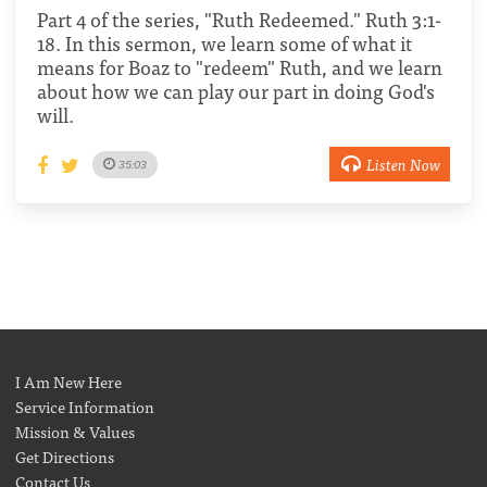
Part 4 of the series, "Ruth Redeemed." Ruth 3:1-
18. In this sermon, we learn some of what it
means for Boaz to "redeem" Ruth, and we learn
about how we can play our part in doing God's
will.
Listen Now
35:03
I Am New Here
Service Information
Mission & Values
Get Directions
Contact Us