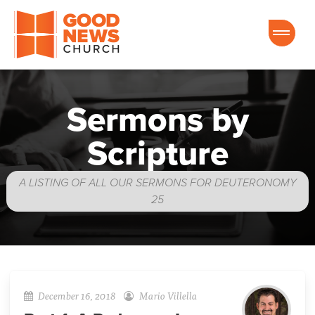
Good News Church of Ocala
Sermons by
Scripture
A LISTING OF ALL OUR SERMONS FOR DEUTERONOMY
25
December 16, 2018
Mario Villella