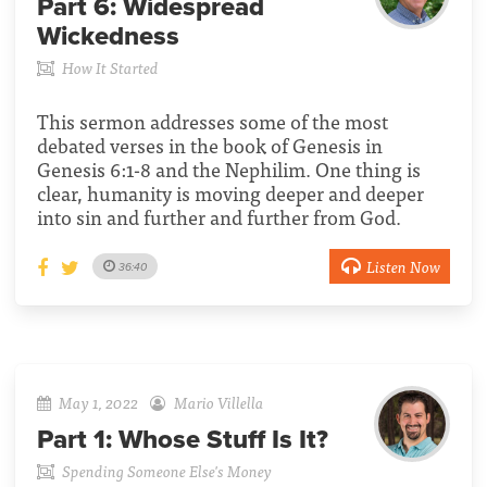
Part 6:
Widespread
Wickedness
How It Started
This sermon addresses some of the most
debated verses in the book of Genesis in
Genesis 6:1-8 and the Nephilim. One thing is
clear, humanity is moving deeper and deeper
into sin and further and further from God.
Listen Now
36:40
May 1, 2022
Mario Villella
Part 1:
Whose Stuff Is It?
Spending Someone Else's Money