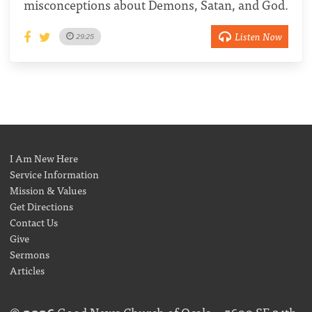
misconceptions about Demons, Satan, and God.
Listen Now
29:25
I Am New Here
Service Information
Mission & Values
Get Directions
Contact Us
Give
Sermons
Articles