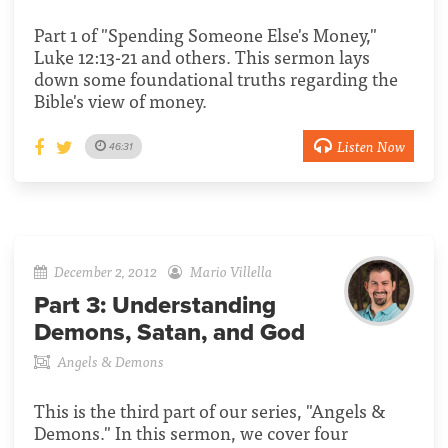
Part 1 of "Spending Someone Else's Money,"
Luke 12:13-21 and others. This sermon lays
down some foundational truths regarding the
Bible's view of money.
Listen Now
46:31
December 2, 2012
Mario Villella
Part 3:
Understanding
Demons, Satan, and God
Angels & Demons
This is the third part of our series, "Angels &
Demons." In this sermon, we cover four