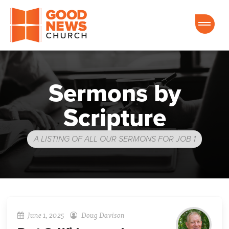
Good News Church of Ocala
Sermons by
Scripture
A LISTING OF ALL OUR SERMONS FOR JOB 1
June 1, 2025
Doug Davison