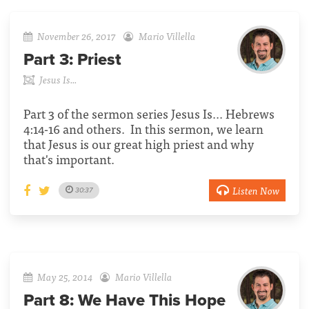
November 26, 2017
Mario Villella
Part 3:
Priest
Jesus Is...
Part 3 of the sermon series Jesus Is... Hebrews
4:14-16 and others. In this sermon, we learn
that Jesus is our great high priest and why
that's important.
Listen Now
30:37
May 25, 2014
Mario Villella
Part 8:
We Have This Hope