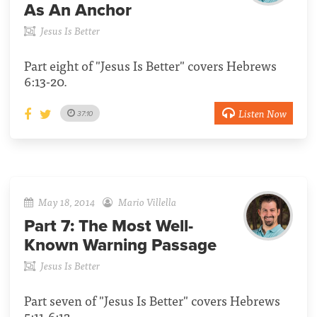
As An Anchor
Jesus Is Better
Part eight of "Jesus Is Better" covers Hebrews
6:13-20.
Listen Now
37:10
May 18, 2014
Mario Villella
Part 7:
The Most Well-
Known Warning Passage
Jesus Is Better
Part seven of "Jesus Is Better" covers Hebrews
5:11-6:12.