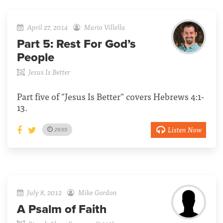
April 27, 2014
Mario Villella
Part 5:
Rest For God’s
People
Jesus Is Better
Part five of "Jesus Is Better" covers Hebrews 4:1-
13.
Listen Now
29:55
July 8, 2012
Mike Gordon
A Psalm of Faith