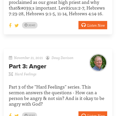
proclaimed as our great high priest and why
that&#039;s important. Leviticus:2-7, Hebrews
7:23-28, Hebrews 9:1-5, 11-14, Hebrews 4:14-16.
Listen Now
30:40
November 21, 2021
Doug Davison
Part 3:
Anger
Hard Feelings
Part 3 of the "Hard Feelings" series. This
sermon answers the questions - How can a
person be angry & not sin? And is it okay to be
angry with God?
Listen Now
37:37