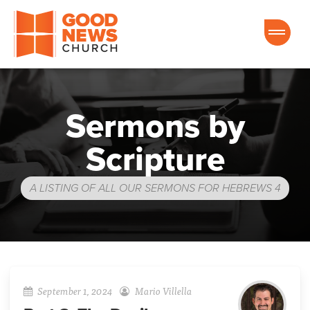
Good News Church of Ocala
Sermons by
Scripture
A LISTING OF ALL OUR SERMONS FOR HEBREWS 4
September 1, 2024
Mario Villella