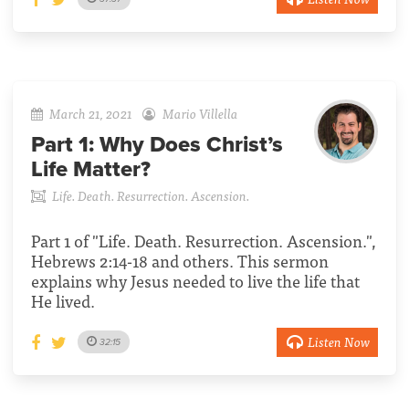
March 21, 2021
Mario Villella
Part 1:
Why Does Christ’s
Life Matter?
Life. Death. Resurrection. Ascension.
Part 1 of "Life. Death. Resurrection. Ascension.",
Hebrews 2:14-18 and others. This sermon
explains why Jesus needed to live the life that
He lived.
Listen Now
32:15