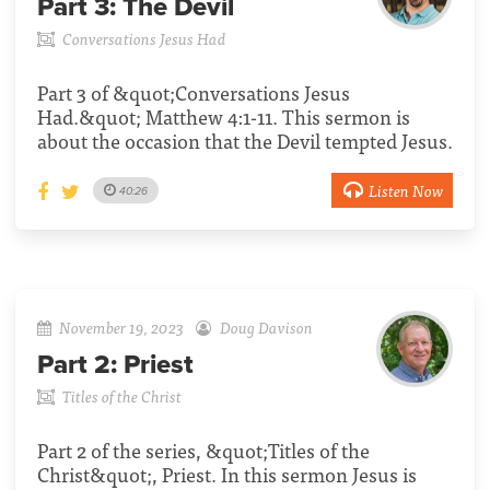
Part 3:
The Devil
Conversations Jesus Had
Part 3 of &quot;Conversations Jesus
Had.&quot; Matthew 4:1-11. This sermon is
about the occasion that the Devil tempted Jesus.
Listen Now
40:26
November 19, 2023
Doug Davison
Part 2:
Priest
Titles of the Christ
Part 2 of the series, &quot;Titles of the
Christ&quot;, Priest. In this sermon Jesus is