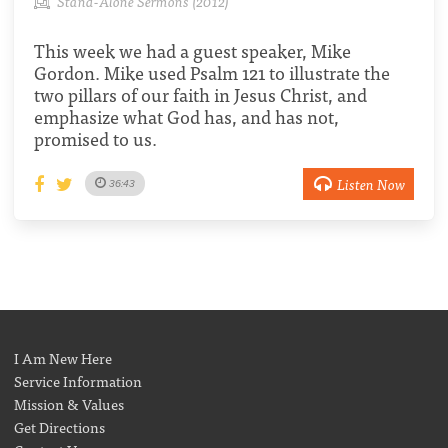
Stand-Alone Sermons (2012)
This week we had a guest speaker, Mike
Gordon. Mike used Psalm 121 to illustrate the
two pillars of our faith in Jesus Christ, and
emphasize what God has, and has not,
promised to us.
Listen Now
36:43
I Am New Here
Service Information
Mission & Values
Get Directions