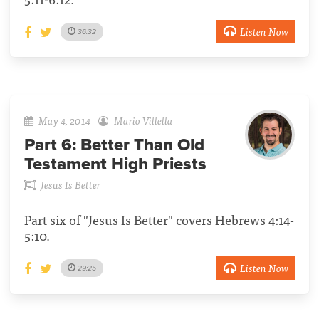
Listen Now
36:32
May 4, 2014
Mario Villella
Part 6:
Better Than Old
Testament High Priests
Jesus Is Better
Part six of "Jesus Is Better" covers Hebrews 4:14-
5:10.
Listen Now
29:25