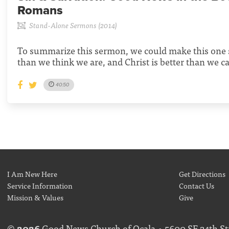
Romans
Stand-Alone Sermons (2014)
To summarize this sermon, we could make this one 
than we think we are, and Christ is better than we c
40:50
I Am New Here
Get Directions
Service Information
Contact Us
Mission & Values
Give
©
2026
Good News Church of Ocala • 5600 SE 24th Str