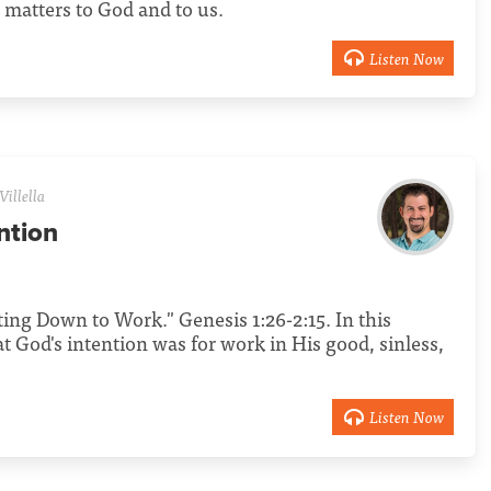
matters to God and to us.
Listen Now
Villella
ntion
tting Down to Work." Genesis 1:26-2:15. In this
t God's intention was for work in His good, sinless,
Listen Now