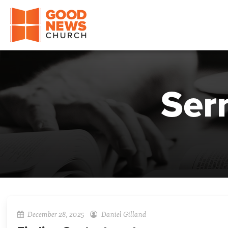
Good News Church of Ocala
Ser
December 28, 2025
Daniel Gilland