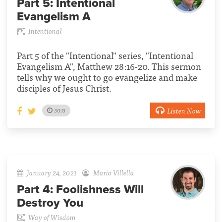
Part 5:
Intentional
Evangelism A
Intentional
Part 5 of the "Intentional" series, "Intentional
Evangelism A", Matthew 28:16-20. This sermon
tells why we ought to go evangelize and make
disciples of Jesus Christ.
Listen Now
30:13
January 24, 2021
Mario Villella
Part 4:
Foolishness Will
Destroy You
Way of Wisdom