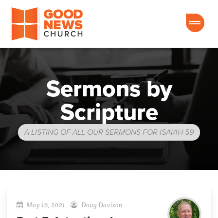
Good News Church of Ocala
Sermons by
Scripture
A LISTING OF ALL OUR SERMONS FOR ISAIAH 59
May 16, 2021
Doug Davison