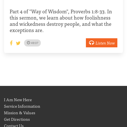
Part 4 of "Way of Wisdom", Proverbs 1:8-33. In
this sermon, we learn about how foolishness
and wickedness destroy people, and what the
exceptions are.
Listen Now
48:07
I Am New Here
Service Information
Mission & Values
Get Directions
Contact Us