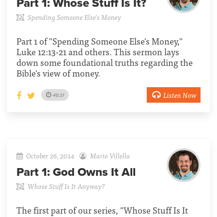
Part 1:
Whose Stuff Is It?
Spending Someone Else's Money
Part 1 of "Spending Someone Else's Money,"
Luke 12:13-21 and others. This sermon lays
down some foundational truths regarding the
Bible's view of money.
Listen Now
46:31
October 26, 2014
Mario Villella
Part 1:
God Owns It All
Whose Stuff Is It Anyway?
The first part of our series, "Whose Stuff Is It