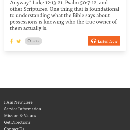
Anyway." Luke 12:13-21, Psalm 50:7-12, and
other Scriptures. One thing that is foundational
to understanding what the Bible says about
possessions is knowing who the true owner of
them actually is.
Listen Now
35:49
I Am New Here
Service Information
Mission & Values
Get Directions
Contact Us