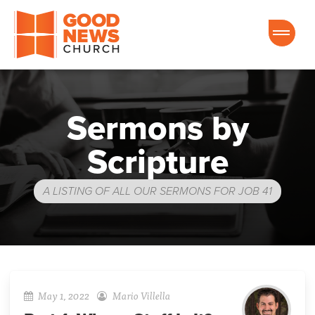
Good News Church of Ocala
Sermons by
Scripture
A LISTING OF ALL OUR SERMONS FOR JOB 41
May 1, 2022
Mario Villella