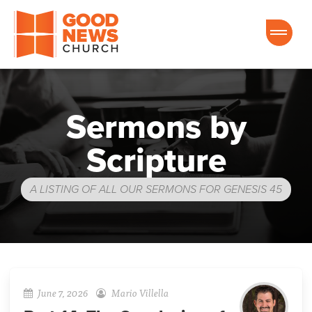
Good News Church of Ocala
Sermons by
Scripture
A LISTING OF ALL OUR SERMONS FOR GENESIS 45
June 7, 2026
Mario Villella