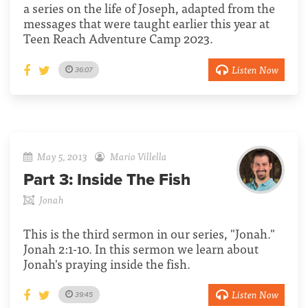
a series on the life of Joseph, adapted from the
messages that were taught earlier this year at
Teen Reach Adventure Camp 2023.
Listen Now
36:07
May 5, 2013
Mario Villella
Part 3:
Inside The Fish
Jonah
This is the third sermon in our series, "Jonah."
Jonah 2:1-10. In this sermon we learn about
Jonah's praying inside the fish.
Listen Now
39:45