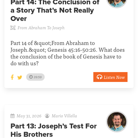
Part 14:
The Conclusion of
a Story That’s Not Really
Over
From Abraham To Joseph
Part 14 of &quot;From Abraham to
Joseph.&quot; Genesis 45:16-50:26. What does
the conclusion of the book of Genesis have to
do with us?
Listen Now
39:59
May 31, 2026
Mario Villella
Part 13:
Joseph’s Test For
His Brothers