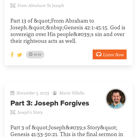
From Abraham To Joseph
Part 13 of &quot;From Abraham to
Joseph.&quot;&nbsp;Genesis 42:1-45:15. God is
sovereign over His people&#039;s sin and over
their righteous acts as well.
Listen Now
36:46
November 5, 2023
Mario Villella
Part 3:
Joseph Forgives
Joseph's Story
Part 3 of &quot;Joseph&#039;s Story&quot;
Genesis 41:53-50:21. This is the final sermon in