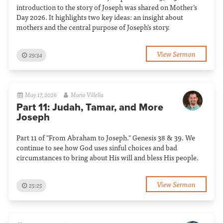
introduction to the story of Joseph was shared on Mother’s
Day 2026. It highlights two key ideas: an insight about
mothers and the central purpose of Joseph’s story.
View Sermon
29:34
May 17, 2026
Mario Villella
Part 11: Judah, Tamar, and More
Joseph
Part 11 of "From Abraham to Joseph." Genesis 38 & 39. We
continue to see how God uses sinful choices and bad
circumstances to bring about His will and bless His people.
View Sermon
25:25