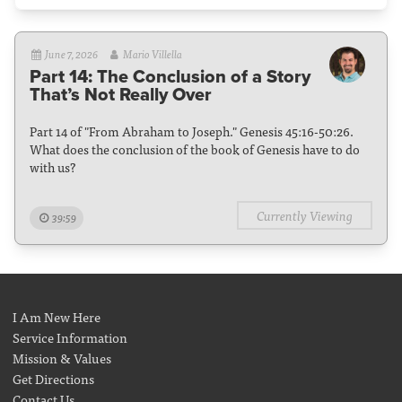
June 7, 2026
Mario Villella
Part 14: The Conclusion of a Story
That’s Not Really Over
Part 14 of "From Abraham to Joseph." Genesis 45:16-50:26.
What does the conclusion of the book of Genesis have to do
with us?
Currently Viewing
39:59
I Am New Here
Service Information
Mission & Values
Get Directions
Contact Us