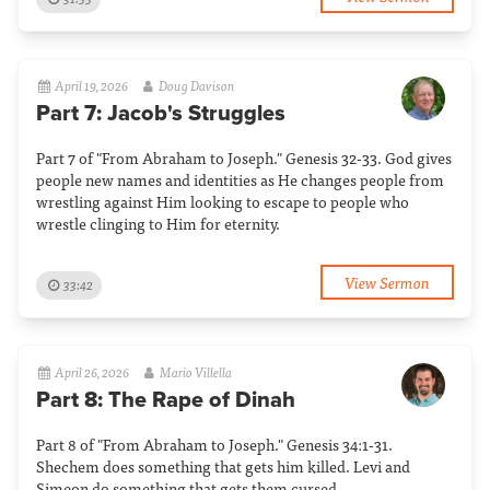
April 19, 2026
Doug Davison
Part 7: Jacob's Struggles
Part 7 of "From Abraham to Joseph." Genesis 32-33. God gives
people new names and identities as He changes people from
wrestling against Him looking to escape to people who
wrestle clinging to Him for eternity.
View Sermon
33:42
April 26, 2026
Mario Villella
Part 8: The Rape of Dinah
Part 8 of "From Abraham to Joseph." Genesis 34:1-31.
Shechem does something that gets him killed. Levi and
Simeon do something that gets them cursed.