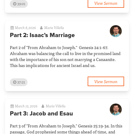
View Sermon
39:01
March 8, 2026
Mario Villella
Part 2: Isaac’s Marriage
Part 2 of "From Abraham to Joseph." Genesis 24:1-67.
Abraham was balancing the call to live in the promised land
with the importance of his son not marrying a Canaanite.
This has implications for ancient Israel and us.
View Sermon
37:21
March 15, 2026
Mario Villella
Part 3: Jacob and Esau
Part 3 of "From Abraham to Joseph." Genesis 25:19-34. In this
passage, God prophesied some things ahead of time, and