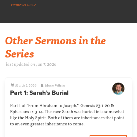
Hebrews 12:1-2
Other Sermons in the
Series
last updated on Jun 7, 2026
March 1, 2026
Mario Villella
Part 1: Sarah’s Burial
Part 1 of "From Abraham to Joseph." Genesis 23:1-20 &
Ephesians 1:13-14. The cave Sarah was buried in is somewhat
like the Holy Spirit. Both of them are inheritances that point
to an even greater inheritance to come.