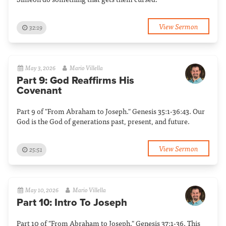
View Sermon
32:19
May 3, 2026
Mario Villella
Part 9: God Reaffirms His
Covenant
Part 9 of "From Abraham to Joseph." Genesis 35:1-36:43. Our
God is the God of generations past, present, and future.
View Sermon
25:51
May 10, 2026
Mario Villella
Part 10: Intro To Joseph
Part 10 of "From Abraham to Joseph." Genesis 37:1-36. This