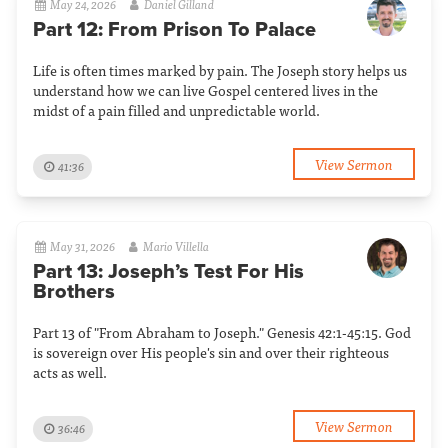
May 24, 2026
Daniel Gilland
Part 12: From Prison To Palace
Life is often times marked by pain. The Joseph story helps us
understand how we can live Gospel centered lives in the
midst of a pain filled and unpredictable world.
View Sermon
41:36
May 31, 2026
Mario Villella
Part 13: Joseph’s Test For His
Brothers
Part 13 of "From Abraham to Joseph." Genesis 42:1-45:15. God
is sovereign over His people's sin and over their righteous
acts as well.
View Sermon
36:46