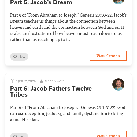
Part 5: Jacob’s Dream
Part 5 of "From Abraham to Joseph." Genesis 28:10-22. Jacob's
Dream teaches us things about the connection between
heaven and earth and the connection between God and us. It
is also an illustration of how heaven must reach down to us
rather than us reaching up to it.
View Sermon
38:51
April 12, 2026
Mario Villella
Part 6: Jacob Fathers Twelve
Tribes
Part 6 of "From Abraham to Joseph." Genesis 29:1-31:55. God
can use deception, jealousy, and family dysfunction to bring
about His plan.
View Sermon
31:55