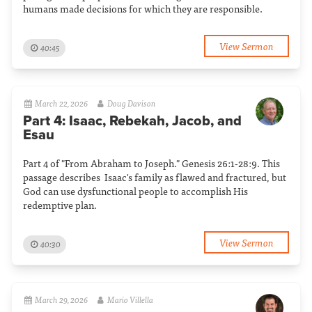
humans made decisions for which they are responsible.
View Sermon
40:45
March 22, 2026
Doug Davison
Part 4: Isaac, Rebekah, Jacob, and
Esau
Part 4 of "From Abraham to Joseph." Genesis 26:1-28:9. This
passage describes Isaac's family as flawed and fractured, but
God can use dysfunctional people to accomplish His
redemptive plan.
View Sermon
40:30
March 29, 2026
Mario Villella