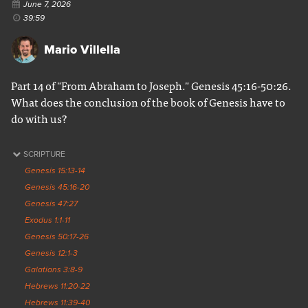
June 7, 2026
39:59
Mario Villella
Part 14 of "From Abraham to Joseph." Genesis 45:16-50:26.
What does the conclusion of the book of Genesis have to
do with us?
SCRIPTURE
Genesis 15:13-14
Genesis 45:16-20
Genesis 47:27
Exodus 1:1-11
Genesis 50:17-26
Genesis 12:1-3
Galatians 3:8-9
Hebrews 11:20-22
Hebrews 11:39-40