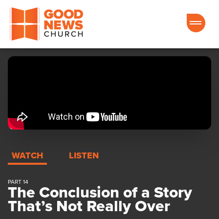
Good News Church of Ocala
WATCH
LISTEN
PART 14
The Conclusion of a Story
That’s Not Really Over