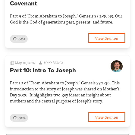
Covenant
Part 9 of "From Abraham to Joseph." Genesis 35:1-36:43. Our
God is the God of generations past, present, and future.
View Sermon
25:51
May 10, 2026
Mario Villella
Part 10: Intro To Joseph
Part 10 of "From Abraham to Joseph." Genesis 37:1-36. This
introduction to the story of Joseph was shared on Mother’s
Day 2026. It highlights two key ideas: an insight about
mothers and the central purpose of Joseph’s story.
View Sermon
29:34