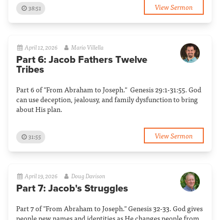
View Sermon
38:51
April 12, 2026
Mario Villella
Part 6: Jacob Fathers Twelve
Tribes
Part 6 of "From Abraham to Joseph." Genesis 29:1-31:55. God
can use deception, jealousy, and family dysfunction to bring
about His plan.
View Sermon
31:55
April 19, 2026
Doug Davison
Part 7: Jacob's Struggles
Part 7 of "From Abraham to Joseph." Genesis 32-33. God gives
people new names and identities as He changes people from