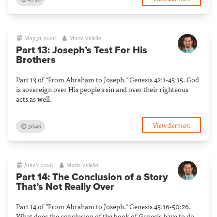
May 31, 2026
Mario Villella
Part 13: Joseph’s Test For His
Brothers
Part 13 of "From Abraham to Joseph." Genesis 42:1-45:15. God
is sovereign over His people's sin and over their righteous
acts as well.
View Sermon
36:46
June 7, 2026
Mario Villella
Part 14: The Conclusion of a Story
That’s Not Really Over
Part 14 of "From Abraham to Joseph." Genesis 45:16-50:26.
What does the conclusion of the book of Genesis have to do