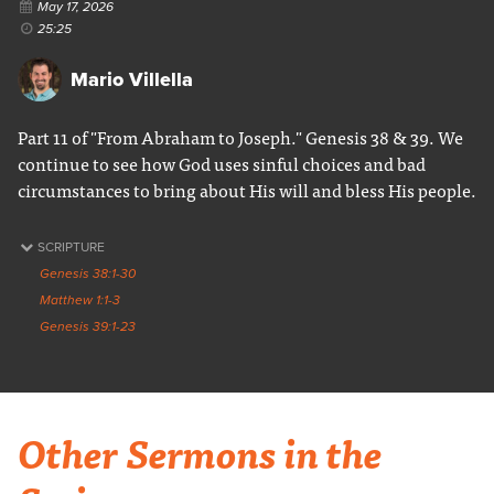
May 17, 2026
25:25
Mario Villella
Part 11 of "From Abraham to Joseph." Genesis 38 & 39. We
continue to see how God uses sinful choices and bad
circumstances to bring about His will and bless His people.
SCRIPTURE
Genesis 38:1-30
Matthew 1:1-3
Genesis 39:1-23
Other Sermons in the