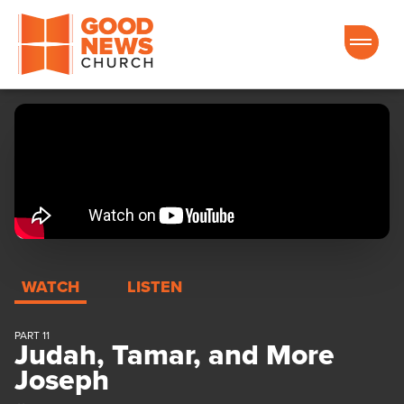
Good News Church of Ocala
WATCH
LISTEN
PART 11
Judah, Tamar, and More
Joseph