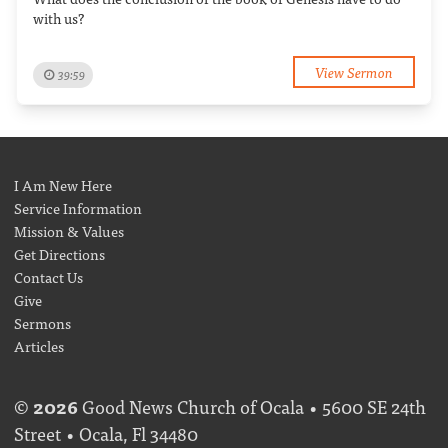
with us?
View Sermon
39:59
I Am New Here
Service Information
Mission & Values
Get Directions
Contact Us
Give
Sermons
Articles
©
2026
Good News Church of Ocala • 5600 SE 24th
Street • Ocala, Fl 34480