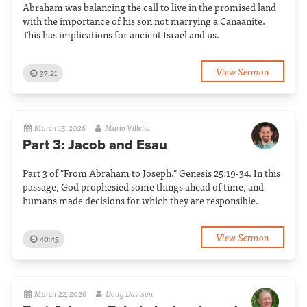
Abraham was balancing the call to live in the promised land
with the importance of his son not marrying a Canaanite.
This has implications for ancient Israel and us.
View Sermon
37:21
March 15, 2026
Mario Villella
Part 3: Jacob and Esau
Part 3 of "From Abraham to Joseph." Genesis 25:19-34. In this
passage, God prophesied some things ahead of time, and
humans made decisions for which they are responsible.
View Sermon
40:45
March 22, 2026
Doug Davison