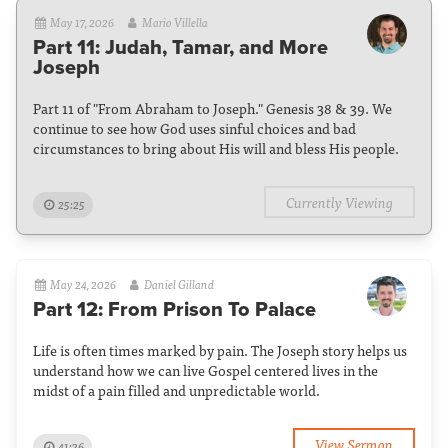
May 17, 2026
Mario Villella
Part 11: Judah, Tamar, and More
Joseph
Part 11 of "From Abraham to Joseph." Genesis 38 & 39. We
continue to see how God uses sinful choices and bad
circumstances to bring about His will and bless His people.
Currently Viewing
25:25
May 24, 2026
Daniel Gilland
Part 12: From Prison To Palace
Life is often times marked by pain. The Joseph story helps us
understand how we can live Gospel centered lives in the
midst of a pain filled and unpredictable world.
View Sermon
41:36