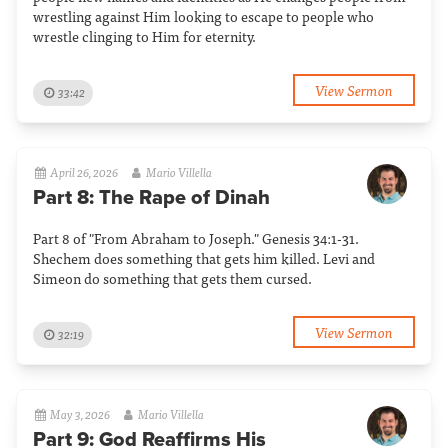
wrestling against Him looking to escape to people who
wrestle clinging to Him for eternity.
View Sermon
33:42
April 26, 2026
Mario Villella
Part 8: The Rape of Dinah
Part 8 of "From Abraham to Joseph." Genesis 34:1-31.
Shechem does something that gets him killed. Levi and
Simeon do something that gets them cursed.
View Sermon
32:19
May 3, 2026
Mario Villella
Part 9: God Reaffirms His