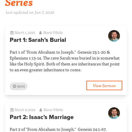
Series
last updated on Jun 7, 2026
March 1, 2026
Mario Villella
Part 1: Sarah’s Burial
Part 1 of "From Abraham to Joseph." Genesis 23:1-20 &
Ephesians 1:13-14. The cave Sarah was buried in is somewhat
like the Holy Spirit. Both of them are inheritances that point
to an even greater inheritance to come.
View Sermon
39:01
March 8, 2026
Mario Villella
Part 2: Isaac’s Marriage
Part 2 of "From Abraham to Joseph." Genesis 24:1-67.