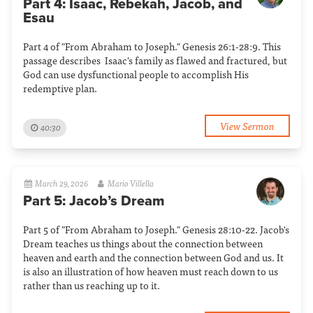
Part 4: Isaac, Rebekah, Jacob, and
Esau
Part 4 of "From Abraham to Joseph." Genesis 26:1-28:9. This
passage describes Isaac's family as flawed and fractured, but
God can use dysfunctional people to accomplish His
redemptive plan.
View Sermon
40:30
March 29, 2026
Mario Villella
Part 5: Jacob’s Dream
Part 5 of "From Abraham to Joseph." Genesis 28:10-22. Jacob's
Dream teaches us things about the connection between
heaven and earth and the connection between God and us. It
is also an illustration of how heaven must reach down to us
rather than us reaching up to it.