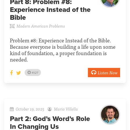
Part 8:
Problem #8:
Experience Instead of the
Bible
Modern American Problems
Problem #8: Experience Instead of the Bible.
Because everyone is building a life upon some
kind of foundation, a proper foundation is
needed.
Listen Now
41:27
October 19, 2025
Mario Villella
Part 2:
God’s Word’s Role
In Changing Us