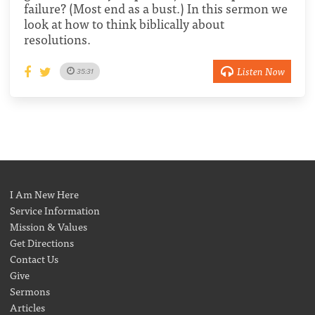
failure? (Most end as a bust.) In this sermon we
look at how to think biblically about
resolutions.
Listen Now
35:31
I Am New Here
Service Information
Mission & Values
Get Directions
Contact Us
Give
Sermons
Articles