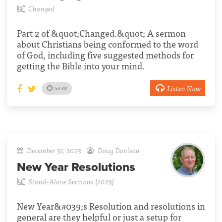
Changed
Part 2 of &quot;Changed.&quot; A sermon
about Christians being conformed to the word
of God, including five suggested methods for
getting the Bible into your mind.
Listen Now
53:38
December 31, 2023
Doug Davison
New Year Resolutions
Stand-Alone Sermons (2023)
New Year&#039;s Resolution and resolutions in
general are they helpful or just a setup for