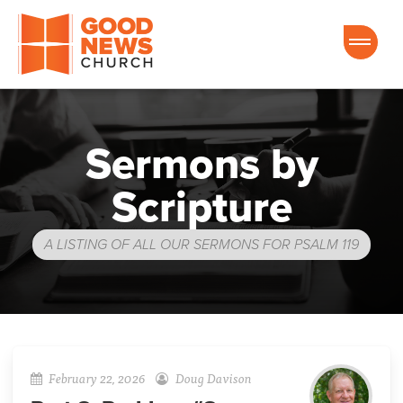
Good News Church of Ocala
Sermons by
Scripture
A LISTING OF ALL OUR SERMONS FOR PSALM 119
February 22, 2026
Doug Davison