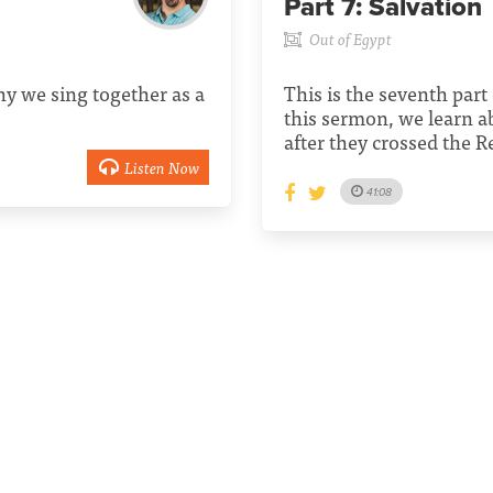
Part 7:
Salvation
Out of Egypt
y we sing together as a
This is the seventh part 
this sermon, we learn a
after they crossed the R
Listen Now
41:08