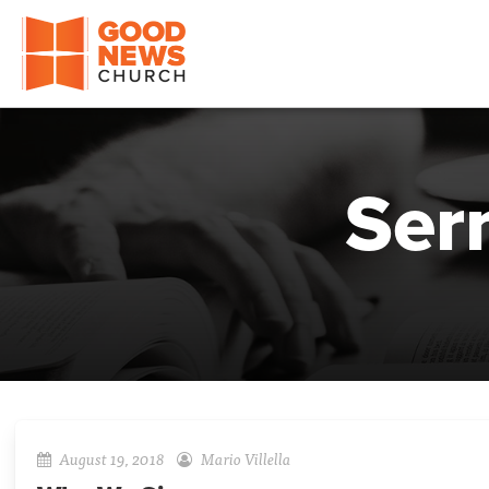
Good News Church of Ocala
Ser
August 19, 2018
Mario Villella