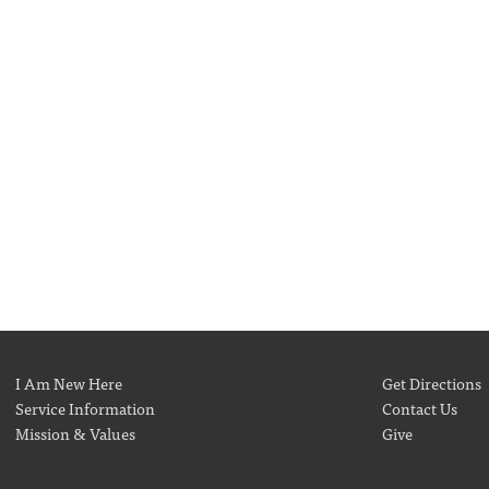
I Am New Here
Get Directions
Service Information
Contact Us
Mission & Values
Give