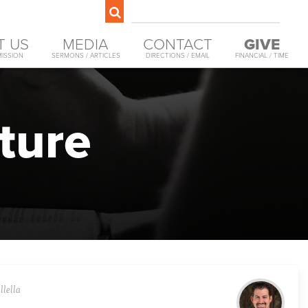
T US
MEDIA
CONTACT
GIVE
MISSION
SERMONS / ARTICLES
DIRECTIONS / EMAIL
FINANCIAL / TIME
ture
llella