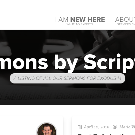
I AM
NEW HERE
ABOU
WHAT TO EXPECT?
SERVICES / 
mons by Scrip
A LISTING OF ALL OUR SERMONS FOR EXODUS 14
April 10, 2016
Mario Vi