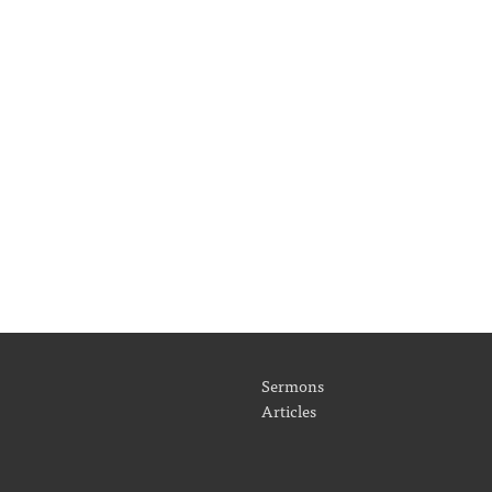
Sermons
Articles