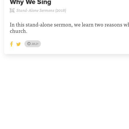
Why We Sing
Stand-Alone Sermons (2018)
In this stand-alone sermon, we learn two reasons wh
church.
38:21