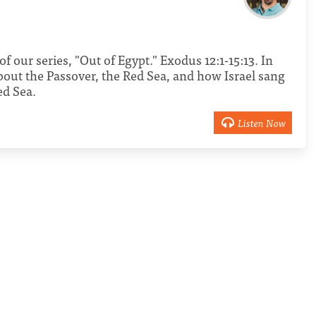
of our series, "Out of Egypt." Exodus 12:1-15:13. In
bout the Passover, the Red Sea, and how Israel sang
ed Sea.
Listen Now