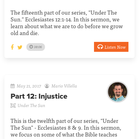
The fifteenth part of our series, "Under The
Sun." Ecclesiastes 12:1-14. In this sermon, we
learn about what we are to do before we grow
old and die.
Listen Now
38:06
May 21, 2017
Mario Villella
Part 12:
Injustice
Under The Sun
This is the twelfth part of our series, "Under
The Sun" - Ecclesiastes 8 & 9. In this sermon,
we focus on some of what the Bible teaches