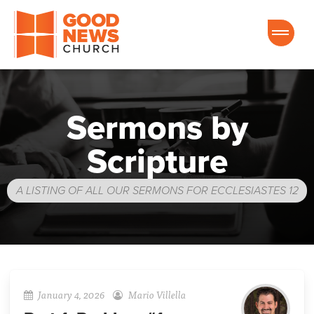
Good News Church of Ocala
Sermons by
Scripture
A LISTING OF ALL OUR SERMONS FOR ECCLESIASTES 12
January 4, 2026
Mario Villella