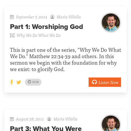
September 7, 2014
Mario Villella
Part 1:
Worshiping God
Why We Do What We Do
This is part one of the series, "Why We Do What
We Do." Matthew 22:34-39 and others. In this
sermon we begin with the foundation for why
we exist: to glorify God.
Listen Now
39:18
August 28, 2011
Mario Villella
Part 3:
What You Were