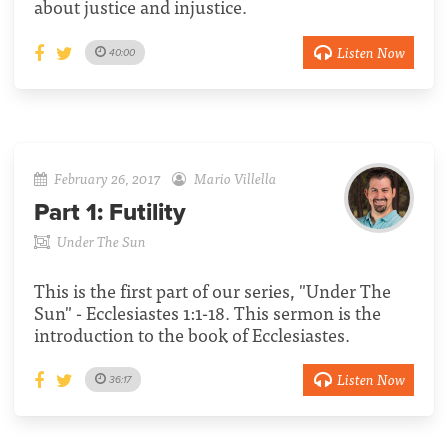
about justice and injustice.
Listen Now
40:00
February 26, 2017
Mario Villella
Part 1:
Futility
Under The Sun
This is the first part of our series, "Under The
Sun" - Ecclesiastes 1:1-18. This sermon is the
introduction to the book of Ecclesiastes.
Listen Now
36:17